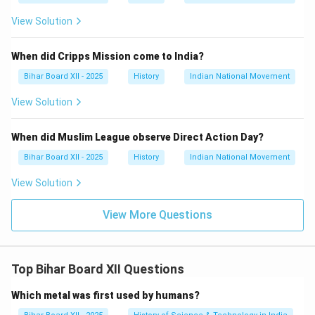
View Solution
When did Cripps Mission come to India?
Bihar Board XII - 2025
History
Indian National Movement
View Solution
When did Muslim League observe Direct Action Day?
Bihar Board XII - 2025
History
Indian National Movement
View Solution
View More Questions
Top Bihar Board XII Questions
Which metal was first used by humans?