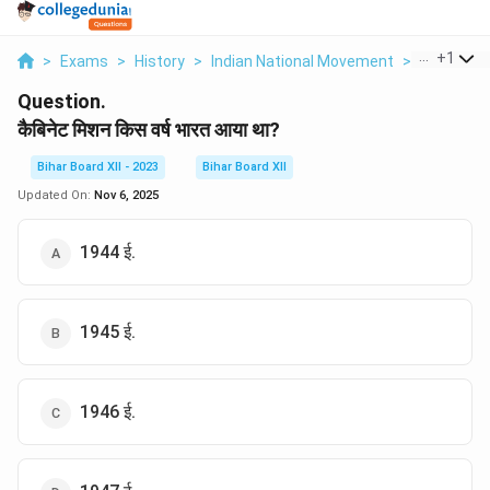
...
+
1
>
Exams
>
History
>
Indian National Movement
>
Cabinet Mi
Question.
कैबिनेट मिशन किस वर्ष भारत आया था?
Bihar Board XII - 2023
Bihar Board XII
Updated On:
Nov 6, 2025
1944 ई.
1945 ई.
1946 ई.