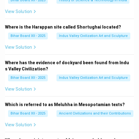
Bihar Board XII - 2025
History of Science & Technology in India
View Solution
Where is the Harappan site called Shortughai located?
Bihar Board XII - 2025
Indus Valley Civilization Art and Sculpture
View Solution
Where has the evidence of dockyard been found from Indu
s Valley Civilization?
Bihar Board XII - 2025
Indus Valley Civilization Art and Sculpture
View Solution
Which is referred to as Meluhha in Mesopotamian texts?
Bihar Board XII - 2025
Ancient Civilizations and their Contributions
View Solution