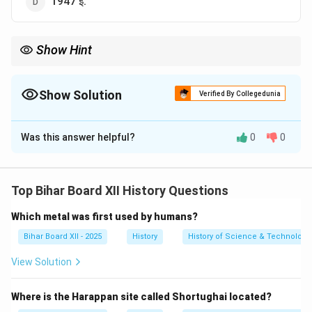
1947 ई.
Show Hint
क्रिप्स मिशन (1942) और कैबिनेट मिशन (1946) के बीच भ्रमित न हों। क्रिप्स
मिशन का उद्देश्य द्वितीय विश्व युद्ध में भारत का सहयोग प्राप्त करना था, जबकि
कैबिनेट मिशन का उद्देश्य सत्ता हस्तांतरण की योजना बनाना था।
Show Solution
Verified By Collegedunia
The Correct Option is
C
Was this answer helpful?
0
0
Solution and Explanation
Step 1: Understanding the Concept:
यह प्रश्न ब्रिटिश सरकार द्वारा भारत में सत्ता हस्तांतरण की प्रक्रिया
Top Bihar Board XII History Questions
पर चर्चा करने के लिए भेजे गए एक महत्वपूर्ण मिशन के आगमन के वर्ष से
Which metal was first used by humans?
संबंधित है।
Step 2: Detailed Explanation:
Bihar Board XII - 2025
History
History of Science & Technology 
ब्रिटिश प्रधानमंत्री क्लीमेंट एटली ने भारत में सत्ता के शांतिपूर्ण
View Solution
हस्तांतरण की योजनाओं पर चर्चा करने के लिए तीन कैबिनेट मंत्रियों का
एक उच्च-शक्ति मिशन भेजा था।
Where is the Harappan site called Shortughai located?
यह मिशन, जिसे कैबिनेट मिशन के नाम से जाना जाता है, मार्च 1946 में