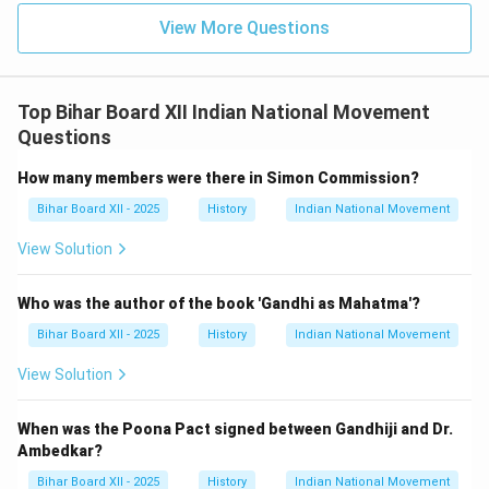
View More Questions
Top Bihar Board XII Indian National Movement
Questions
How many members were there in Simon Commission?
Bihar Board XII - 2025
History
Indian National Movement
View Solution
Who was the author of the book 'Gandhi as Mahatma'?
Bihar Board XII - 2025
History
Indian National Movement
View Solution
When was the Poona Pact signed between Gandhiji and Dr.
Ambedkar?
Bihar Board XII - 2025
History
Indian National Movement