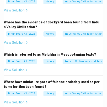
Bihar Board XII - 2025
History
Indus Valley Civilization Art and 
भारत आया।
इसके सदस्य थे:
View Solution
लॉर्ड पेथिक-लॉरेंस
(भारत के राज्य सचिव)
Where has the evidence of dockyard been found from Indu
सर स्टैफ़ोर्ड क्रिप्स
(व्यापार बोर्ड के अध्यक्ष)
s Valley Civilization?
ए. वी. अलेक्जेंडर
(एडमिरल्टी के पहले लॉर्ड)
Bihar Board XII - 2025
History
Indus Valley Civilization Art and 
View Solution
कैबिनेट मिशन ने ही भारत की संविधान सभा के गठन का प्रस्ताव रखा
था।
Which is referred to as Meluhha in Mesopotamian texts?
Step 3: Final Answer:
Bihar Board XII - 2025
History
Ancient Civilizations and their Co
कैबिनेट मिशन 1946 ई. में भारत आया था। अतः, विकल्प (C) सही है।
View Solution
Download Solution in PDF
Where have miniature pots of faience probably used as per
fume bottles been found?
Bihar Board XII - 2025
History
Indus Valley Civilization Art and 
View Solution