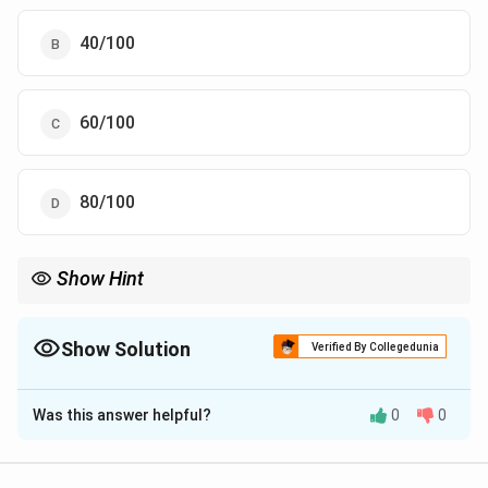
40/100
60/100
80/100
Show Hint
NPV uses only the test-negative column: true negatives over all
negatives.
Show Solution
Verified By Collegedunia
The Correct Option is
D
Was this answer helpful?
0
0
Solution and Explanation
Step 1:
Build the 2x2 table. Among 100 test-positive