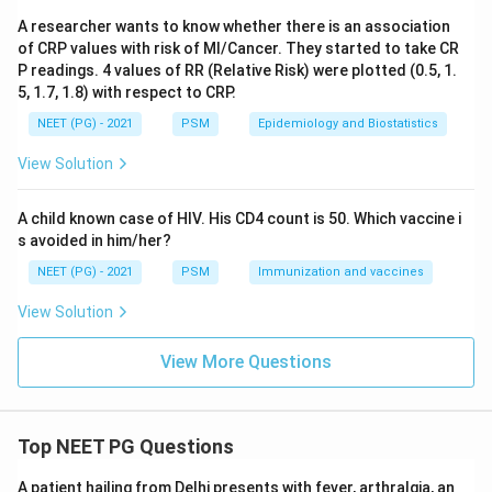
Download Solution in PDF
A researcher wants to know whether there is an association
of CRP values with risk of MI/Cancer. They started to take CR
P readings. 4 values of RR (Relative Risk) were plotted (0.5, 1.
5, 1.7, 1.8) with respect to CRP.
NEET (PG) - 2021
PSM
Epidemiology and Biostatistics
View Solution
A child known case of HIV. His CD4 count is 50. Which vaccine i
s avoided in him/her?
NEET (PG) - 2021
PSM
Immunization and vaccines
View Solution
View More Questions
Top NEET PG Questions
A patient hailing from Delhi presents with fever, arthralgia, an