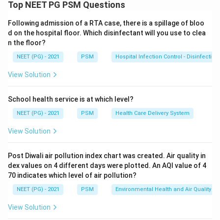
women, 60 have disease (true positives) and 40 do not
Top NEET PG PSM Questions
(false positives). Among 100 test-negative women, 20
Following admission of a RTA case, there is a spillage of bloo
have disease (false negatives) and 80 do not (true
d on the hospital floor. Which disinfectant will you use to clea
negatives).
n the floor?
Step 2:
Recall the formula. Negative predictive value
NEET (PG) - 2021
PSM
Hospital Infection Control - Disinfection
is the chance that a person who tests negative truly
does not have the disease:
View Solution
NPV = \frac{TN}{TN + FN}
TN
=
NP
V
School health service is at which level?
+
TN
FN
NEET (PG) - 2021
PSM
Health Care Delivery System
View Solution
Step 3:
Substitute. TN = 80 and FN = 20, so
80
80
NPV = \frac{80}{80 + 20} = \
=
=
=
80%
NP
V
Post Diwali air pollution index chart was created. Air quality in
80
+
20
100
dex values on 4 different days were plotted. An AQI value of 4
70 indicates which level of air pollution?
The negative predictive value is 80/100. Ref: Park's
NEET (PG) - 2021
PSM
Environmental Health and Air Quality
PSM, screening test validity.
View Solution