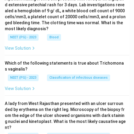
d extensive petechial rash for 3 days. Lab investigations reve
aled a hemoglobin of 9 g/ dL, a white blood cell count of 9000
cells/mm3, a platelet count of 20000 cells/mm3, and a prolon
ged bleeding time. The clotting time was normal. What is the
most likely diagnosis?
NEET (PG) - 2023
Blood
View Solution
Which of the following statements is true about Trichomona
s vaginalis?
NEET (PG) - 2023
Classification of infectious diseases
View Solution
A lady from West Rajasthan presented with an ulcer surroun
ded by erythema on the right leg. Microscopy of the biopsy fr
om the edge of the ulcer showed organisms with dark stainin
g nuclei and kinetoplast. What is the most likely causative age
nt?