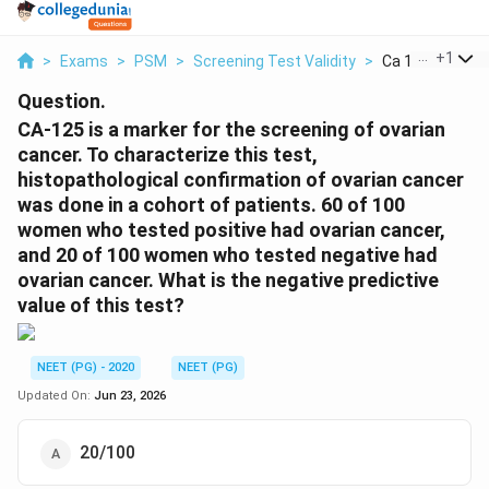
...
+
1
>
Exams
>
PSM
>
Screening Test Validity
>
Ca 125 Is A Mark
Question.
CA-125 is a marker for the screening of ovarian
cancer. To characterize this test,
histopathological confirmation of ovarian cancer
was done in a cohort of patients. 60 of 100
women who tested positive had ovarian cancer,
and 20 of 100 women who tested negative had
ovarian cancer. What is the negative predictive
value of this test?
NEET (PG) - 2020
NEET (PG)
Updated On:
Jun 23, 2026
20/100