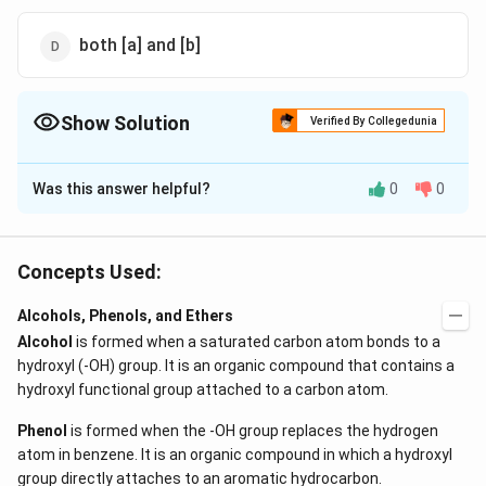
both [a] and [b]
Show Solution
Verified By Collegedunia
The Correct Option is
B
Was this answer helpful?
0
0
Solution and Explanation
NaB{{H}_{4}}
LiAl{{H}_{4}}
and
attacks only carbonyl group
N
a
B
H
L
i
A
l
H
4
4
and reduce it into alcohol group. They do not attack on
Concepts Used:
\underset{\text{Cinnamic
double bond.
aldehyde}}{C_6H_5 - CH
\underset
−
=
−
>
[
]
Alcohols, Phenols, and Ethers
C
H
C
H
C
H
C
H
O
N
a
B
H
6
5
4
= CHCHO} {->
Cinnamic aldehyde
alcohol}}
Alcohol
is formed when a saturated carbon atom bonds to a
−
=
.
C
H
C
H
C
H
C
H
O
H
[NaBH_4]}
CH . CH_
6
5
2
hydroxyl (-OH) group. It is an organic compound that contains a
Cinnamic alcohol
hydroxyl functional group attached to a carbon atom.
Download Solution in PDF
Phenol
is formed when the -OH group replaces the hydrogen
atom in benzene. It is an organic compound in which a hydroxyl
group directly attaches to an aromatic hydrocarbon.