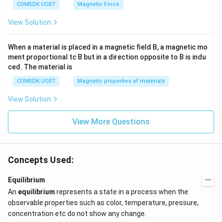
COMEDK UGET
Magnetic Force
View Solution
When a material is placed in a magnetic field B, a magnetic mo
ment proportional tc B but in a direction opposite to B is indu
ced. The material is
COMEDK UGET
Magnetic properties of materials
View Solution
View More Questions
Concepts Used:
Equilibrium
An
equilibrium
represents a state in a process when the
observable properties such as color, temperature, pressure,
concentration etc do not show any change.