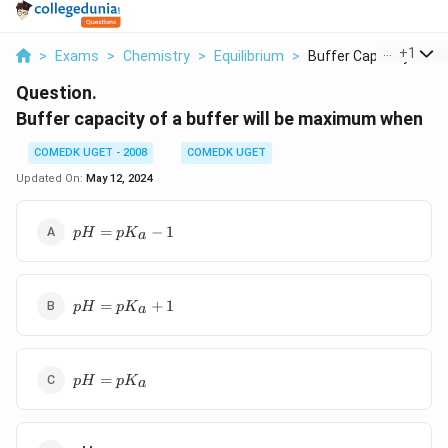
...
+
1
>
Exams
>
Chemistry
>
Equilibrium
>
Buffer Capacity Of A..
Question.
Buffer capacity of a buffer will be maximum when
COMEDK UGET - 2008
COMEDK UGET
Updated On:
May 12, 2024
pH =
=
−
1
p
H
p
K
a
pK_a
- 1
pH =
=
+
1
p
H
p
K
a
pK_a
+ 1
pH =
=
p
H
p
K
a
pK_a