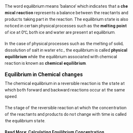
The word equilibrium means ‘balance’ which indicates that a
che
mical reaction
represents a balance between the reactants and
products taking part in the reaction. The equilibrium state is also
noticed in certain physical processes such as the
melting point
of ice at 0℃, both ice and water are present at equilibrium.
In the case of physical processes such as the melting of solid,
dissolution of salt in water etc., the equilibrium is called
physical
equilibrium
while the equilibrium associated with chemical
reaction is known as
chemical equilibrium
.
Equilibrium in Chemical changes
The chemical equilibrium in a reversible reaction is the state at
which both forward and backward reactions occur at the same
speed.
The stage of the reversible reaction at which the concentration
of the reactants and products do not change with time is called
the equilibrium state.
Read More:
Calculating Equilibrium Concentration