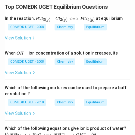
Top COMEDK UGET Equilibrium Questions
{PCl
In the reaction,
+
<=>
at equilibrium
3
(
)
2
(
)
5
(
)
PC
l
C
l
PC
l
g
g
g
_{3
(g)}
COMEDK UGET - 2008
Chemistry
Equilibrium
+ Cl
_{2
View Solution
(g)}
<=
> P
−
O
When
ion concentration of a solution increases, its
O
H
Cl_
H^
{5
{-}
COMEDK UGET - 2008
Chemistry
Equilibrium
(g)}}
View Solution
Which of the following mixtures can be used to prepare a buff
er solution ?
COMEDK UGET - 2010
Chemistry
Equilibrium
View Solution
Which of the following equations give ionic product of water?
+
−
{ N
{ N
(i)
+
<=>
+
(ii)