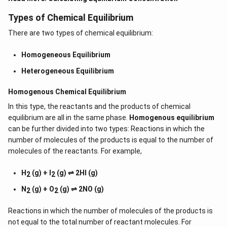
Types of Chemical Equilibrium
There are two types of chemical equilibrium:
Homogeneous Equilibrium
Heterogeneous Equilibrium
Homogenous Chemical Equilibrium
In this type, the reactants and the products of chemical
equilibrium are all in the same phase.
Homogenous equilibrium
can be further divided into two types: Reactions in which the
number of molecules of the products is equal to the number of
molecules of the reactants. For example,
H
(g) + I
(g) ⇌ 2HI (g)
2
2
N
(g) + O
(g) ⇌ 2NO (g)
2
2
Reactions in which the number of molecules of the products is
not equal to the total number of reactant molecules. For