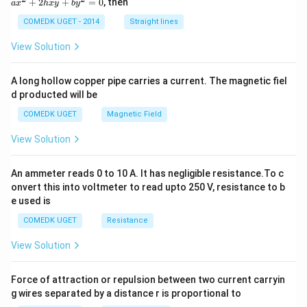
+
2
+
=
0
, then
a
x
h
x
y
b
y
O}
^
2
COMEDK UGET - 2014
Straight lines
+
2
View Solution
h
x
y
A long hollow copper pipe carries a current. The magnetic fiel
+
d producted will be
b
y
COMEDK UGET
Magnetic Field
^
2
View Solution
=
0
An ammeter reads 0 to 10 A. It has negligible resistance.To c
onvert this into voltmeter to read upto 250 V, resistance to b
e used is
COMEDK UGET
Resistance
View Solution
Force of attraction or repulsion between two current carryin
g wires separated by a distance r is proportional to