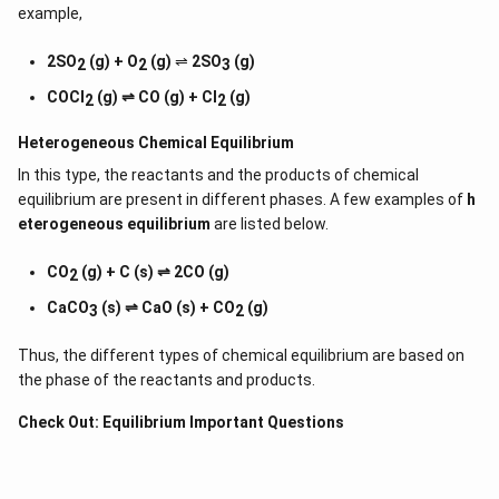
example,
2SO
(g) + O
(g)
⇌
2SO
(g)
2
2
3
COCl
(g) ⇌ CO (g) + Cl
(g)
2
2
Heterogeneous Chemical
Equilibrium
In this type, the reactants and the products of chemical
equilibrium are present in different phases. A few examples of
h
eterogeneous equilibrium
are listed below.
CO
(g) + C (s) ⇌ 2CO (g)
2
CaCO
(s) ⇌ CaO (s) + CO
(g)
3
2
Thus, the different types of chemical equilibrium are based on
the phase of the reactants and products.
Check Out:
Equilibrium Important Questions