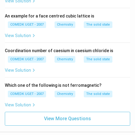
View Solution
An example for a face centred cubic lattice is
COMEDK UGET - 2007
Chemistry
The solid state
View Solution
Coordination number of caesium in caesium chloride is
COMEDK UGET - 2007
Chemistry
The solid state
View Solution
Which one of the following is not ferromagnetic?
COMEDK UGET - 2007
Chemistry
The solid state
View Solution
View More Questions