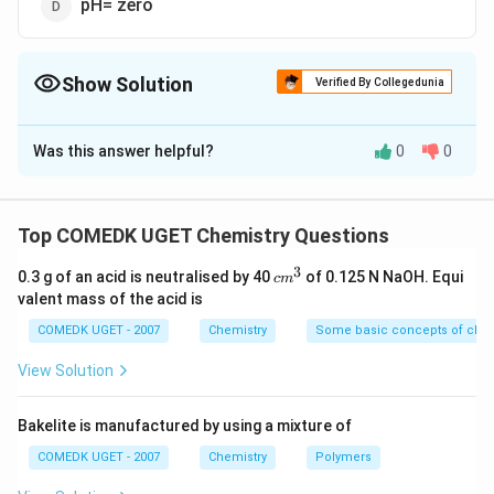
pH= zero
Show Solution
Verified By Collegedunia
The Correct Option is
C
Was this answer helpful?
0
0
Solution and Explanation
Buffer capacity of a buffer is maximum when the
concentration of the weak acid and its salt or weak
Top COMEDK UGET Chemistry Questions
{pH =
{pOH
=
base and its salt are equal i.e., when
or
p
H
p
K
a
3
c
pK_{a}}
pK_{b
0.3 g of an acid is neutralised by 40
of 0.125 N NaOH. Equi
=
c
m
.
pO
H
p
K
b
m
valent mass of the acid is
^
3
COMEDK UGET - 2007
Chemistry
Some basic concepts of chem
Download Solution in PDF
View Solution
Bakelite is manufactured by using a mixture of
COMEDK UGET - 2007
Chemistry
Polymers