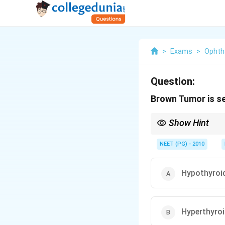
>
Exams
>
Ophth
Question:
Brown Tumor is se
Show Hint
Brown color comes fr
NEET (PG) - 2010
Hypothyroi
Hyperthyro