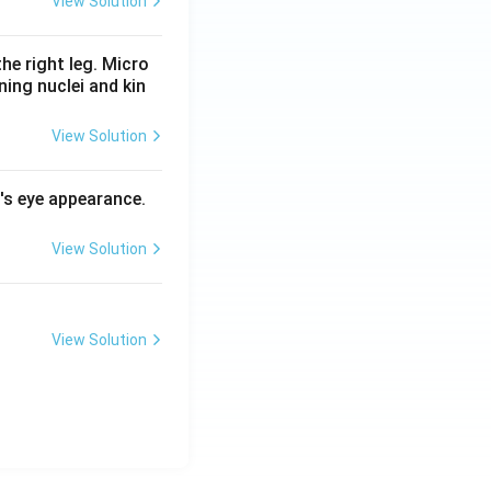
View Solution
he right leg. Micro
ing nuclei and kin
View Solution
l's eye appearance.
View Solution
View Solution