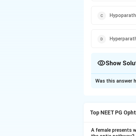
Hypoparath
Hyperparat
Show Solu
The Correct Opt
Was this answer h
Solution and E
Step 1:
A brown tu
drives strong oste
Top NEET PG Opht
Step 2:
The resorbe
leaves hemosiderin
osteitis fibrosa cy
A female presents wi