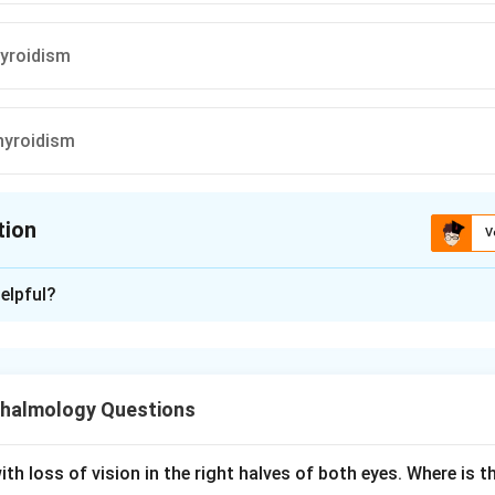
yroidism
hyroidism
tion
V
ion is
D
elpful?
xplanation
mor is a focal bony lesion caused by excess parathyroid horm
oclastic bone resorption.
halmology Questions
d areas fill with fibrous tissue, blood, and clusters of giant cel
, which gives the lesion its brown color, hence the name brown t
stica.
th loss of vision in the right halves of both eyes. Where is th