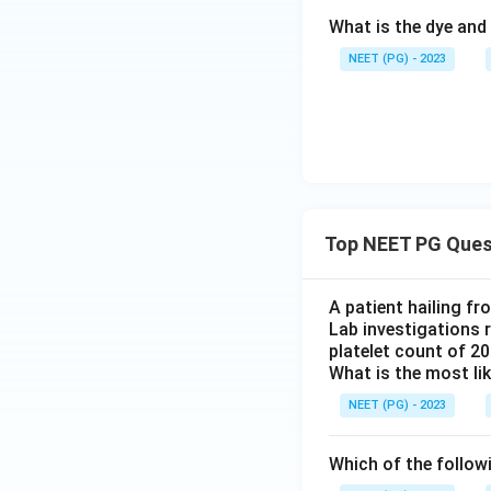
What is the dye and 
NEET (PG) - 2023
Top NEET PG Ques
A patient hailing fr
Lab investigations r
platelet count of 2
What is the most li
NEET (PG) - 2023
Which of the follow