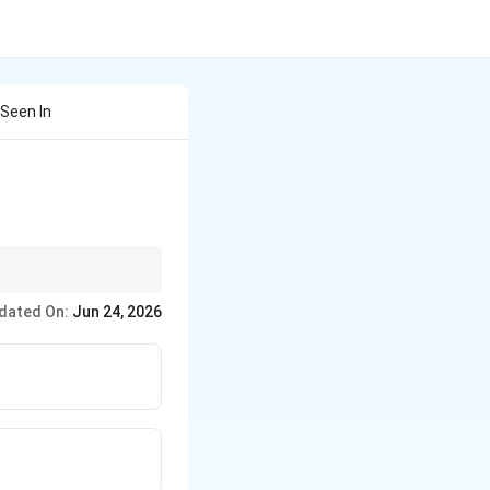
Seen In
dated On:
Jun 24, 2026