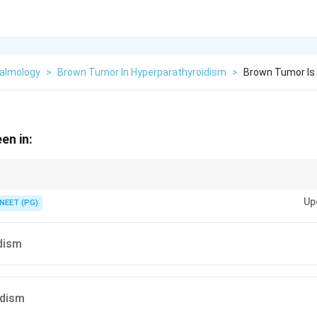
almology
>
Brown Tumor In Hyperparathyroidism
>
Brown Tumor Is 
en in:
om hemosiderin in bone eaten away by high PTH.
Up
NEET (PG)
dism
idism