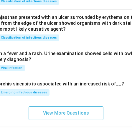
Classification of infectious diseases
jasthan presented with an ulcer surrounded by erythema on t
 from the edge of the ulcer showed organisms with dark stain
he most likely causative agent?
Classification of infectious diseases
h a fever and a rash. Urine examination showed cells with ow
kely diagnosis?
Viral Infection
rchis sinensis is associated with an increased risk of__?
Emerging infectious diseases
View More Questions