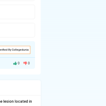
erified By Collegedunia
0
0
one. The high PTH
ls. Old bleeding
umor. It is part of
e lesion located in