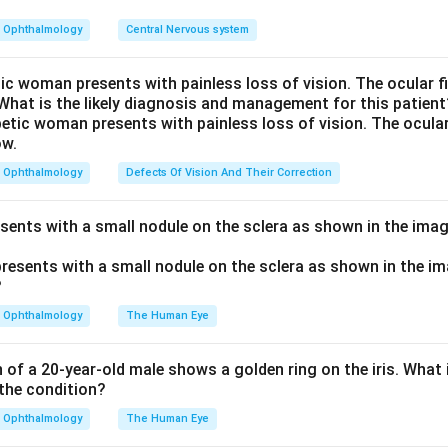
ns in hyperparathyroidism, where PTH is raised (primary, secondar
rect.
Ophthalmology
Central Nervous system
hers are wrong. Hyperthyroidism speeds bone turnover and ca
 it does not form brown tumors. Hypoparathyroidism and hypoth
tic woman presents with painless loss of vision. The ocular 
 What is the likely diagnosis and management for this patient
tion, so the opposite of what a brown tumor needs.
perparathyroidism also shows subperiosteal resorption and a s
 serum calcium and low phosphate.
Ophthalmology
Defects Of Vision And Their Correction
thyroidism.
esents with a small nodule on the sclera as shown in the imag
n in PDF
Ophthalmology
The Human Eye
of a 20-year-old male shows a golden ring on the iris. What i
the condition?
Ophthalmology
The Human Eye