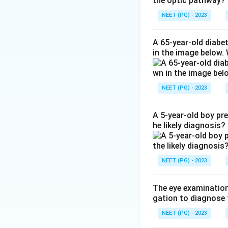
the optic pathway?
Step 3:
This happe
So option D is cor
NEET (PG) - 2023
Step 4:
Why the ot
osteoporosis, but
A 65-year-old diabe
in the image below.
lower bone resorp
Step 5:
Bone in hy
skull, with raised
NEET (PG) - 2023
Answer: Hyperpara
A 5-year-old boy pr
Download Solutio
he likely diagnosis?
NEET (PG) - 2023
The eye examination 
gation to diagnose 
NEET (PG) - 2023