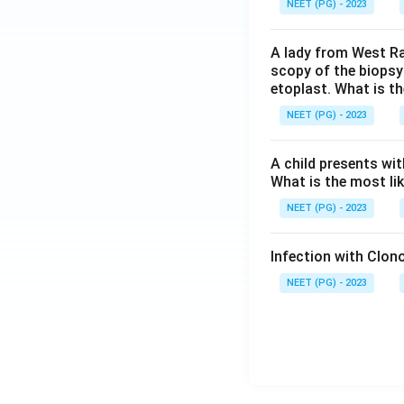
NEET (PG) - 2023
A lady from West Ra
scopy of the biopsy
etoplast. What is t
NEET (PG) - 2023
A child presents wit
What is the most li
NEET (PG) - 2023
Infection with Clono
NEET (PG) - 2023