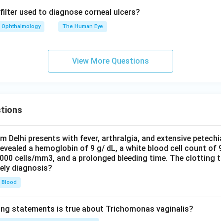
filter used to diagnose corneal ulcers?
Ophthalmology
The Human Eye
View More Questions
tions
om Delhi presents with fever, arthralgia, and extensive petechi
evealed a hemoglobin of 9 g/ dL, a white blood cell count of
0000 cells/mm3, and a prolonged bleeding time. The clotting 
kely diagnosis?
Blood
ing statements is true about Trichomonas vaginalis?