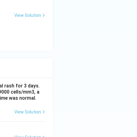
View Solution
al rash for 3 days.
 9000 cells/mm3, a
time was normal.
View Solution