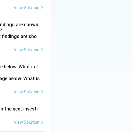
y, or tertiary).
View Solution
n cause
yroidism both
findings are shown
?
alt-and-pepper
View Solution
e below. What is t
View Solution
s the next investi
View Solution