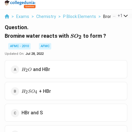
...
+
1
>
Exams
>
Chemistry
>
P Block Elements
>
Bromine Water 
Question.
SO_2
Bromine water reacts with
to form ?
2
S
O
AFMC - 2010
AFMC
Updated On:
Jul 28, 2022
H_2O
and HBr
2
H
O
H_2SO_4
+ HBr
2
4
H
S
O
HBr and S