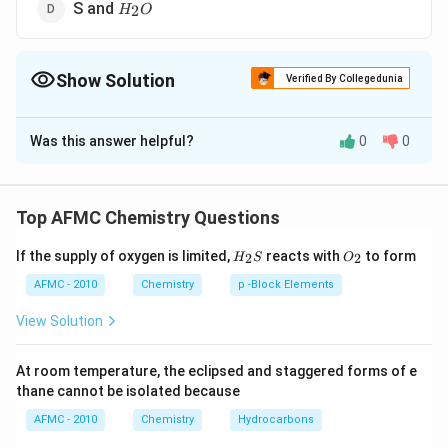
H_2O
S and
2
H
O
Show Solution
Verified By Collegedunia
The Correct Option is
B
Was this answer helpful?
0
0
Solution and Explanation
SO
When bromine water reacts with
, it oxidises it to
S
O
2
_{2}
HBr
\underbr
sulphuric acid and itself gets reduced to
.
H
B
r
Top AFMC Chemistry Questions
Br _{2}+
+
2
+
⟶
2
+
B
r
H
O
S
O
H
B
r
H
S
O
2
2
2
2
4
H_
O_
_{2} O }
If the supply of oxygen is limited,
reacts with
to form
2
2
H
S
O
{2}
{2}
_{2}
S
AFMC - 2010
Chemistry
p -Block Elements
Download Solution in PDF
\longrigh
View Solution
2 HBr + 
SO _{4}
At room temperature, the eclipsed and staggered forms of e
thane cannot be isolated because
AFMC - 2010
Chemistry
Hydrocarbons