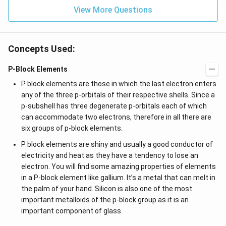
View More Questions
Concepts Used:
P-Block Elements
P block elements are those in which the last electron enters
any of the three p-orbitals of their respective shells. Since a
p-subshell has three degenerate p-orbitals each of which
can accommodate two electrons, therefore in all there are
six groups of p-block elements.
P block elements are shiny and usually a good conductor of
electricity and heat as they have a tendency to lose an
electron. You will find some amazing properties of elements
in a P-block element like gallium. It’s a metal that can melt in
the palm of your hand. Silicon is also one of the most
important metalloids of the p-block group as it is an
important component of glass.