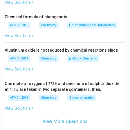
View Solution
Chemical formula of phosgene is
AFMC - 2010
Chemistry
Haloalkanes and Haloarenes
View Solution
Aluminium oxide is not reduced by chemical reactions since
AFMC - 2011
Chemistry
p -Block Elements
View Solution
2
One mole of oxygen at
273
and one mole of sulphur dioxide
k
7
5
at
546
are taken in two separate containers, then,
k
3
4
\,
6
AFMC - 2011
Chemistry
States of matter
k
\,
k
View Solution
View More Questions