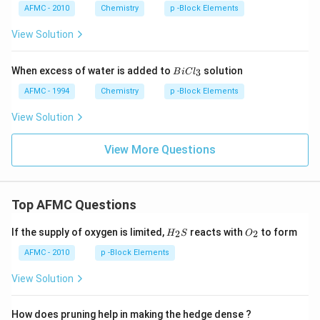
AFMC - 2010
Chemistry
p -Block Elements
View Solution
B
When excess of water is added to
solution
3
B
i
C
l
i
C
AFMC - 1994
Chemistry
p -Block Elements
l
_
View Solution
3
View More Questions
Top AFMC Questions
H_
O_
If the supply of oxygen is limited,
reacts with
to form
2
2
H
S
O
{2}
{2}
S
AFMC - 2010
p -Block Elements
View Solution
How does pruning help in making the hedge dense ?