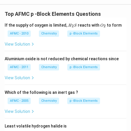
Top AFMC p -Block Elements Questions
H_
O_
If the supply of oxygen is limited,
reacts with
to form
2
2
H
S
O
{2}
{2}
S
AFMC - 2010
Chemistry
p -Block Elements
View Solution
Aluminium oxide is not reduced by chemical reactions since
AFMC - 2011
Chemistry
p -Block Elements
View Solution
Which of the following is an inert gas ?
AFMC - 2005
Chemistry
p -Block Elements
View Solution
Least volatile hydrogen halide is