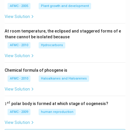
AFMC - 2005
Plant growth and development
View Solution
At room temperature, the eclipsed and staggered forms of e
thane cannot be isolated because
AFMC - 2010
Hydrocarbons
View Solution
Chemical formula of phosgene is
AFMC - 2010
Haloalkanes and Haloarenes
View Solution
1
s
t
1
polar body is formed at which stage of oogenesis?
^
{s
AFMC - 2009
human reproduction
t}
View Solution