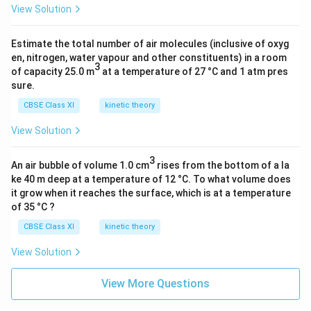
1.
3
6
View Solution
=
5
}
6
3
×
2
Estimate the total number of air molecules (inclusive of oxyg
1
en, nitrogen, water vapour and other constituents) in a room
0
3
of capacity 25.0 m
at a temperature of 27 °C and 1 atm pres
^
sure.
{
CBSE Class XI
kinetic theory
-
3
View Solution
}
3
)
An air bubble of volume 1.0 cm
rises from the bottom of a la
ke 40 m deep at a temperature of 12 °C. To what volume does
it grow when it reaches the surface, which is at a temperature
of 35 °C ?
CBSE Class XI
kinetic theory
View Solution
View More Questions