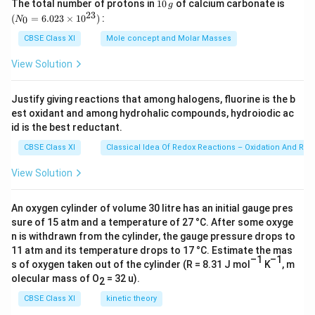
}
C
}
1
(N
7
The total number of protons in
10
of calcium carbonate is
x
g
5
B
−
3
−
3
3.
3.3
×
1
0
−
3.0
×
1
0
=
0
_
23
{
l_
{
(
=
6.023
×
1
0
)
:
8
0
N
=
×
\,
{0}
r
3
−
3
0.
0.3
×
1
0
=
(
2]
(
g
=
×
1
1
CBSE Class XI
Mole concept and Molar Masses
C
×
3
−
4
−
1
3.
3.0
×
1
0
6.0
=
3.
m
o
l
L
}
3.
1
8.
0
l]
23
1
×
0
View Solution
3
{[
3
0
\ti
6
^
=
0
1
×
me
×
B
×
Download Solution in PDF
^
7
{
3
^
s 1
0
1
1
r
1
Justify giving reactions that among halogens, fluorine is the b
{
8
0^
-
.3
{
^
0
0
est oxidant and among hydrohalic compounds, hydroiodic ac
C
{2
0
-
×
3
×
-
{
3})
^
id is the best reductant.
^
l]
^
3
1
}
1
3
-
{-
{
^
{
CBSE Class XI
Classical Idea Of Redox Reactions – Oxidation And Red
}
0
0
}
3
4
-
2
-
-
^
^
-
View Solution
}
}
3
}
3
1
{
{
3.
\
}
=
}
1.
-
-
0
m
An oxygen cylinder of volume 30 litre has an initial gauge pres
-
K
-
3
3
3
×
sure of 15 atm and a temperature of 27 °C. After some oxyge
ol
2
_
2
2
}
}
n is withdrawn from the cylinder, the gauge pressure drops to
1
L
x
c
x
x
11 atm and its temperature drops to 17 °C. Estimate the mas
-
0
^
)
–1
–1
)
s of oxygen taken out of the cylinder (R = 8.31 J mol
K
, m
(
^
{-
}
^
olecular mass of O
= 32 u).
2
2
{
1
=
2
CBSE Class XI
kinetic theory
×
-
}
5.
}