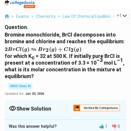
...
+
1
>
Exams
>
Chemistry
>
Law Of Chemical Equilibrium And Equ
Question.
Bromine monochloride, BrCl decomposes into
bromine and chlorine and reaches the equilibrium:
2BrCl
⇋
2
(
)
(
)
+
(
)
2
2
B
r
Cl
g
B
r
g
C
l
g
(g) ⇋
for which K
= 32 at 500 K. If initially pure BrCl is
c
Br_2
–3
–1
present at a concentration of 3.3 × 10
mol L
,
(g) +
what is its molar concentration in the mixture at
Cl_2
equilibrium?
(g)
CBSE Class XI
Updated On:
Jan 20, 2026
Show Solution
Verified By Collegedunia
Solution and Explanation
Was this answer helpful?
1
0
Let the amount of bromine and chlorine formed at