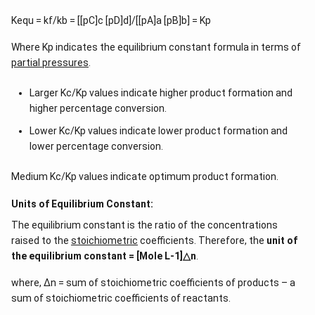
Kequ = kf/kb = [[pC]c [pD]d]/[[pA]a [pB]b] = Kp
Where Kp indicates the equilibrium constant formula in terms of
partial pressures
.
Larger Kc/Kp values indicate higher product formation and
higher percentage conversion.
Lower Kc/Kp values indicate lower product formation and
lower percentage conversion.
Medium Kc/Kp values indicate optimum product formation.
Units of Equilibrium Constant:
The equilibrium constant is the ratio of the concentrations
raised to the
stoichiometric
coefficients. Therefore, the
unit of
the equilibrium constant = [Mole L-1]△n
.
where, ∆n = sum of stoichiometric coefficients of products – a
sum of stoichiometric coefficients of reactants.