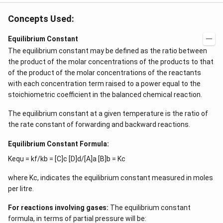
Concepts Used:
Equilibrium Constant
The equilibrium constant may be defined as the ratio between
the product of the molar concentrations of the products to that
of the product of the molar concentrations of the reactants
with each concentration term raised to a power equal to the
stoichiometric coefficient in the balanced chemical reaction.
The equilibrium constant at a given temperature is the ratio of
the rate constant of forwarding and backward reactions.
Equilibrium Constant Formula:
Kequ = kf/kb = [C]c [D]d/[A]a [B]b = Kc
where Kc, indicates the equilibrium constant measured in moles
per litre.
For reactions involving gases:
The equilibrium constant
formula, in terms of partial pressure will be: