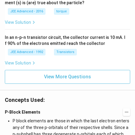
=
=
ment (s) is (are) true about the particle?
(t)
\fr
0.
1
=
ac
1
\,
JEE Advanced - 2016
torque
\al
{1
\,
s
ph
0}
k
View Solution
a t
{3}
g
^
\,
{3}
ms
In an n-p-n transistor circuit, the collector current is 10 mA. I
\h
^{-
at
3},
f 90% of the electrons emitted reach the collector
{i}
\be
+
ta
JEE Advanced - 1992
Transistors
\be
=5
ta t
\,
View Solution
^
ms
{2}
^{-
\h
View More Questions
2}
at
{j}
Concepts Used:
P-Block Elements
P block elements are those in which the last electron enters
any of the three p-orbitals of their respective shells. Since a
p-subshell has three degenerate p-orbitals each of which