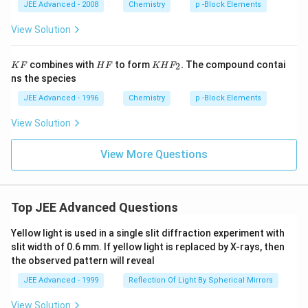
_
_
JEE Advanced - 2008
Chemistry
p -Block Elements
2
2
S
View Solution
_
2
O
K
H
K
combines with
to form
.
The compound contai
2
K
F
H
F
KH
F
_
F
F
H
ns the species
3
F
_
JEE Advanced - 1996
Chemistry
p -Block Elements
2.
View Solution
View More Questions
Top JEE Advanced Questions
Yellow light is used in a single slit diffraction experiment with
slit width of 0.6 mm. If yellow light is replaced by X-rays, then
the observed pattern will reveal
JEE Advanced - 1999
Reflection Of Light By Spherical Mirrors
View Solution