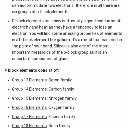
can accommodate two electrons, therefore in all there are
six groups of p-block elements.
P block elements are shiny and usually a good conductor of
electricity and heat as they have a tendency to lose an
electron. You will find some amazing properties of elements
in a P-block element like gallium. It’s a metal that can melt in
the palm of your hand. Silicon is also one of the most
important metalloids of the p-block group as it is an
important component of glass.
P block elements consist of:
Group 13 Elements
: Boron family
Group 14 Elements
: Carbon family
Group 15 Elements
: Nitrogen family
Group 16 Elements
: Oxygen family
Group 17 Elements
: Fluorine family
Group 18 Elements
: Neon family