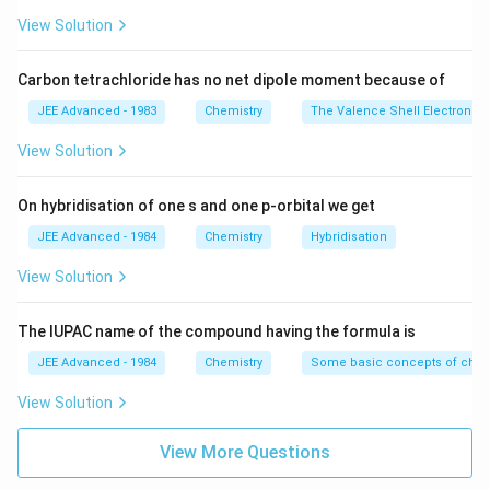
View Solution
Carbon tetrachloride has no net dipole moment because of
JEE Advanced - 1983
Chemistry
The Valence Shell Electron Pa
View Solution
On hybridisation of one s and one p-orbital we get
JEE Advanced - 1984
Chemistry
Hybridisation
View Solution
The IUPAC name of the compound having the formula is
JEE Advanced - 1984
Chemistry
Some basic concepts of chem
View Solution
View More Questions