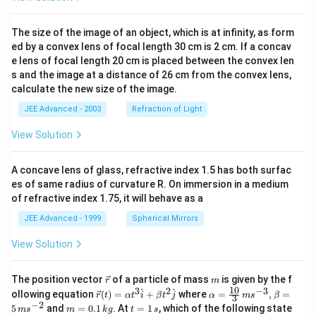
The size of the image of an object, which is at infinity, as form
ed by a convex lens of focal length 30 cm is 2 cm. If a concav
e lens of focal length 20 cm is placed between the convex len
s and the image at a distance of 26 cm from the convex lens,
calculate the new size of the image.
JEE Advanced - 2003
Refraction of Light
View Solution
A concave lens of glass, refractive index 1.5 has both surfac
es of same radius of curvature R. On immersion in a medium
of refractive index 1.75, it will behave as a
JEE Advanced - 1999
Spherical Mirrors
View Solution
\v
m
The position vector
of a particle of mass
is given by the f
r
m
ec
10
3
2
−
3
\ve
\al
^
^
ollowing equation
(
)
=
+
where
=
,
=
r
t
α
t
i
β
t
j
α
m
s
β
3
{r}
c
ph
−
2
m
t
5
and
=
0.1
. At
=
1
, which of the following state
m
s
m
k
g
t
s
{r}
a=