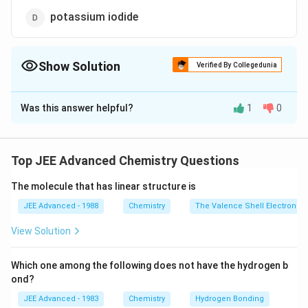
potassium iodide
Show Solution
Verified By Collegedunia
The Correct Option is
B
Was this answer helpful?
1
0
Solution and Explanation
Among halogens, oxidising power decreases from top
to
Top JEE Advanced Chemistry Questions
bottom. Hence, the upper halogen oxidises lower
The molecule that has linear structure is
halides
from aqueous solution. Chlorine will oxidise bromide
JEE Advanced - 1988
Chemistry
The Valence Shell Electron Pa
into
View Solution
bromine.
Which one among the following does not have the hydrogen b
Download Solution in PDF
ond?
JEE Advanced - 1983
Chemistry
Hydrogen Bonding