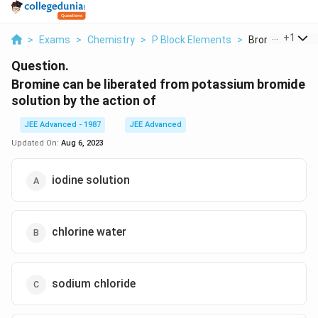
...
+
1
>
Exams
>
Chemistry
>
P Block Elements
>
Bromine Can Be 
Question.
Bromine can be liberated from potassium bromide
solution by the action of
JEE Advanced - 1987
JEE Advanced
Updated On:
Aug 6, 2023
iodine solution
chlorine water
sodium chloride