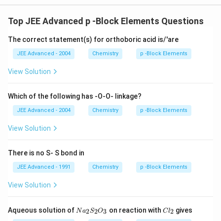
Top JEE Advanced p -Block Elements Questions
The correct statement(s) for orthoboric acid is/'are
JEE Advanced - 2004
Chemistry
p -Block Elements
View Solution
Which of the following has -O-O- linkage?
JEE Advanced - 2004
Chemistry
p -Block Elements
View Solution
There is no S- S bond in
JEE Advanced - 1991
Chemistry
p -Block Elements
View Solution
N
C
Aqueous solution of
on reaction with
gives
2
2
3
2
N
a
S
O
C
l
a
l