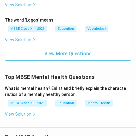
Helping overcome learning difficulties
View Solution
Developing effective study habits and time
management skills
The word 'Logos' means—
MBSE Class XII - 2026
Education
Vocabulary
Examples:
View Solution
Career counseling after Class X
Helping a student improve performance in
View More Questions
mathematics
Providing information about entrance exams and
Top MBSE Mental Health Questions
admissions
What is mental health? Enlist and briefly explain the characte
ristics of a mentally healthy person.
Vocational Guidance
MBSE Class XII - 2026
Education
Mental Health
Definition:
Vocational guidance helps individuals
View Solution
choose, prepare for, enter, and progress in an
occupation suited to their abilities, interests, and
personality.