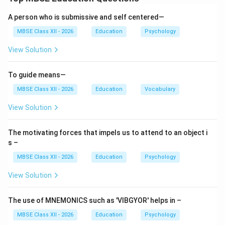
and vocational guidance are two major types that
support students and individuals in different but
A person who is submissive and self centered—
related areas.
MBSE Class XII - 2026
Education
Psychology
View Solution
Educational Guidance
Definition:
Educational guidance refers to
To guide means—
assistance provided to students in making suitable
MBSE Class XII - 2026
Education
Vocabulary
educational choices and adjustments.
View Solution
Purpose:
The motivating forces that impels us to attend to an object i
Helping students select appropriate subjects or
s –
courses based on abilities and interests
MBSE Class XII - 2026
Education
Psychology
Assisting in choosing the right stream (Science,
View Solution
Commerce, Arts)
Guiding students in selecting colleges and higher
The use of MNEMONICS such as 'VIBGYOR' helps in –
education institutions
MBSE Class XII - 2026
Education
Psychology