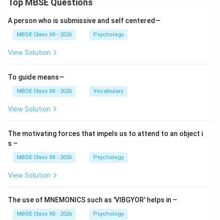
Top MBSE Questions
Purpose:
A person who is submissive and self centered—
Identifying aptitudes, interests, and personality
MBSE Class XII - 2026
Psychology
traits
View Solution
Providing information about careers and job
requirements
To guide means—
Matching personal characteristics with suitable
MBSE Class XII - 2026
Vocabulary
professions
View Solution
Guiding selection of vocational training or
professional courses
The motivating forces that impels us to attend to an object i
s –
Supporting career transitions and job placement
MBSE Class XII - 2026
Psychology
Examples:
View Solution
Aptitude testing for engineering, medicine, or
design
The use of MNEMONICS such as 'VIBGYOR' helps in –
Information about emerging careers (e.g., data
MBSE Class XII - 2026
Psychology