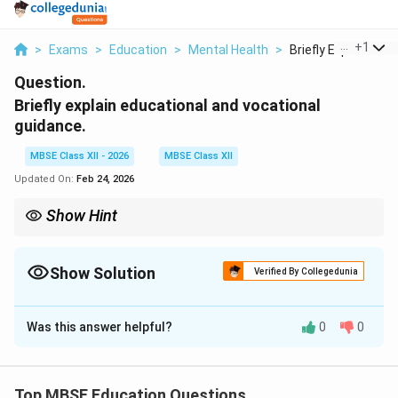
...
+
1
>
Exams
>
Education
>
Mental Health
>
Briefly Explain Educ.
Question.
Briefly explain educational and vocational
guidance.
MBSE Class XII - 2026
MBSE Class XII
Updated On:
Feb 24, 2026
Show Hint
{Simple Definition:}
{Educational Guidance:} Help with "what to study"
Show Solution
Verified By Collegedunia
{Vocational Guidance:} Help with "what to become"
Solution and Explanation
Both help individuals make informed life choices
Was this answer helpful?
0
0
Educational and Vocational Guidance
Guidance is a process of helping individuals understand
themselves and make appropriate choices. Educational
Top MBSE Education Questions