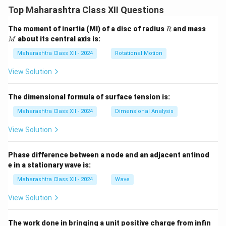
geopolitical outlook. The most significant among them
Top Maharashtra Class XII Questions
are the Indo-Pak wars and the Indo-China conflict.
Step 1:
Indo-Pak Wars — Causes.
R
M
The moment of inertia (MI) of a disc of radius
and mass
R
about its central axis is:
Territorial dispute over Jammu and Kashmir
M
Maharashtra Class XII - 2024
Rotational Motion
Political rivalry and cross-border tensions
View Solution
Support for insurgencies and military
confrontations
The dimensional formula of surface tension is:
Maharashtra Class XII - 2024
Dimensional Analysis
Major wars:
View Solution
1947–48 War:
Triggered by tribal invasion in
Phase difference between a node and an adjacent antinod
Kashmir after partition.
e in a stationary wave is:
Maharashtra Class XII - 2024
Wave
1965 War:
Initiated by Pakistani infiltration
View Solution
(Operation Gibraltar).
The work done in bringing a unit positive charge from infin