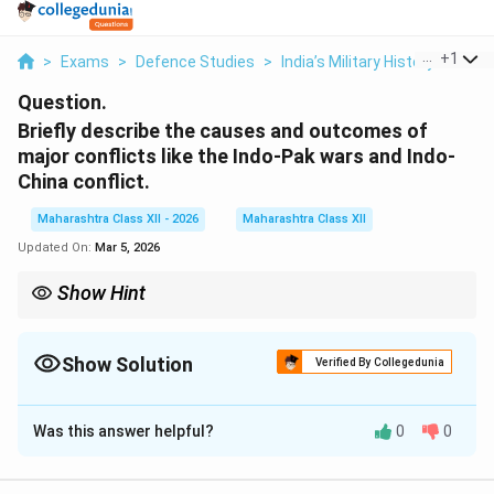
...
+
1
>
Exams
>
Defence Studies
>
India’s Military History
>
Brief
Question.
Briefly describe the causes and outcomes of
major conflicts like the Indo-Pak wars and Indo-
China conflict.
Maharashtra Class XII - 2026
Maharashtra Class XII
Updated On:
Mar 5, 2026
Show Hint
Indo-Pak wars centered on Kashmir, while the 1962 Indo-China
war arose from border disputes — both shaped India’s modern
defense strategy.
Show Solution
Verified By Collegedunia
Solution and Explanation
Was this answer helpful?
0
0
Concept:
India has faced several major conflicts since
independence that shaped its defense policies and