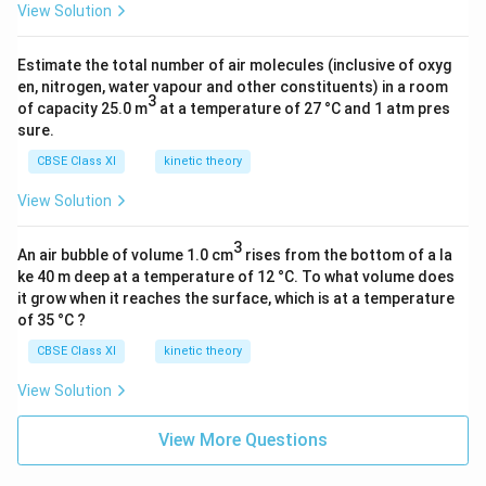
View Solution
Estimate the total number of air molecules (inclusive of oxyg
en, nitrogen, water vapour and other constituents) in a room
3
of capacity 25.0 m
at a temperature of 27 °C and 1 atm pres
sure.
CBSE Class XI
kinetic theory
View Solution
3
An air bubble of volume 1.0 cm
rises from the bottom of a la
ke 40 m deep at a temperature of 12 °C. To what volume does
it grow when it reaches the surface, which is at a temperature
of 35 °C ?
CBSE Class XI
kinetic theory
View Solution
View More Questions