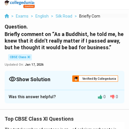
>
Exams
>
English
>
Silk Road
>
Briefly Comment On A...
Question.
Briefly comment on “As a Buddhist, he told me, he
knew that it didn’t really matter if I passed away,
but he thought it would be bad for business.”
CBSE Class XI
Updated On:
Jan 17, 2026
Show Solution
Verified By Collegedunia
Solution and Explanation
Was this answer helpful?
0
0
Tsetan was a good Buddhist and believed that death
was not the end of life. Kailash being a holy place it
would be better for him as it would take him to heaven.
Top CBSE Class XI Questions
Then if the author would die there, it would be bad for
his business as his credibility will be at stake in looking
1
(N