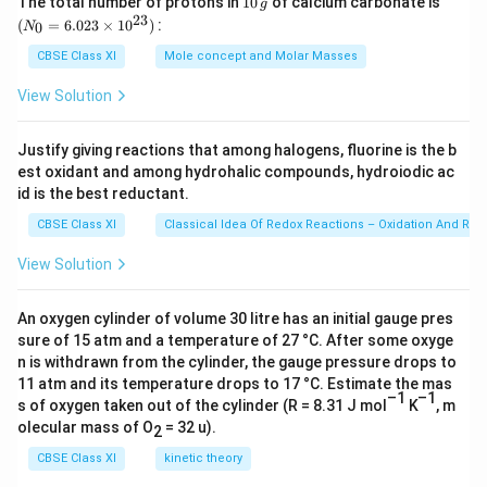
The total number of protons in
10
of calcium carbonate is
g
0
_
23
after the tourists and later he may not get any
(
=
6.023
×
1
0
)
:
0
N
\,
{0}
customers.
g
=
CBSE Class XI
Mole concept and Molar Masses
6.0
23
View Solution
Download Solution in PDF
\ti
me
s 1
Justify giving reactions that among halogens, fluorine is the b
0^
est oxidant and among hydrohalic compounds, hydroiodic ac
{2
3})
id is the best reductant.
CBSE Class XI
Classical Idea Of Redox Reactions – Oxidation And Red
View Solution
An oxygen cylinder of volume 30 litre has an initial gauge pres
sure of 15 atm and a temperature of 27 °C. After some oxyge
n is withdrawn from the cylinder, the gauge pressure drops to
11 atm and its temperature drops to 17 °C. Estimate the mas
–1
–1
s of oxygen taken out of the cylinder (R = 8.31 J mol
K
, m
olecular mass of O
= 32 u).
2
CBSE Class XI
kinetic theory