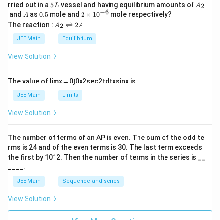
5
A
rried out in a
5
vessel and having equilibrium amounts of
2
L
A
\,
_
−
6
A
0.
2
and
as
0.5
mole and
2
×
1
0
mole respectively?
A
L
2
5
\t
A
The reaction :
⇌
2
2
A
A
i
_
m
2
JEE Main
Equilibrium
es
\r
10
ig
View Solution
^
h
{-
tl
6}
ef
The value of
lim
x
→
0
∫
0
x
2
sec
2
t
d
t
x
sin
x
is
t
h
JEE Main
Limits
ar
p
View Solution
o
o
n
The number of terms of an
A
P
is even. The sum of the odd te
s
rms is
24
and of the even terms is
30
. The last term exceeds
2
A
the first by
10
1
2
. Then the number of terms in the series is __
____.
JEE Main
Sequence and series
View Solution