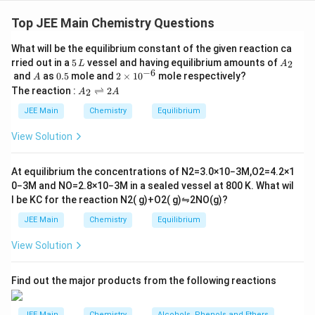
Step 1: Acetaldehyde undergoes the Iodoform
reaction (A), Cannizzaro reaction (B), and Tollen's test
Top JEE Main Chemistry Questions
(D).
What will be the equilibrium constant of the given reaction ca
Step 2: Acetone undergoes Aldol condensation (C) and
5
A
rried out in a
5
vessel and having equilibrium amounts of
2
L
A
Clemmensen reduction (E).
\,
_
−
6
A
0.
2
and
as
0.5
mole and
2
×
1
0
mole respectively?
A
L
2
5
\t
A
The reaction :
⇌
2
2
A
A
i
_
Final Conclusion: The correct answer is Option (1),
m
2
JEE Main
Chemistry
Equilibrium
es
\r
where B, C, and D are the reactions that acetaldehyde
10
ig
View Solution
and acetone undergo.
^
h
{-
tl
6}
ef
At equilibrium the concentrations of
N
2
=
3.0
×
10
−
3
M
,
O
2
=
4.2
×
1
Download Solution in PDF
t
0
−
3
M
and
NO
=
2.8
×
10
−
3
M
in a sealed vessel at
800
K
. What wil
h
l be
K
C
for the reaction
N
2
(
g
)
+
O
2
(
g
)
⇋
2
NO
(
g
)
?
ar
p
JEE Main
Chemistry
Equilibrium
o
o
View Solution
n
s
2
A
Find out the major products from the following reactions
JEE Main
Chemistry
Alcohols, Phenols and Ethers