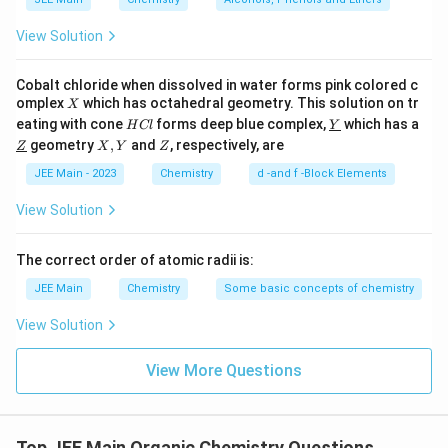
View Solution
Cobalt chloride when dissolved in water forms pink colored c
X
omplex
which has octahedral geometry. This solution on tr
X
H
\un
eating with cone
forms deep blue complex,
which has a
H
Cl
Y
C
derl
\un
X,
Z
geometry
,
and
, respectively, are
Z
X
Y
Z
l
ine
derl
Y
{Y}
ine
JEE Main - 2023
Chemistry
d -and f -Block Elements
{Z}
View Solution
The correct order of atomic radii is:
JEE Main
Chemistry
Some basic concepts of chemistry
View Solution
View More Questions
Top JEE Main Organic Chemistry Questions