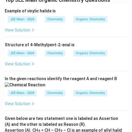
Example of vinylic halide is
JEE Main - 2024
Chemistry
Organic Chemistry
View Solution
Structure of 4-Methylpent-2-enal is
JEE Main - 2024
Chemistry
Organic Chemistry
View Solution
In the given reactions identify the reagent A and reagent B
JEE Main - 2024
Chemistry
Organic Chemistry
View Solution
Given below are two statement one is labeled as Assertion
(A) and the other is labeled as Reason (R).
Assertion (A): CH
= CH – CH
– Cl is an example of allyl halid
2
2