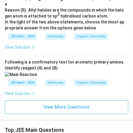
e
Reason (R): Allyl halides are the compounds in which the halo
2
gen atom is attached to sp
hybridised carbon atom.
In the light of the two above statements, choose the most ap
propriate answer from the options given below
JEE Main - 2024
Chemistry
Organic Chemistry
View Solution
Following is a confirmatory test for aromatic primary amines.
Identify reagent (A) and (B)
JEE Main - 2024
Chemistry
Organic Chemistry
View Solution
View More Questions
Top JEE Main Questions