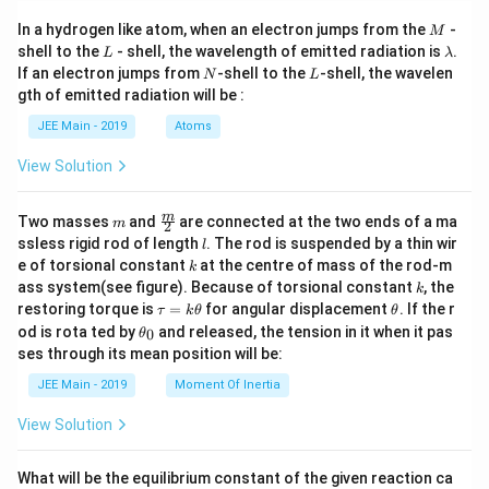
M
In a hydrogen like atom, when an electron jumps from the
-
M
L
\l
shell to the
- shell, the wavelength of emitted radiation is
.
L
λ
a
N
L
If an electron jumps from
-shell to the
-shell, the wavelen
N
L
m
gth of emitted radiation will be :
b
d
JEE Main - 2019
Atoms
a
View Solution
m
\fra
m
Two masses
and
are connected at the two ends of a ma
m
2
c
l
ssless rigid rod of length
. The rod is suspended by a thin wir
l
{m}
k
e of torsional constant
at the centre of mass of the rod-m
k
{2}
k
ass system(see figure). Because of torsional constant
, the
k
\t
\t
restoring torque is
=
for angular displacement
. If the r
τ
k
θ
θ
a
h
\t
od is rota ted by
and released, the tension in it when it pas
0
θ
u
et
h
ses through its mean position will be:
=
a
et
k
a
JEE Main - 2019
Moment Of Inertia
\t
_
h
0
View Solution
et
a
What will be the equilibrium constant of the given reaction ca