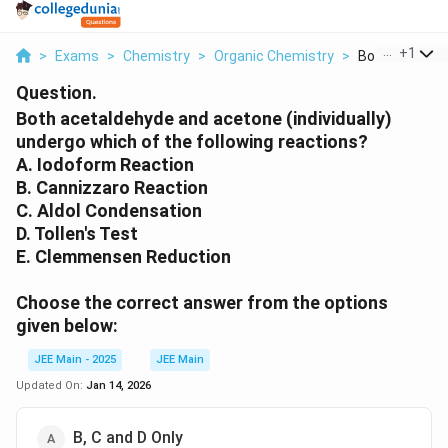
...
+
1
>
Exams
>
Chemistry
>
Organic Chemistry
>
Both Acetalde
Question.
Both acetaldehyde and acetone (individually)
undergo which of the following reactions?
A. Iodoform Reaction
B. Cannizzaro Reaction
C. Aldol Condensation
D. Tollen's Test
E. Clemmensen Reduction
Choose the correct answer from the options
given below:
JEE Main - 2025
JEE Main
Updated On:
Jan 14, 2026
B, C and D Only