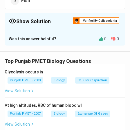
Fish
Show Solution
Verified By Collegedunia
The Correct Option is
C
Was this answer helpful?
0
0
Solution and Explanation
Answer (c) Birds
Top Punjab PMET Biology Questions
Download Solution in PDF
Glycolysis occurs in
Punjab PMET - 2003
Biology
Cellular respiration
View Solution
At high altitudes, RBC of human blood will
Punjab PMET - 2007
Biology
Exchange Of Gases
View Solution