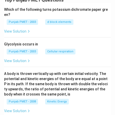
Which of the following turns potassium dichromate paper gre
en?
Punjab PMET - 2003
d block elements
View Solution
Glycolysis occurs in
Punjab PMET - 2003
Cellular respiration
View Solution
A body is thrown vertically up with certain initial velocity. The
potential and kinetic energies of the body are equal at a point
P in its path. If the same body is thrown with double the veloci
ty upwards, the ratio of potential and kinetic energies of the
body when it crosses the same point, is
Punjab PMET - 2008
Kinetic Energy
View Solution