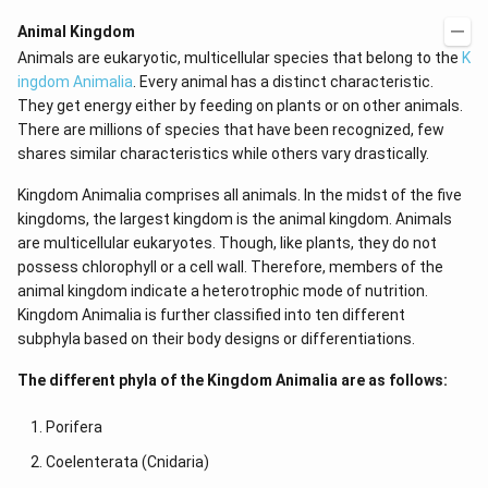
Animal Kingdom
Animals are eukaryotic, multicellular species that belong to the
K
ingdom Animalia
. Every animal has a distinct characteristic.
They get energy either by feeding on plants or on other animals.
There are millions of species that have been recognized, few
shares similar characteristics while others vary drastically.
Kingdom Animalia comprises all animals. In the midst of the five
kingdoms, the largest kingdom is the animal kingdom. Animals
are multicellular eukaryotes. Though, like plants, they do not
possess chlorophyll or a cell wall. Therefore, members of the
animal kingdom indicate a heterotrophic mode of nutrition.
Kingdom Animalia is further classified into ten different
subphyla based on their body designs or differentiations.
The different phyla of the Kingdom Animalia are as follows:
Porifera
Coelenterata (Cnidaria)