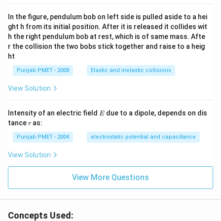
In the figure, pendulum bob on left side is pulled aside to a hei
ght h from its initial position. After it is released it collides wit
h the right pendulum bob at rest, which is of same mass. Afte
r the collision the two bobs stick together and raise to a heig
ht
Punjab PMET - 2008
Elastic and inelastic collisions
View Solution
E
Intensity of an electric field
due to a dipole, depends on dis
E
r
tance
as:
r
Punjab PMET - 2004
electrostatic potential and capacitance
View Solution
View More Questions
Concepts Used: