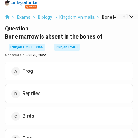
...
+
1
>
Exams
>
Biology
>
Kingdom Animalia
>
Bone Marrow Is Ab
Question.
Bone marrow is absent in the bones of
Punjab PMET - 2007
Punjab PMET
Updated On:
Jul 28, 2022
Frog
Reptiles
Birds