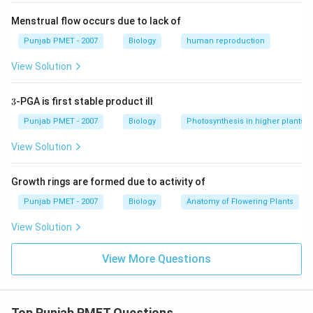
Menstrual flow occurs due to lack of
Punjab PMET - 2007
Biology
human reproduction
View Solution
3
3
-PGA is first stable product ill
Punjab PMET - 2007
Biology
Photosynthesis in higher plants
View Solution
Growth rings are formed due to activity of
Punjab PMET - 2007
Biology
Anatomy of Flowering Plants
View Solution
View More Questions
Top Punjab PMET Questions