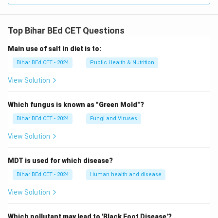
Top Bihar BEd CET Questions
Main use of salt in diet is to:
Bihar BEd CET - 2024
Public Health & Nutrition
View Solution
Which fungus is known as "Green Mold"?
Bihar BEd CET - 2024
Fungi and Viruses
View Solution
MDT is used for which disease?
Bihar BEd CET - 2024
Human health and disease
View Solution
Which pollutant may lead to 'Black Foot Disease'?