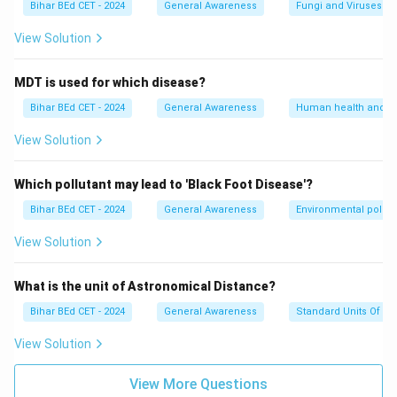
Bihar BEd CET - 2024
General Awareness
Fungi and Viruses
View Solution
MDT is used for which disease?
Bihar BEd CET - 2024
General Awareness
Human health and d
View Solution
Which pollutant may lead to 'Black Foot Disease'?
Bihar BEd CET - 2024
General Awareness
Environmental pollut
View Solution
What is the unit of Astronomical Distance?
Bihar BEd CET - 2024
General Awareness
Standard Units Of M
View Solution
View More Questions