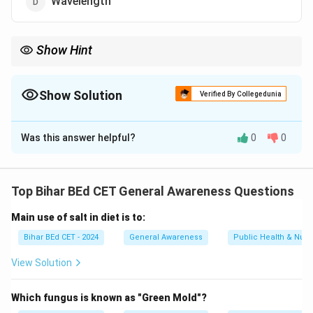
Wavelength
Show Hint
Bolometers are often used in scientific research to measure
minute temperature changes due to radiation absorption.
Show Solution
Verified By Collegedunia
The Correct Option is
B
Was this answer helpful?
0
0
Solution and Explanation
A bolometer is an instrument used to measure the
energy of electromagnetic radiation, typically used to
Top Bihar BEd CET General Awareness Questions
measure temperature changes. It detects the amount
Main use of salt in diet is to:
of heat energy absorbed by a material.
Thus, the correct answer is
(B) Temperature.
Bihar BEd CET - 2024
General Awareness
Public Health & Nutri
View Solution
Download Solution in PDF
Which fungus is known as "Green Mold"?