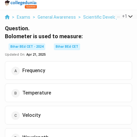
...
+
1
>
Exams
>
General Awareness
>
Scientific Developments
>
Question.
Bolometer is used to measure:
Bihar BEd CET - 2024
Bihar BEd CET
Updated On:
Apr 21, 2025
Frequency
Temperature
Velocity