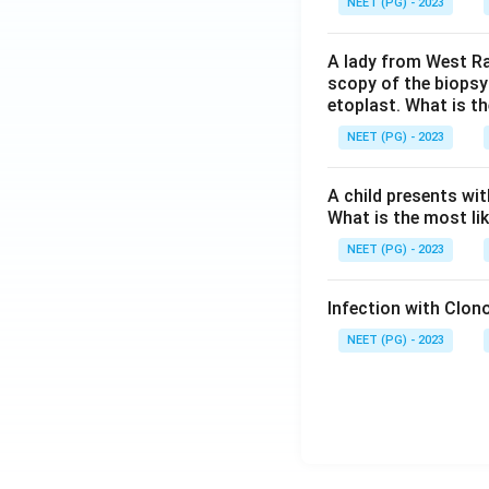
NEET (PG) - 2023
A lady from West Ra
scopy of the biopsy
etoplast. What is t
NEET (PG) - 2023
A child presents wit
What is the most li
NEET (PG) - 2023
Infection with Clono
NEET (PG) - 2023