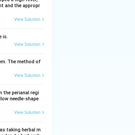
nt and the appropr
so option C is
View Solution
 is.
 particles, and
View Solution
tem. The method of
View Solution
n the perianal regi
ellow needle-shape
View Solution
as taking herbal m