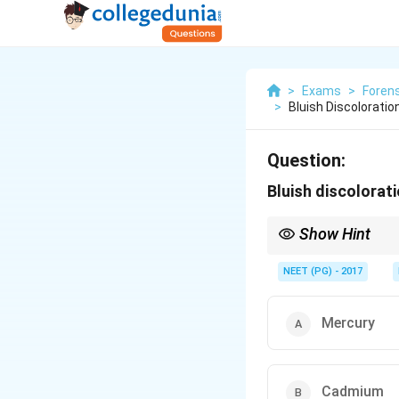
>
Exams
>
Forens
>
Bluish Discolorati
Question:
Bluish discolorat
Show Hint
Recall the autopsy col
NEET (PG) - 2017
Mercury
Cadmium