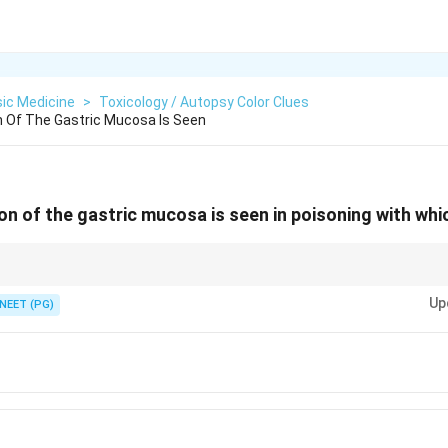
ic Medicine
>
Toxicology / Autopsy Color Clues
on Of The Gastric Mucosa Is Seen
ion of the gastric mucosa is seen in poisoning with wh
or chart: blue mucosa points to copper sulfate or amytal capsules.
Up
NEET (PG)