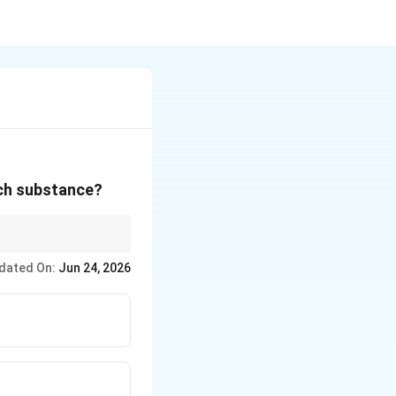
ich substance?
dated On:
Jun 24, 2026