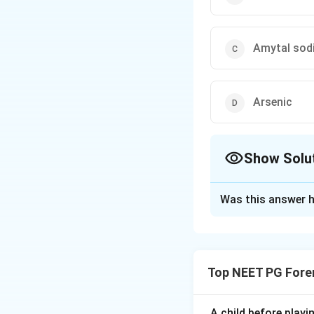
Amytal sod
Arsenic
Show Solu
The Correct Opt
Was this answer h
Solution and E
Step 1:
Recall the
color often points
Top NEET PG Fore
Step 2:
Match blue
amytal (amobarbit
A child before play