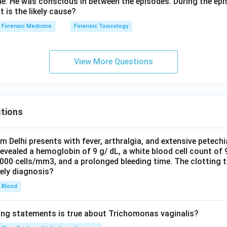
me. He was conscious in between the episodes. During the epi
t is the likely cause?
Forensic Medicine
Forensic Toxicology
View More Questions
tions
om Delhi presents with fever, arthralgia, and extensive petechi
evealed a hemoglobin of 9 g/ dL, a white blood cell count of
0000 cells/mm3, and a prolonged bleeding time. The clotting 
kely diagnosis?
Blood
ing statements is true about Trichomonas vaginalis?