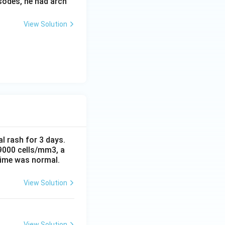
sodes, he had arch
View Solution
al rash for 3 days.
 9000 cells/mm3, a
time was normal.
View Solution
View Solution