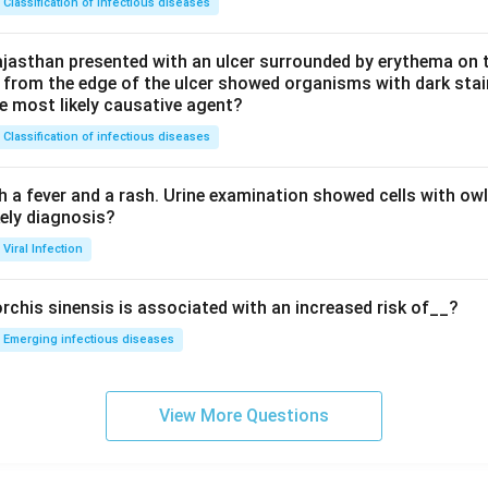
Classification of infectious diseases
jasthan presented with an ulcer surrounded by erythema on t
 from the edge of the ulcer showed organisms with dark stain
he most likely causative agent?
Classification of infectious diseases
h a fever and a rash. Urine examination showed cells with ow
kely diagnosis?
Viral Infection
rchis sinensis is associated with an increased risk of__?
Emerging infectious diseases
View More Questions