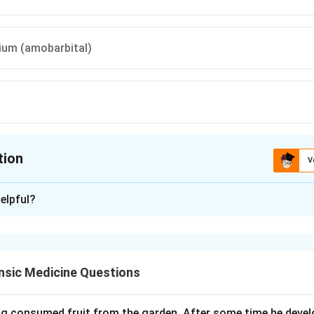
ium (amobarbital)
tion
V
ion is
C
elpful?
xplanation
 color clues of corrosive and capsule poisons at autopsy. The 
 to the agent.
nsic Medicine Questions
. A blue discoloration is classically seen with copper sulfate an
al) capsules.
ing consumed fruit from the garden. After some time he develo