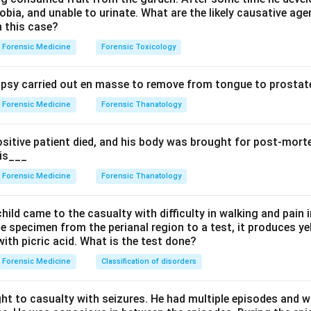
bia, and unable to urinate. What are the likely causative age
n this case?
Among the options, amytal sodium produces the bluish staining, 
Forensic Medicine
Forensic Toxicology
sy carried out en masse to remove from tongue to prostate
stractors. Mercury gives a slate-grey color, arsenic leaves white
uce the blue mucosa, so they are wrong.
Forensic Medicine
Forensic Thanatology
n in PDF
ositive patient died, and his body was brought for post-mor
 is___
Forensic Medicine
Forensic Thanatology
hild came to the casualty with difficulty in walking and pain i
e specimen from the perianal region to a test, it produces y
ith picric acid. What is the test done?
Forensic Medicine
Classification of disorders
ht to casualty with seizures. He had multiple episodes and w