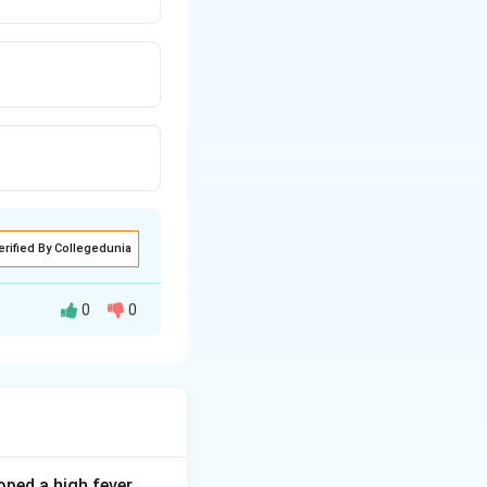
erified By Collegedunia
0
0
gastric mucosa
d with the dye in
ped a high fever,