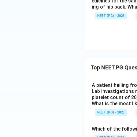
edicines for the sa
ing of his back. Wha
NEET (PG) - 2023
Top NEET PG Ques
A patient hailing fr
Lab investigations r
platelet count of 2
What is the most li
NEET (PG) - 2023
Which of the follow