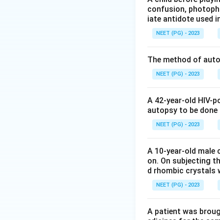
confusion, photopho
iate antidote used i
Step 3:
Conclude. 
NEET (PG) - 2023
correct.
The method of autop
Step 4:
Exclude di
these do not prod
NEET (PG) - 2023
Download Solutio
A 42-year-old HIV-p
autopsy to be done
NEET (PG) - 2023
A 10-year-old male c
on. On subjecting th
d rhombic crystals w
NEET (PG) - 2023
A patient was broug