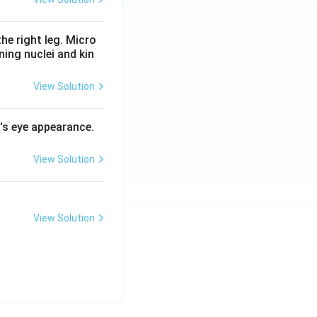
he right leg. Micro
ing nuclei and kin
View Solution
l's eye appearance.
View Solution
View Solution