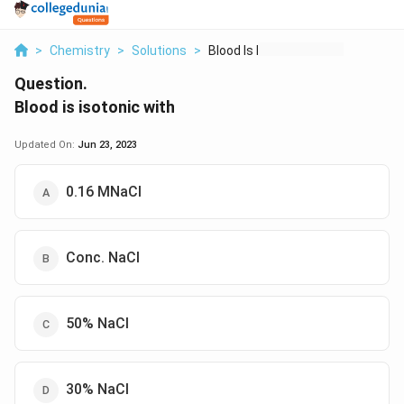
>
Chemistry
>
Solutions
>
Blood Is Isotonic Wi...
Question.
Blood is isotonic with
Updated On:
Jun 23, 2023
0.16 MNaCl
Conc. NaCl
50% NaCl
30% NaCl