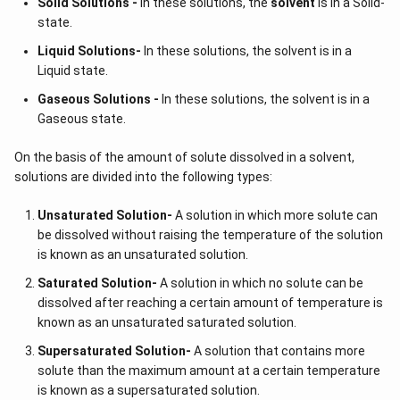
Solid Solutions -
In these solutions, the
solvent
is in a Solid-
state.
Liquid Solutions-
In these solutions, the solvent is in a
Liquid state.
Gaseous Solutions -
In these solutions, the solvent is in a
Gaseous state.
On the basis of the amount of solute dissolved in a solvent,
solutions are divided into the following types:
Unsaturated Solution
-
A solution in which more solute can
be dissolved without raising the temperature of the solution
is known as an unsaturated solution.
Saturated Solution
-
A solution in which no solute can be
dissolved after reaching a certain amount of temperature is
known as an unsaturated saturated solution.
Supersaturated Solution
-
A solution that contains more
solute than the maximum amount at a certain temperature
is known as a supersaturated solution.