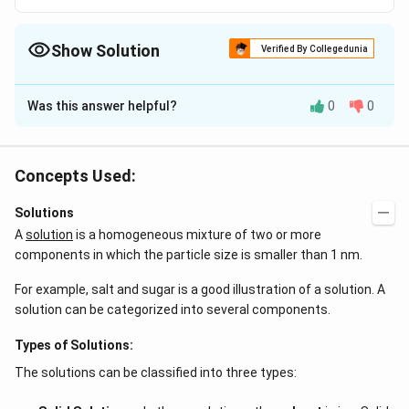
Show Solution
Verified By Collegedunia
The Correct Option is
A
Was this answer helpful?
0
0
Solution and Explanation
Blood is isotomic with 0.16 M NaCl
Concepts Used:
Download Solution in PDF
Solutions
A
solution
is a homogeneous mixture of two or more
components in which the particle size is smaller than 1 nm.
For example, salt and sugar is a good illustration of a solution. A
solution can be categorized into several components.
Types of Solutions:
The solutions can be classified into three types: