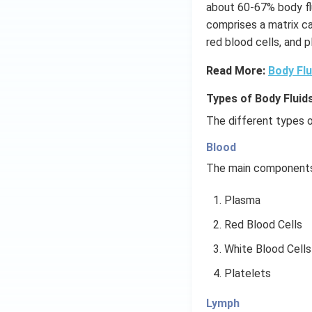
about 60-67% body fl
comprises a matrix cal
red blood cells, and p
Read More:
Body Flu
Types of Body Fluids
The different types o
Blood
The main components 
Plasma
Red Blood Cells
White Blood Cells
Platelets
Lymph