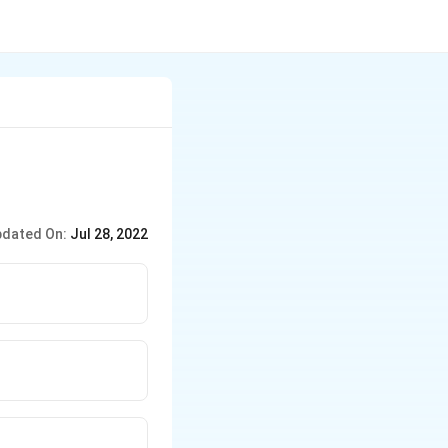
dated On:
Jul 28, 2022