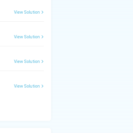
View Solution
View Solution
View Solution
View Solution