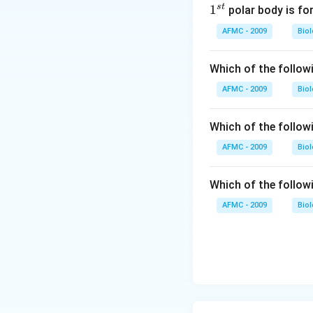
s
t
1
1
polar body is fo
^
AFMC - 2009
Bio
{s
t}
Which of the follow
AFMC - 2009
Bio
Which of the follow
AFMC - 2009
Bio
Which of the follow
AFMC - 2009
Bio