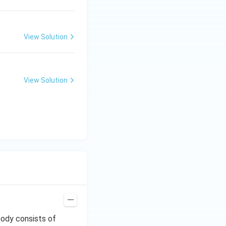
View Solution
View Solution
body consists of