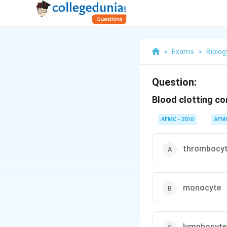
>
Exams
>
Biolog
Question:
Blood clotting co
AFMC - 2010
AFM
thrombocy
monocyte
lymphocyte