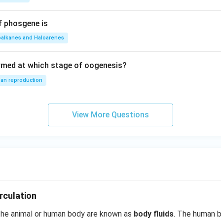
f phosgene is
oalkanes and Haloarenes
rmed at which stage of oogenesis?
an reproduction
View More Questions
rculation
 the animal or human body are known as
body fluids
. The human 