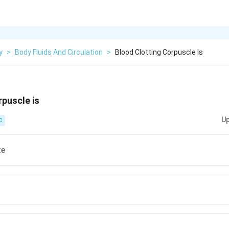
y
>
Body Fluids And Circulation
>
Blood Clotting Corpuscle Is
rpuscle is
Up
C
te