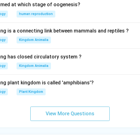
rmed at which stage of oogenesis?
logy
human reproduction
ing is a connecting link between mammals and reptiles ?
logy
Kingdom Animalia
ing has closed circulatory system ?
logy
Kingdom Animalia
ing plant kingdom is called 'amphibians'?
logy
Plant Kingdom
View More Questions