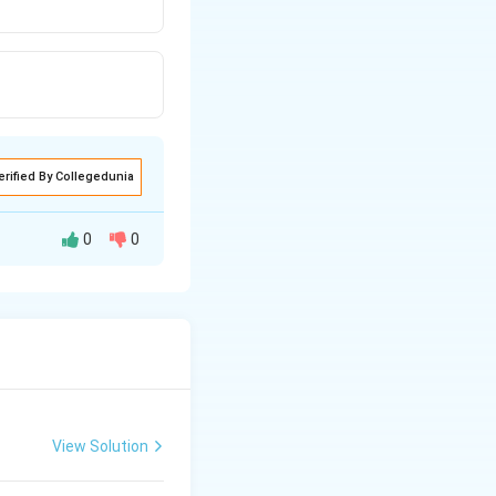
erified By Collegedunia
0
0
. Platelets are
us. They play an
r chemicals, which
ge, thus
View Solution