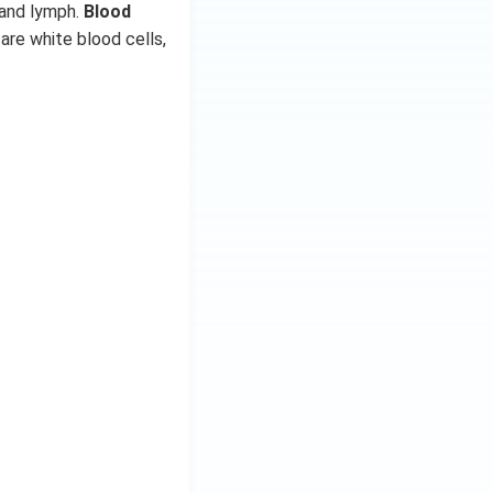
 and lymph.
Blood
are white blood cells,