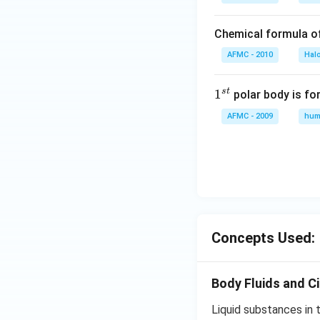
Chemical formula o
AFMC - 2010
Hal
s
t
1
1
polar body is fo
^
AFMC - 2009
hum
{s
t}
Concepts Used:
Body Fluids and Ci
Liquid substances in