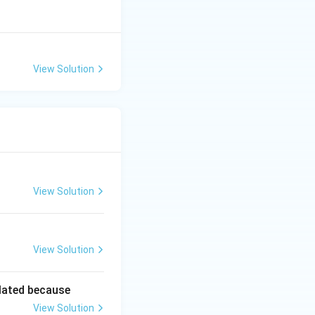
View Solution
View Solution
View Solution
lated because
View Solution