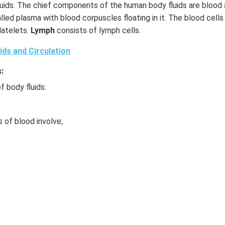
uids. The chief components of the human body fluids are blood
led plasma with blood corpuscles floating in it. The blood cells 
latelets.
Lymph
consists of lymph cells.
ids and Circulation
:
f body fluids:
of blood involve;