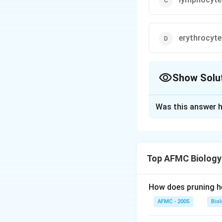
erythrocyte
Show Solu
The Correct Opt
Was this answer h
Solution and E
Thrombocyte or pl
formed as fragmen
Top AFMC Biology
important role in
cause a chain of e
preventing further
How does pruning he
AFMC - 2005
Bio
Download Solutio