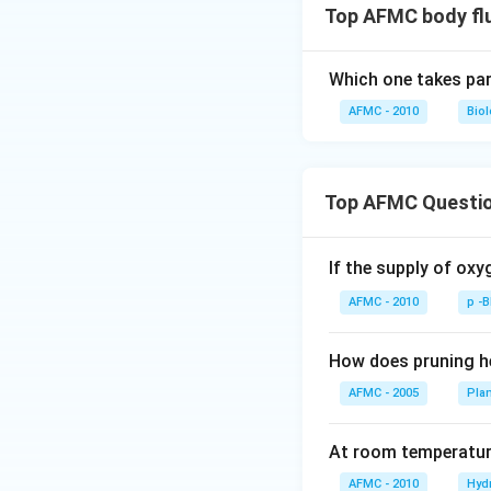
Top AFMC body flu
Which one takes part
AFMC - 2010
Bio
Top AFMC Questi
If the supply of oxy
AFMC - 2010
p -
How does pruning he
AFMC - 2005
Pla
At room temperature
AFMC - 2010
Hyd