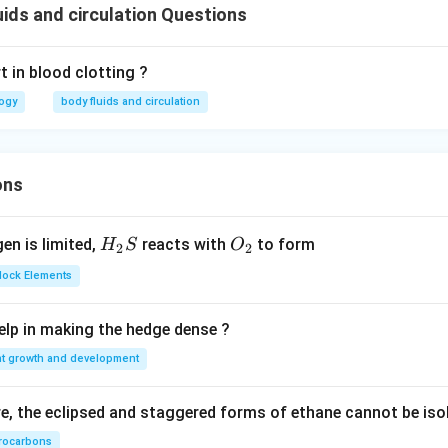
ids and circulation Questions
 in blood clotting ?
logy
body fluids and circulation
ons
H_
O_
gen is limited,
reacts with
to form
H
S
O
2
2
{2}
{2}
Block Elements
S
lp in making the hedge dense ?
nt growth and development
, the eclipsed and staggered forms of ethane cannot be iso
rocarbons