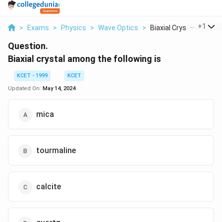
...
+
1
>
Exams
>
Physics
>
Wave Optics
>
Biaxial Crystal Amon...
Question.
Biaxial crystal among the following is
KCET - 1999
KCET
Updated On:
May 14, 2024
mica
tourmaline
calcite