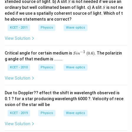
S
xtended source of light. b) A slit
is not needed if we use an
S
S
ordinary but well collimated beam of light. c) A slit
is not ne
S
eded if we use a spatially coherent source of light. Which of t
he above statements are correct?
KCET - 2011
Physics
Wave optics
View Solution
−
1
Si
(0.
Critical angle for certain medium is
(
0.6
)
. The polarizin
S
i
n
n
6)
g angle of that medium is .......
^
{-
KCET - 2010
Physics
Wave optics
1}
View Solution
Due to Doppler?? effect the shift in wavelength observed is
0.1 ? for a star producing wavelength 6000 ?. Velocity of rece
ssion of the star will be
KCET - 2019
Physics
Wave optics
View Solution