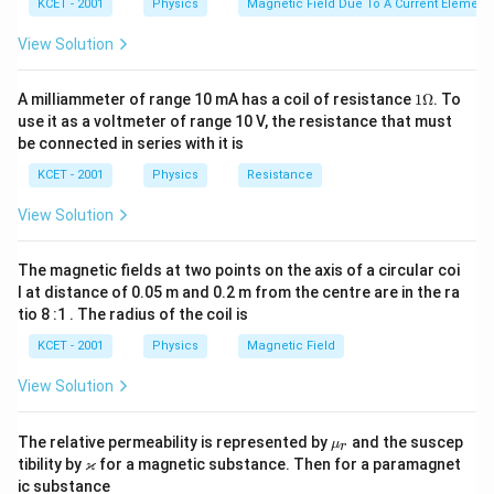
KCET - 2001
Physics
Magnetic Field Due To A Current Element,
View Solution
1
A milliammeter of range 10 mA has a coil of resistance
1Ω
. To
\O
use it as a voltmeter of range 10 V, the resistance that must
me
be connected in series with it is
ga
KCET - 2001
Physics
Resistance
View Solution
The magnetic fields at two points on the axis of a circular coi
l at distance of 0.05 m and 0.2 m from the centre are in the ra
tio 8 :1 . The radius of the coil is
KCET - 2001
Physics
Magnetic Field
View Solution
\m
The relative permeability is represented by
and the suscep
μ
r
u_
\v
ϰ
tibility by
for a magnetic substance. Then for a paramagnet
r
ar
ic substance