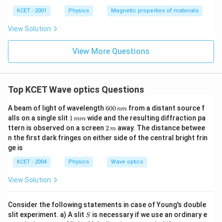
ka
p
KCET - 2001
Physics
Magnetic properties of materials
p
a
View Solution
View More Questions
Top KCET Wave optics Questions
6
A beam of light of wavelength
600
from a distant source f
nm
0
1
alls on a single slit
1
wide and the resulting diffraction pa
mm
0
\,
2
ttern is observed on a screen
2
away. The distance betwee
m
\,
m
\,
n the first dark fringes on either side of the central bright frin
n
m
m
m
ge is
KCET - 2004
Physics
Wave optics
View Solution
Consider the following statements in case of Young's double
S
slit experiment. a) A slit
is necessary if we use an ordinary e
S