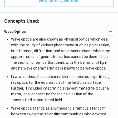
View More Questions
Concepts Used:
Wave Optics
Wave optics
are also known as Physical optics which deal
with the study of various phenomena such as polarization,
interference, diffraction, and other occurrences where ray
approximation of geometric optics cannot be done. Thus,
the section of optics that deals with the behavior of light
and its wave characteristics is known to be wave optics.
In wave optics, the approximation is carried out by utilizing
ray optics for the estimation of the field on a surface.
Further, it includes integrating a ray-estimated field over a
mirror, lens, or aperture for the calculation of the
transmitted or scattered field.
Wave optics stands as a witness to a famous standoff
between two great scientific communities who devoted