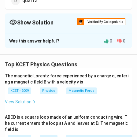
quartz
Show Solution
Verified By Collegedunia
The Correct Option is
A
Was this answer helpful?
0
0
Solution and Explanation
Mica
Top KCET Physics Questions
Download Solution in PDF
The magnetic Lorentz force experienced by a charge q, enteri
ng a magnetic field B with a velocity v is
KCET - 2009
Physics
Magnetic Force
View Solution
ABCD is a square loop made of an uniform conducting wire. T
he current enters the loop at A and leaves at D. The magnetic
field is