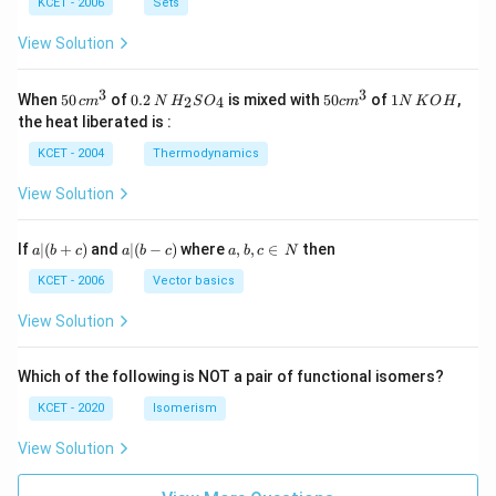
n
KCET - 2006
Sets
N
View Solution
3
3
50
0.
H_
50
1
When
50
of
0.2
is mixed with
50
of
1
,
2
4
c
m
N
H
S
O
c
m
N
K
O
H
\, c
2
{2}
cm
N
the heat liberated is :
m
\,
SO
^
\,
^
N
_
{3}
K
KCET - 2004
Thermodynamics
{3}
{4}
O
H
View Solution
a
a|
a,
If
∣
(
+
)
and
∣
(
−
)
where
,
,
∈
then
a
b
c
a
b
c
a
b
c
N
|
(b
b,
(b
-
c
KCET - 2006
Vector basics
+
c)
\i
c)
n
View Solution
\,
N
Which of the following is NOT a pair of functional isomers?
KCET - 2020
Isomerism
View Solution