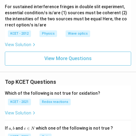
For sustained interference fringes in double slit experiment,
essential condition/s is/are (1) sources must be coherent (2)
the intensities of the two sources must be equal Here, the co
rrect option/s is/are
KCET - 2012
Physics
Wave optics
View Solution
View More Questions
Top KCET Questions
Which of the following is not true for oxidation?
KCET - 2021
Redox reactions
View Solution
a,
c
If
,
and
∈
which one of the following is not true ?
a
b
c
N
b
\i