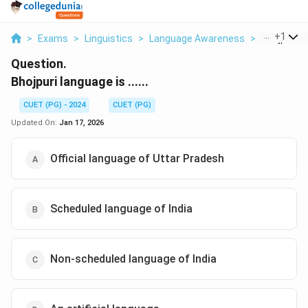
...
+
1
>
Exams
>
Linguistics
>
Language Awareness
>
Bhojpuri L
Question.
Bhojpuri language is ......
CUET (PG) - 2024
CUET (PG)
Updated On:
Jan 17, 2026
Official language of Uttar Pradesh
Scheduled language of India
Non-scheduled language of India