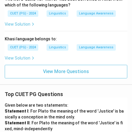
which of the following languages?
CUET (PG) - 2024
Linguistics
Language Awareness
View Solution
Khasi language belongs to:
CUET (PG) - 2024
Linguistics
Language Awareness
View Solution
View More Questions
Top CUET PG Questions
Given below are two statements:
Statement I
: For Plato the meaning of the word 'Justice' is ba
sically a conception in the mind only.
Statement II
: For Plato the meaning of the word 'Justice' is fi
xed, mind-independently