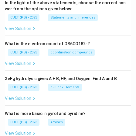
In the light of the above statements, choose the correct ans
wer from the options given below:
CUET (PG) - 2023
Statements and Inferences
View Solution
What is the electron count of OS6CO182-?
CUET (PG) - 2023
coordination compounds
View Solution
XeF
hydrolysis gives A + B, HF, and Oxygen. Find A and B
4
CUET (PG) - 2023
p -Block Elements
View Solution
What is more basic in pyrol and pyridine?
CUET (PG) - 2023
Amines
View Solution