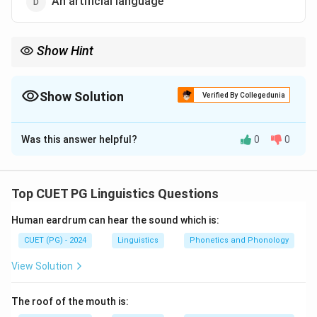
An artificial language
Show Hint
A non-scheduled language is not listed in the Eighth Schedule of
the Constitution.
Show Solution
Verified By Collegedunia
The Correct Option is
C
Was this answer helpful?
0
0
Solution and Explanation
Bhojpuri is not an official language of Uttar Pradesh,
and it is not a scheduled language of India. It is a
Top CUET PG Linguistics Questions
widely spoken regional language but remains a non-
Human eardrum can hear the sound which is:
scheduled language under the Constitution of India.
CUET (PG) - 2024
Linguistics
Phonetics and Phonology
Download Solution in PDF
View Solution
The roof of the mouth is: