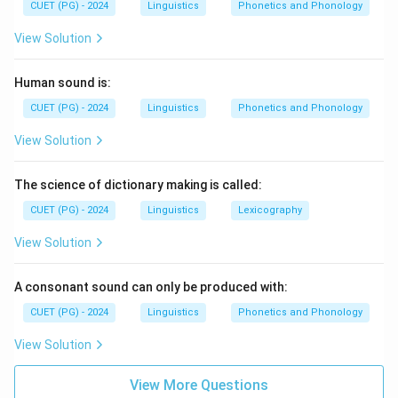
CUET (PG) - 2024
Linguistics
Phonetics and Phonology
View Solution
Human sound is:
CUET (PG) - 2024
Linguistics
Phonetics and Phonology
View Solution
The science of dictionary making is called:
CUET (PG) - 2024
Linguistics
Lexicography
View Solution
A consonant sound can only be produced with:
CUET (PG) - 2024
Linguistics
Phonetics and Phonology
View Solution
View More Questions