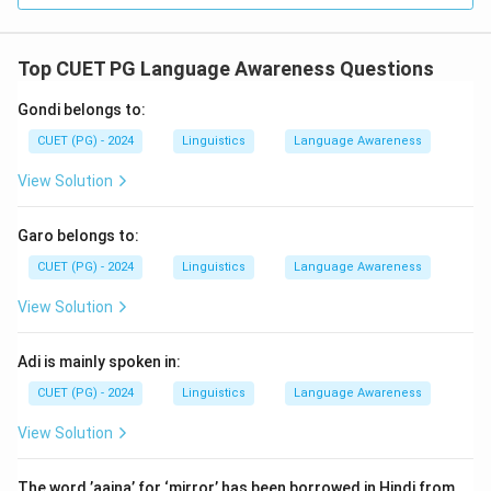
Top CUET PG Language Awareness Questions
Gondi belongs to:
CUET (PG) - 2024
Linguistics
Language Awareness
View Solution
Garo belongs to:
CUET (PG) - 2024
Linguistics
Language Awareness
View Solution
Adi is mainly spoken in:
CUET (PG) - 2024
Linguistics
Language Awareness
View Solution
The word ’aaina’ for ‘mirror’ has been borrowed in Hindi from