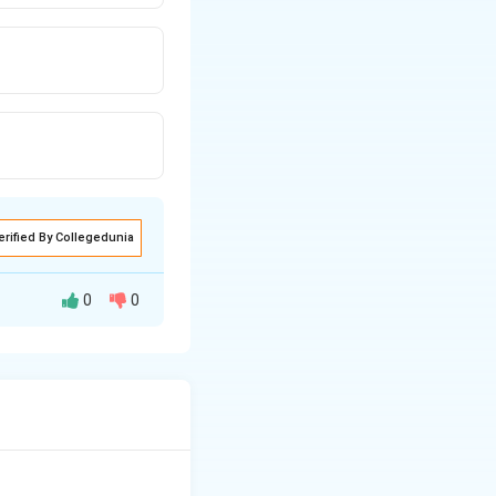
erified By Collegedunia
0
0
ुआत, के बारे में है।