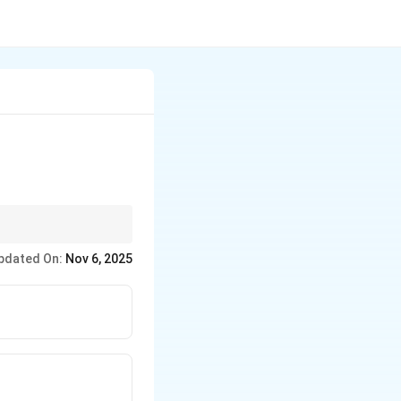
ाता है।
pdated On:
Nov 6, 2025