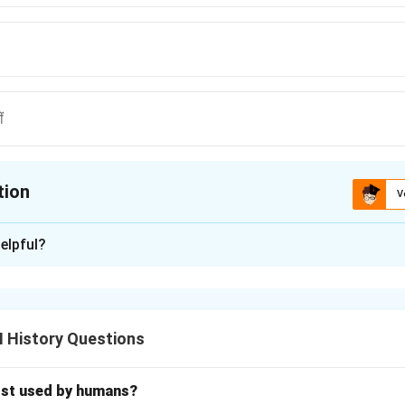
ं
tion
V
ion is
C
elpful?
xplanation
nding the Concept:
िटिश शासन के दौरान हुए महत्वपूर्ण अवसंरचनात्मक विकास, विशेष रूप से रेलवे की शुर
I History Questions
Explanation:
आत लॉर्ड डलहौजी के कार्यकाल में हुई थी।
 ट्रेन 16 अप्रैल, 1853 को चलाई गई थी।
rst used by humans?