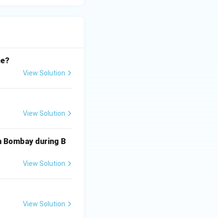
ce?
View Solution
View Solution
in Bombay during B
View Solution
View Solution