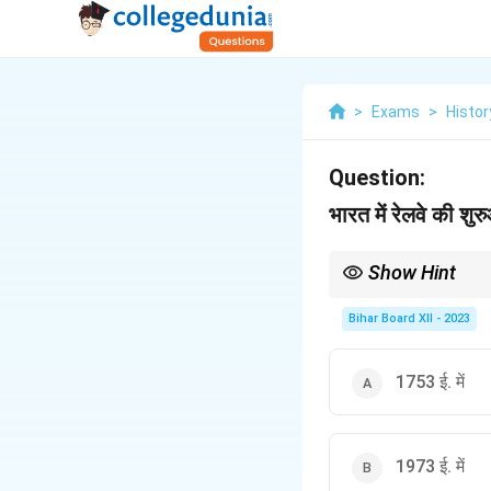
>
Exams
>
Histor
Question:
भारत में रेलवे की शु
Show Hint
याद रखें कि भारतीय रेलवे की
Bihar Board XII - 2023
1753 ई. में
1973 ई. में