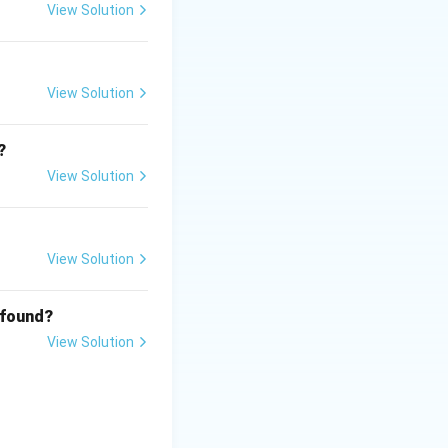
View Solution
View Solution
?
View Solution
View Solution
 found?
View Solution