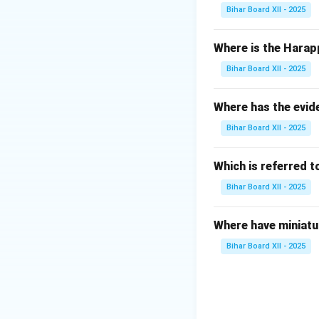
यह ट्रेन बॉम्बे (अब म
Bihar Board XII - 2025
Step 3: Final Ans
भारत में रेलवे की शुर
Where is the Harap
Bihar Board XII - 2025
Download Solutio
Where has the evid
Bihar Board XII - 2025
Which is referred 
Bihar Board XII - 2025
Where have miniatu
Bihar Board XII - 2025