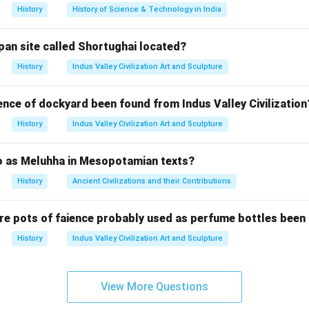
ुंबई) के बोरी बंदर स्टेशन से ठाणे तक 34 किलोमीटर की दूरी तक चली थी।
History
History of Science & Technology in India
wer:
ुआत 1853 ई. में हुई थी। अतः, विकल्प (C) सही है।
pan site called Shortughai located?
History
Indus Valley Civilization Art and Sculpture
n in PDF
ence of dockyard been found from Indus Valley Civilization
History
Indus Valley Civilization Art and Sculpture
to as Meluhha in Mesopotamian texts?
History
Ancient Civilizations and their Contributions
re pots of faience probably used as perfume bottles been
History
Indus Valley Civilization Art and Sculpture
View More Questions