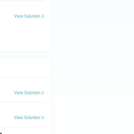
View Solution
View Solution
View Solution