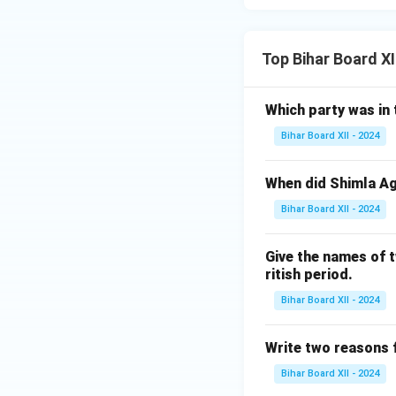
Top Bihar Board XI
Which party was in 
Bihar Board XII - 2024
When did Shimla A
Bihar Board XII - 2024
Give the names of t
ritish period.
Bihar Board XII - 2024
Write two reasons f
Bihar Board XII - 2024