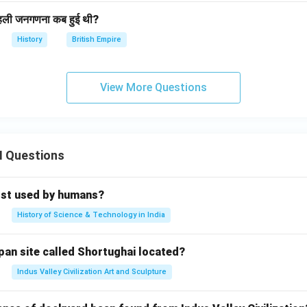
हली जनगणना कब हुई थी?
History
British Empire
View More Questions
II Questions
rst used by humans?
History of Science & Technology in India
pan site called Shortughai located?
Indus Valley Civilization Art and Sculpture