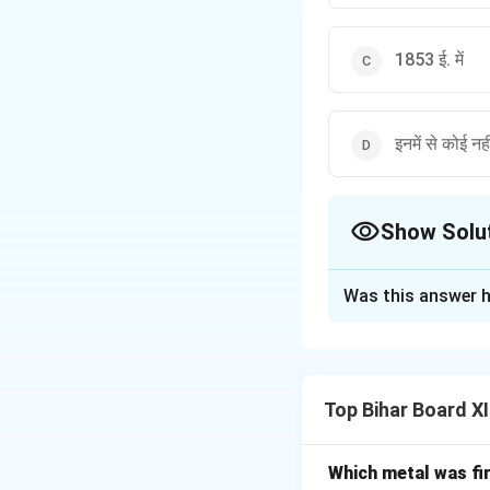
1853 ई. में
इनमें से कोई नही
Show Solu
The Correct Opt
Was this answer h
Solution and E
Step 1: Understa
यह प्रश्न भारत में ब्र
Top Bihar Board XI
Step 2: Detailed 
भारत में रेलवे की शुरु
भारत में पहली यात्री
Which metal was fi