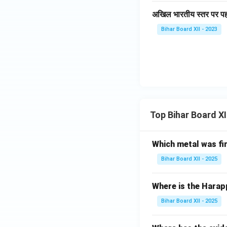
अखिल भारतीय स्तर पर प
Bihar Board XII - 2023
Top Bihar Board X
Which metal was fi
Bihar Board XII - 2025
Where is the Harap
Bihar Board XII - 2025