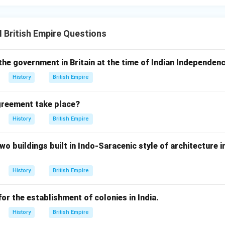
I British Empire Questions
the government in Britain at the time of Indian Independen
History
British Empire
greement take place?
History
British Empire
wo buildings built in Indo-Saracenic style of architecture 
History
British Empire
or the establishment of colonies in India.
History
British Empire