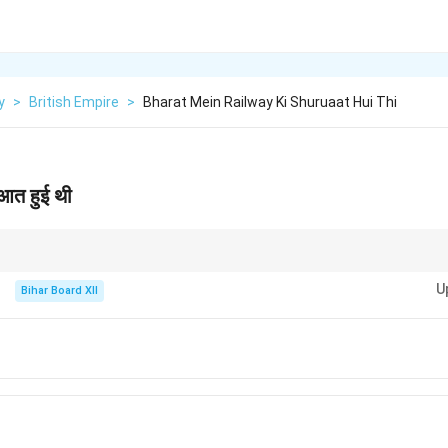
y
>
British Empire
>
Bharat Mein Railway Ki Shuruaat Hui Thi
रुआत हुई थी
 शुरुआत लॉर्ड डलहौजी के गवर्नर-जनरल काल में हुई थी, जिन्हें 'भारतीय रेलवे का जनक' भी कहा ज
U
Bihar Board XII