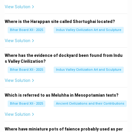
View Solution
Where is the Harappan site called Shortughai located?
Bihar Board XII - 2025
Indus Valley Civilization Art and Sculpture
View Solution
Where has the evidence of dockyard been found from Indu
s Valley Civilization?
Bihar Board XII - 2025
Indus Valley Civilization Art and Sculpture
View Solution
Which is referred to as Meluhha in Mesopotamian texts?
Bihar Board XII - 2025
Ancient Civilizations and their Contributions
View Solution
Where have miniature pots of faience probably used as per