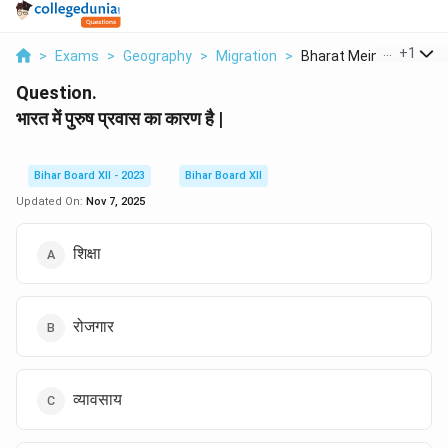
...
+
1
>
Exams
>
Geography
>
Migration
>
Bharat Mein Purush P...
Question.
भारत में पुरुष प्रवास का कारण है |
Bihar Board XII - 2023
Bihar Board XII
Updated On:
Nov 7, 2025
शिक्षा
रोजगार
व्यावसाय