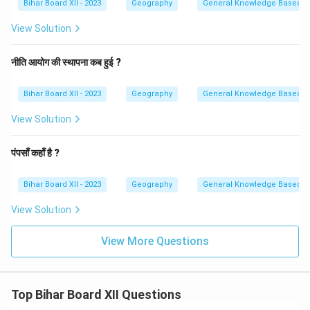
Bihar Board XII - 2023
Geography
General Knowledge Based
View Solution
नीति आयोग की स्थापना कब हुई ?
Bihar Board XII - 2023
Geography
General Knowledge Based
View Solution
पंपसाँ कहाँ है ?
Bihar Board XII - 2023
Geography
General Knowledge Based
View Solution
View More Questions
Top Bihar Board XII Questions