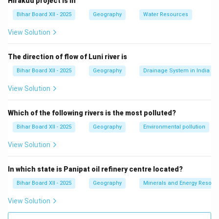
Hirakud project is in
port but not the largest.
Bihar Board XII - 2025
Geography
Water Resources
(C) हल्दिया:
This is incorrect, as Haldia is a significant
port but not the largest in India.
View Solution
(D) चेन्नई:
This is incorrect, as Chennai is a large port,
but Mumbai is the largest.
The direction of flow of Luni river is
Step 3: Conclusion.
Bihar Board XII - 2025
Geography
Drainage System in India
The correct answer is
(A) मुंबई
, as Mumbai is the largest
View Solution
port in India.
Which of the following rivers is the most polluted?
Download Solution in PDF
Bihar Board XII - 2025
Geography
Environmental pollution
View Solution
In which state is Panipat oil refinery centre located?
Bihar Board XII - 2025
Geography
Minerals and Energy Resour
View Solution