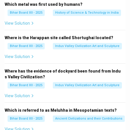
Which metal was first used by humans?
Bihar Board XII - 2025
History of Science & Technology in India
View Solution
Where is the Harappan site called Shortughai located?
Bihar Board XII - 2025
Indus Valley Civilization Art and Sculpture
View Solution
Where has the evidence of dockyard been found from Indu
s Valley Civilization?
Bihar Board XII - 2025
Indus Valley Civilization Art and Sculpture
View Solution
Which is referred to as Meluhha in Mesopotamian texts?
Bihar Board XII - 2025
Ancient Civilizations and their Contributions
View Solution