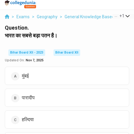
...
+
1
>
Exams
>
Geography
>
General Knowledge Based
>
Bharat
Question.
भारत का सबसे बड़ा पतन है।
Bihar Board XII - 2023
Bihar Board XII
Updated On:
Nov 7, 2025
मुंबई
पारादीप
हल्दिया