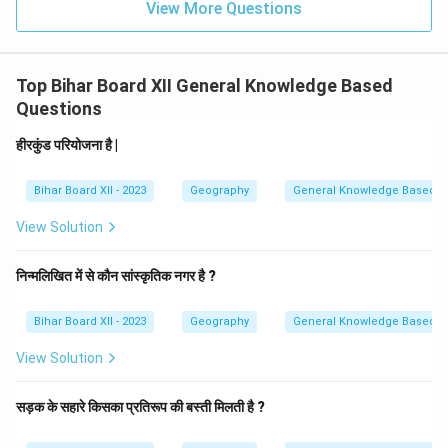
View More Questions
Top Bihar Board XII General Knowledge Based
Questions
हीरकुंड परियोजना है |
Bihar Board XII - 2023
Geography
General Knowledge Based
View Solution
निन्मलिखित में से कौन सांस्कृतिक नगर है ?
Bihar Board XII - 2023
Geography
General Knowledge Based
View Solution
सड़क के सहारे किसका प्रतिरूप की बस्ती मिलती है ?