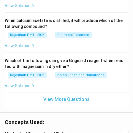
View Solution
When calcium acetate is distilled, it will produce which of the
following compound?
Rajasthan PMT - 2006
Chemical Reactions
View Solution
Which of the following can give a Grignard reagent when reac
ted with magnesium in dry ether?
Rajasthan PMT - 2008
Haloalkanes and Haloarenes
View Solution
View More Questions
Concepts Used: