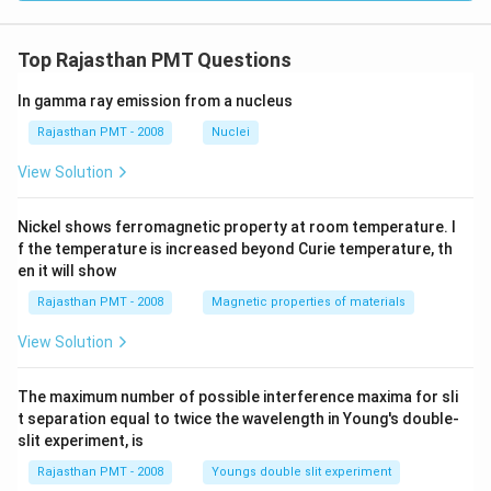
Top Rajasthan PMT Questions
In gamma ray emission from a nucleus
Rajasthan PMT - 2008
Nuclei
View Solution
Nickel shows ferromagnetic property at room temperature. I
f the temperature is increased beyond Curie temperature, th
en it will show
Rajasthan PMT - 2008
Magnetic properties of materials
View Solution
The maximum number of possible interference maxima for sli
t separation equal to twice the wavelength in Young's double-
slit experiment, is
Rajasthan PMT - 2008
Youngs double slit experiment