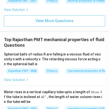
{}
{}
Rajasthan PMT - 2007
Physics
thermal properties of matter
^
^
\c
\c
View Solution
ir
ir
c
c
C
View More Questions
C
Top Rajasthan PMT mechanical properties of fluid
Questions
Spherical balls of radius R are falling in a viscous fluid of visc
osity n with a velocity v. The retarding viscous force acting o
n the spherical ball is
Rajasthan PMT - 2008
Physics
mechanical properties of fluid
View Solution
1
Water rises in a vertical capillary tube upto a length of
10
. I
c
m
0
∘
45
f the tube is inclined at
45
, the length of water column risen i
\,
{}
n the tube will be
c
^
m
\c
Rajasthan PMT - 2003
Physics
mechanical properties of fluid