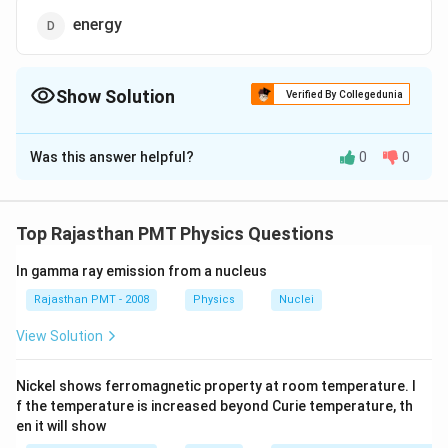
energy
Show Solution
Verified By Collegedunia
The Correct Option is
D
Was this answer helpful?
0
0
Solution and Explanation
As according to Bernoulli's principle, an ideal fluid has
streamline How in a tube of non uniform cross-section,
Top Rajasthan PMT Physics Questions
then the sum of pressure energy, kinetic energy and
In gamma ray emission from a nucleus
potential energy at any cross-section per unit volume
is constant.
Rajasthan PMT - 2008
Physics
Nuclei
View Solution
Download Solution in PDF
Nickel shows ferromagnetic property at room temperature. I
f the temperature is increased beyond Curie temperature, th
en it will show