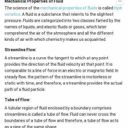
Mechanical Properties of Fluid
The science of the
mechanical properties of fluids
is called
Hydr
ostatics
. A fluid is a substance that relents to the slightest
pressure. Fluids are categorized into two classes famed by the
names of liquids, and elastic fluids or gases, which later
comprehend the air of the atmosphere and all the different
kinds of air with which chemistry makes us acquainted.
Streamline Flow:
A streamline is a curve the tangent to which at any point
provides the direction of the fluid velocity at that point. It is
comparable to a line of force in an electric or magnetic field. In
steady flow, the pattern of the streamline is motionless or
static with time, and therefore, a streamline provides the actual
path of a fluid particle.
Tube of Flow:
A tubular region of fluid enclosed by a boundary comprises
streamlines is called a tube of flow. Fluid can never cross the
boundaries of a tube of flow and therefore, a tube of flow acts
as a pipe of the same shape.