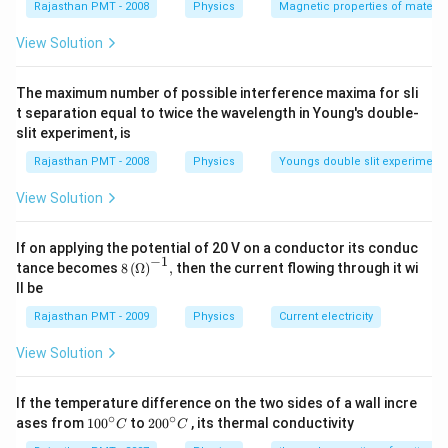
Rajasthan PMT - 2008
Physics
Magnetic properties of materia
View Solution
The maximum number of possible interference maxima for sli
t separation equal to twice the wavelength in Young's double-
slit experiment, is
Rajasthan PMT - 2008
Physics
Youngs double slit experiment
View Solution
If on applying the potential of 20 V on a conductor its conduc
−
1
8\,
tance becomes
8
(
Ω
)
,
then the current flowing through it wi
{{(\O
ll be
mega
)}^{-
Rajasthan PMT - 2009
Physics
Current electricity
1}},
View Solution
If the temperature difference on the two sides of a wall incre
∘
∘
10
20
ases from
100
to
200
, its thermal conductivity
C
C
0
0