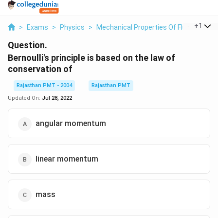
...
+
1
>
Exams
>
Physics
>
Mechanical Properties Of Fluid
>
Berno
Question.
Bernoulli's principle is based on the law of
conservation of
Rajasthan PMT - 2004
Rajasthan PMT
Updated On:
Jul 28, 2022
angular momentum
linear momentum
mass