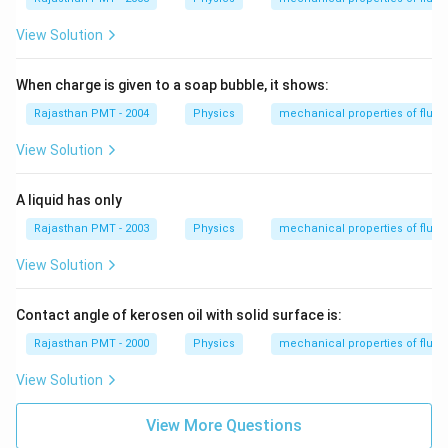
ir
c
View Solution
When charge is given to a soap bubble, it shows:
Rajasthan PMT - 2004
Physics
mechanical properties of fluid
View Solution
A liquid has only
Rajasthan PMT - 2003
Physics
mechanical properties of fluid
View Solution
Contact angle of kerosen oil with solid surface is:
Rajasthan PMT - 2000
Physics
mechanical properties of fluid
View Solution
View More Questions