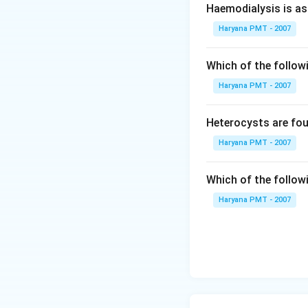
Haemodialysis is as
Haryana PMT - 2007
Which of the followi
Haryana PMT - 2007
Heterocysts are fou
Haryana PMT - 2007
Which of the follow
Haryana PMT - 2007