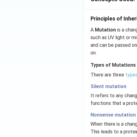
Principles of Inhe
A
Mutation
is a chan
such as UV light or m
and can be passed on
on.
Types of Mutations
There are three
types
Silent mutation
It refers to any chan
functions that a prot
Nonsense mutation
When there is a chang
This leads to a protei