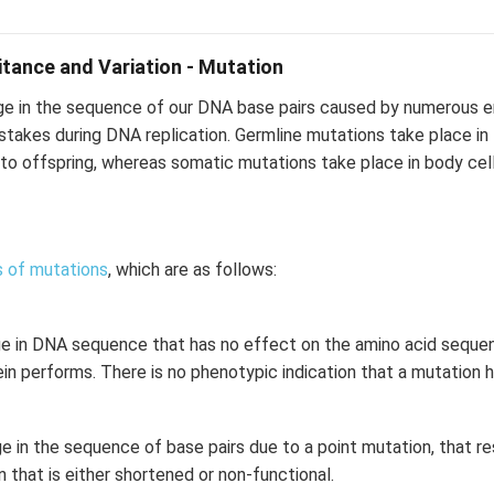
ritance and Variation - Mutation
ge in the sequence of our DNA base pairs caused by numerous e
istakes during DNA replication. Germline mutations take place i
to offspring, whereas somatic mutations take place in body cel
 of mutations
, which are as follows:
ge in DNA sequence that has no effect on the amino acid sequenc
ein performs. There is no phenotypic indication that a mutation 
e in the sequence of base pairs due to a point mutation, that re
n that is either shortened or non-functional.