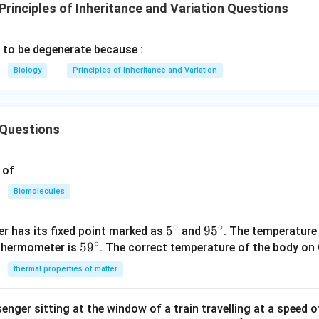
rinciples of Inheritance and Variation Questions
d to be degenerate because :
Biology
Principles of Inheritance and Variation
Questions
 of
Biomolecules
∘
∘
5^
5
95
9
5
r has its fixed point marked as
and
. The temperature
∘
59
5
9
{\c
^
 thermometer is
. The correct temperature of the body on 
^
ir
{\c
thermal properties of matter
{\c
c}
ir
ir
c}
enger sitting at the window of a train travelling at a speed 
c}