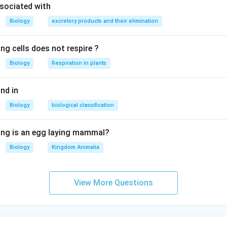
sociated with
Biology
excretory products and their elimination
ng cells does not respire ?
Biology
Respiration in plants
nd in
Biology
biological classification
ing is an egg laying mammal?
Biology
Kingdom Animalia
View More Questions