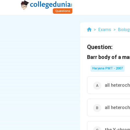
>
Exams
>
Biolog
Question:
Barr body of a m
Haryana PMT - 2007
all heteroc
all heteroc
the Y-chrom