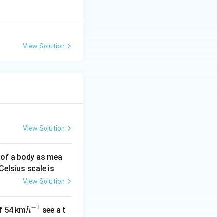
View Solution
View Solution
 of a body as mea
Celsius scale is
View Solution
−
1
h
of 54 km
see a t
h