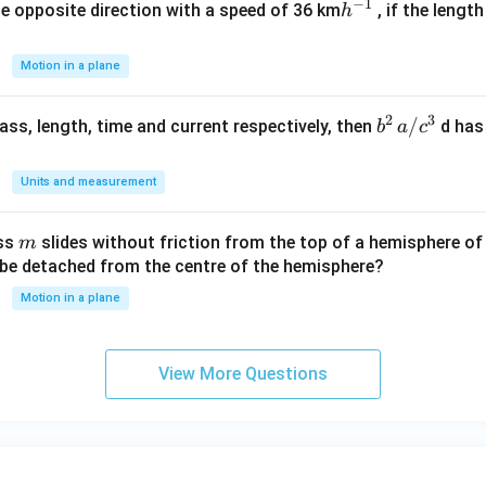
−
1
h
he opposite direction with a speed of 36 km
, if the lengt
h
^
{-
Motion in a plane
1}
2
3
b
/
 mass, length, time and current respectively, then
d has
b
a
c
^2
\,
Units and measurement
a/
c^
m
ass
slides without friction from the top of a hemisphere of
m
3
y be detached from the centre of the hemisphere?
Motion in a plane
View More Questions