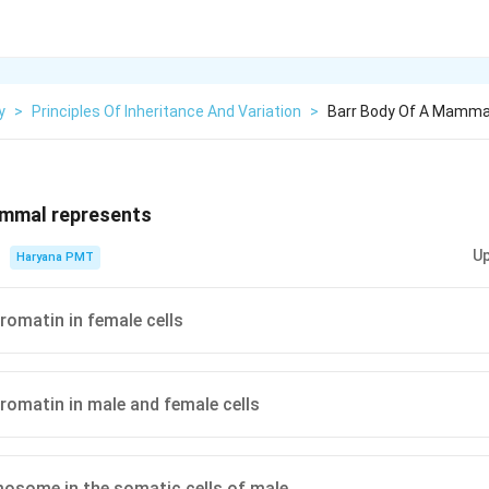
y
>
Principles Of Inheritance And Variation
>
Barr Body Of A Mamma
ammal represents
Up
Haryana PMT
hromatin in female cells
hromatin in male and female cells
osome in the somatic cells of male