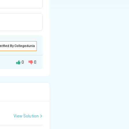
erified By Collegedunia
0
0
d appears as Barr
alled dosage
View Solution