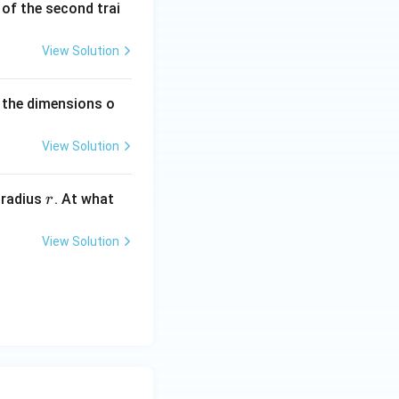
^
h of the second trai
{-
1}
View Solution
 the dimensions o
View Solution
r
 radius
. At what
r
View Solution