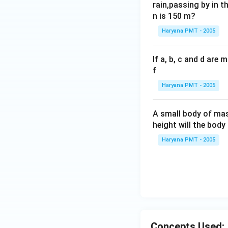
rain,passing by in t
n is 150 m?
Haryana PMT - 2005
If a, b, c and d are
f
Haryana PMT - 2005
A small body of m
height will the bod
Haryana PMT - 2005
Concepts Used: