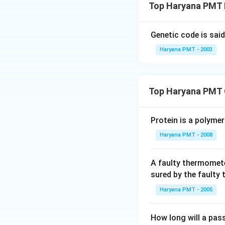
Top Haryana PMT P
Genetic code is sai
Haryana PMT - 2003
Top Haryana PMT 
Protein is a polymer
Haryana PMT - 2008
A faulty thermomete
sured by the faulty
Haryana PMT - 2005
How long will a pass