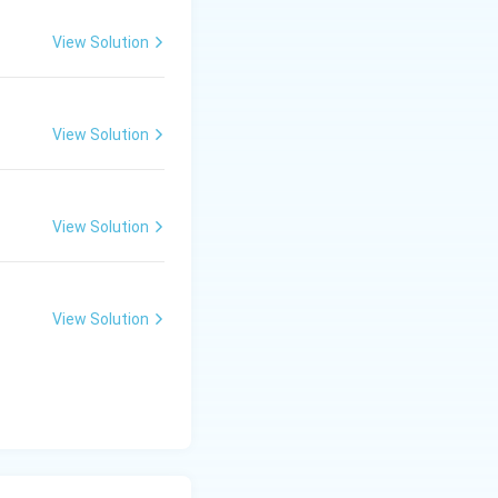
View Solution
View Solution
View Solution
View Solution