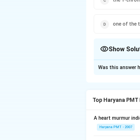
one of the 
Show Solu
The Correct Opt
Was this answer h
Solution and E
In a normal femal
body. This inacti
Top Haryana PMT 
compensation or L
A heart murmur indi
Download Solutio
Haryana PMT - 2007