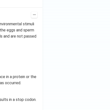
nvironmental stimuli
n the eggs and sperm
ls and are not passed
e in a protein or the
has occurred.
sults in a stop codon.