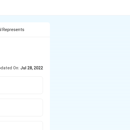
l Represents
dated On:
Jul 28, 2022