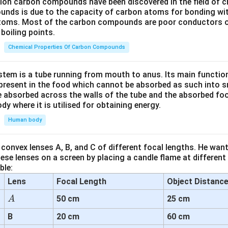
lion carbon compounds have been discovered in the field of c
unds is due to the capacity of carbon atoms for bonding wi
atoms. Most of the carbon compounds are poor conductors of
boiling points.
Chemical Properties Of Carbon Compounds
tem is a tube running from mouth to anus. Its main functio
resent in the food which cannot be absorbed as such into s
 absorbed across the walls of the tube and the absorbed fo
ody where it is utilised for obtaining energy.
Human body
convex lenses A, B, and C of different focal lengths. He want
se lenses on a screen by placing a candle flame at different
ble:
Lens
Focal Length
Object Distanc
A
50 cm
25 cm
A
B
20 cm
60 cm