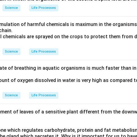
Science
Life Processes
mulation of harmful chemicals is maximum in the organisms 
chain.
l chemicals are sprayed on the crops to protect them from 
Science
Life Processes
ate of breathing in aquatic organisms is much faster than in 
unt of oxygen dissolved in water is very high as compared 
Science
Life Processes
ment of leaves of a sensitive plant different from the dow
one which regulates carbohydrate, protein and fat metabolis
e gland which secretes it. Why is it important for us to have