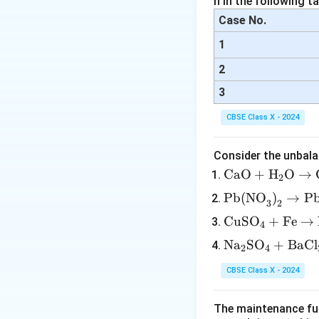
n in the following ta
Case No.
1
2
3
CBSE Class X - 2024
Consider the unbala
\tex
CaO
+
H
O
→
2
t{C
\tex
Pb(NO
)
→
P
3
2
aO}
t{P
\te
CuSO
+
Fe
→
+
4
b(N
xt
\tex
\te
Na
SO
+
BaCl
O}_
2
4
{C
t
xt
3\te
uS
{H}
CBSE Class X - 2024
{N
xt
O}
_2
a}
{)}
_4
\tex
The maintenance fun
_2
_2