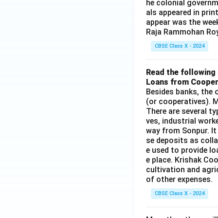
he colonial governm
als appeared in prin
appear was the wee
Raja Rammohan Roy
CBSE Class X - 2024
Read the following 
Loans from Cooper
Besides banks, the o
(or cooperatives). M
There are several t
ves, industrial work
way from Sonpur. It
se deposits as colla
e used to provide l
e place. Krishak Coo
cultivation and agri
of other expenses.
CBSE Class X - 2024