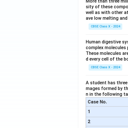
More than three mil
sity of these compo
well as with other 
ave low melting and 
CBSE Class X - 2024
Human digestive sys
complex molecules p
These molecules are
d every cell of the b
CBSE Class X - 2024
A student has three 
mages formed by the
n in the following ta
Case No.
1
2