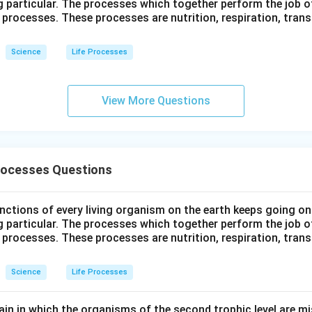
g particular. The processes which together perform the job o
e processes. These processes are nutrition, respiration, tran
Science
Life Processes
View More Questions
Processes Questions
ctions of every living organism on the earth keeps going on
g particular. The processes which together perform the job o
e processes. These processes are nutrition, respiration, tran
Science
Life Processes
ain in which the organisms of the second trophic level are mi