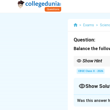
>
Exams
>
Scien
Question:
Balance the follo
Show Hint
In double displacement
CBSE Class X - 2026
process.
Show Solu
Solution and E
Was this answer h
Step 1: Understa