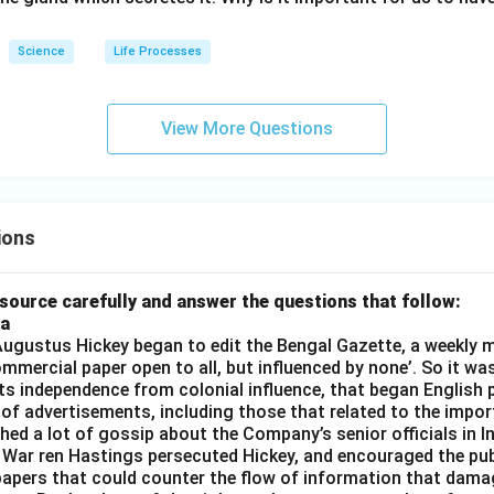
Science
Life Processes
View More Questions
ions
source carefully and answer the questions that follow:
ia
gustus Hickey began to edit the Bengal Gazette, a weekly m
commercial paper open to all, but influenced by none’. So it wa
its independence from colonial influence, that began English pr
 of advertisements, including those that related to the impor
shed a lot of gossip about the Company’s senior officials in In
 War ren Hastings persecuted Hickey, and encouraged the publ
apers that could counter the flow of information that dama