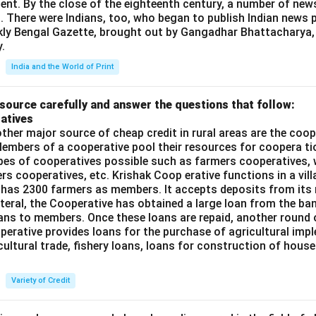
ent. By the close of the eighteenth century, a number of new
t. There were Indians, too, who began to publish Indian news p
kly Bengal Gazette, brought out by Gangadhar Bhattacharya,
.
India and the World of Print
source carefully and answer the questions that follow:
atives
ther major source of cheap credit in rural areas are the coop
embers of a cooperative pool their resources for coopera tio
ypes of cooperatives possible such as farmers cooperatives,
ers cooperatives, etc. Krishak Coop erative functions in a vill
 has 2300 farmers as members. It accepts deposits from its
teral, the Cooperative has obtained a large loan from the ba
oans to members. Once these loans are repaid, another round 
perative provides loans for the purchase of agricultural imp
cultural trade, fishery loans, loans for construction of house
Variety of Credit