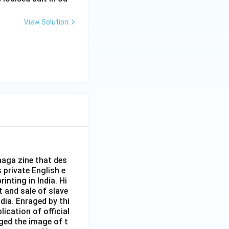
View Solution
aga zine that des
s private English e
inting in India. Hi
t and sale of slave
dia. Enraged by thi
ication of official
ged the image of t