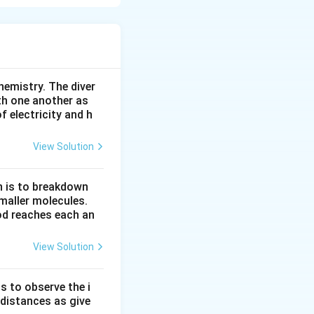
ent on both the
hemistry. The diver
th one another as
2
on the left.
 electricity and h
KNO_3
efore
.
K
N
O
3
O
2
oms of
(from
O
View Solution
\times
KNO_3
n is to breakdown
maller molecules.
od reaches each an
View Solution
s to observe the i
 distances as give