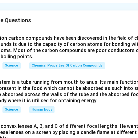
cal equation must have the same number of atoms of each elem
uct sides to satisfy the Law of Conservation of Mass.
Explanation:
Initial count:
ce Questions
1
N=2
O=6
K=1
I=1
1
=
2
=
6
=
1
=
1
,
,
,
,
N
O
K
I
N=1
O=3
K=1
I=2
1
=
1
=
3
=
1
=
2
,
,
,
,
N
O
K
I
lion carbon compounds have been discovered in the field of c
ncing:
unds is due to the capacity of carbon atoms for bonding wi
I
KI
I=2
K=2
=
2
=
ne (
), put a coefficient of 2 before
. Now
and
I
K
I
I
K
atoms. Most of the carbon compounds are poor conductors of
K
boiling points.
 (
) is 2 on the left and 1 on the right. Put a coefficient of 2 b
K
N
 and Oxygen: On the right, we now have 2 atoms of
and 6 at
N
Science
Chemical Properties Of Carbon Compounds
is matches the left side.
wer:
tem is a tube running from mouth to anus. Its main functio
Pb(NO_3)_2
(
)
+
2
→
+
2
tion is:
.
P
b
N
O
K
I
P
b
I
K
N
O
resent in the food which cannot be absorbed as such into s
3
2
2
3
+ 2KI
 absorbed across the walls of the tube and the absorbed fo
ody where it is utilised for obtaining energy.
\rightarrow
n in PDF
PbI_2 +
Science
Human body
2KNO_3
convex lenses A, B, and C of different focal lengths. He want
se lenses on a screen by placing a candle flame at different