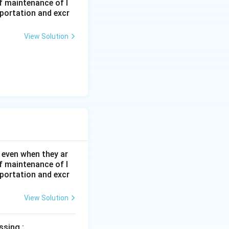
f maintenance of l
sportation and excr
View Solution
 even when they ar
f maintenance of l
sportation and excr
View Solution
ssing :