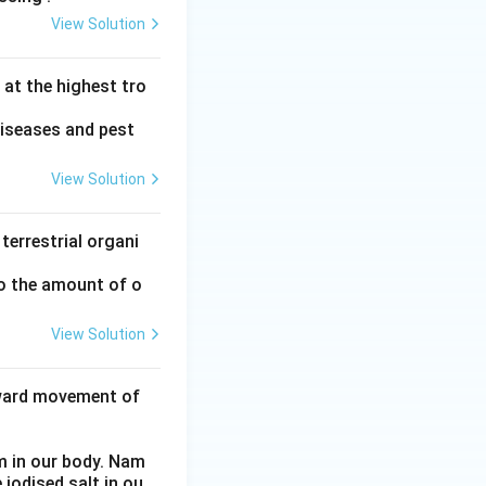
View Solution
at the highest tro
diseases and pest
View Solution
terrestrial organi
to the amount of o
View Solution
nward movement of
m in our body. Nam
 iodised salt in ou