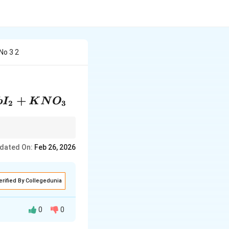
No 3 2
+
b
I
K
N
O
2
3
rst to simplify the
dated On:
Feb 26, 2026
erified By Collegedunia
0
0