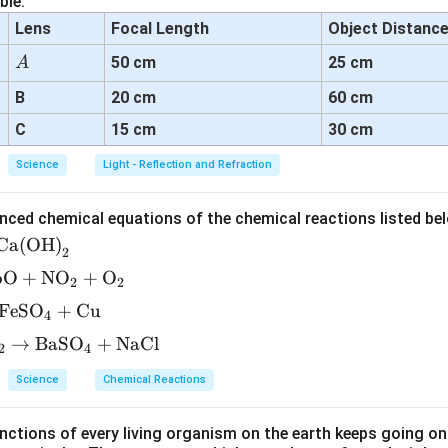
ble:
Lens
Focal Length
Object Distanc
A
50 cm
25 cm
A
B
20 cm
60 cm
C
15 cm
30 cm
Science
Light - Reflection and Refraction
nced chemical equations of the chemical reactions listed be
Ca(OH)
2
bO
+
NO
+
O
2
2
FeSO
+
Cu
4
→
BaSO
+
NaCl
2
4
Science
Chemical Reactions
ctions of every living organism on the earth keeps going on