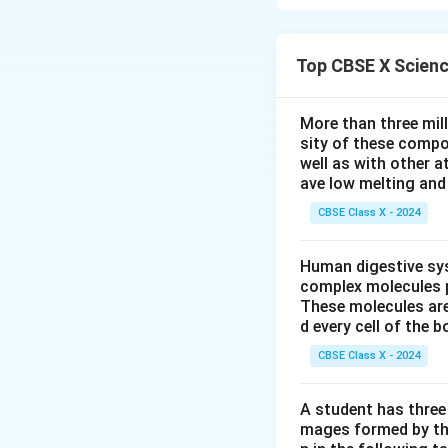
A balanced chemi
reactant and prod
Step 2: Detailed 
Top CBSE X Scien
Pb=
=
Reactants:
P
b
Pb=1
=
Products:
P
b
More than three mil
Step-by-step bala
sity of these compo
1. To balance Iodi
well as with other 
ave low melting and 
2. Now Potassium
3. Check Nitrogen
CBSE Class X - 2024
2
×
). Th
K
N
O
3
Step 3: Final Ans
Human digestive sys
The balanced equa
complex molecules p
These molecules are
d every cell of the b
Download Solutio
CBSE Class X - 2024
A student has three 
mages formed by the