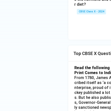
r diet?
CBSE Class X - 2024
Top CBSE X Quest
Read the following 
Print Comes to Ind
From 1780, James Au
cribed itself as ‘a 
nterprise, proud of 
ckey published a lot
s. But he also publi
s, Governor-General
ly sanctioned newsp