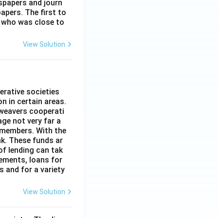
spapers and journ
apers. The first to
 who was close to
View Solution
erative societies
n in certain areas.
 weavers cooperati
age not very far a
 members. With the
nk. These funds ar
of lending can tak
lements, loans for
s and for a variety
View Solution