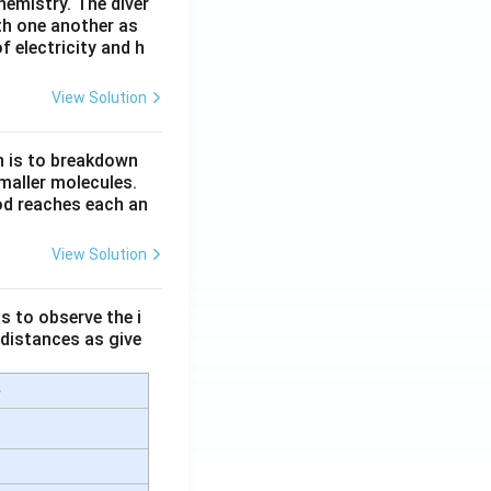
hemistry. The diver
th one another as
 electricity and h
View Solution
n is to breakdown
maller molecules.
od reaches each an
View Solution
s to observe the i
 distances as give
e