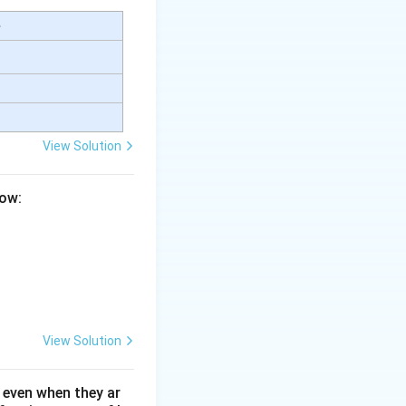
e
View Solution
low:
View Solution
 even when they ar