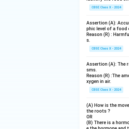
{B
u}
aS
CBSE Class X - 2024
O}
_4
Assertion (A): Accu
+
phic level of a food 
\te
Reason (R) : Harmfu
xt
s.
{N
CBSE Class X - 2024
aC
l}
Assertion (A): The r
sms.
Reason (R) :The amo
xygen in air.
CBSE Class X - 2024
(A) How is the move
the roots ?
OR
(B) There is a horm
e the hormone and th