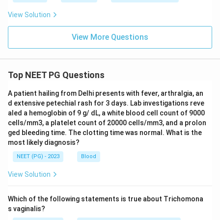
View Solution
View More Questions
Top NEET PG Questions
A patient hailing from Delhi presents with fever, arthralgia, an
d extensive petechial rash for 3 days. Lab investigations reve
aled a hemoglobin of 9 g/ dL, a white blood cell count of 9000
cells/mm3, a platelet count of 20000 cells/mm3, and a prolon
ged bleeding time. The clotting time was normal. What is the
most likely diagnosis?
NEET (PG) - 2023
Blood
View Solution
Which of the following statements is true about Trichomona
s vaginalis?