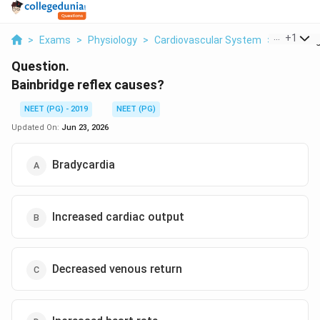
...
+
1
>
Exams
>
Physiology
>
Cardiovascular System
>
Bainbridg
Question.
Bainbridge reflex causes?
NEET (PG) - 2019
NEET (PG)
Updated On:
Jun 23, 2026
Bradycardia
Increased cardiac output
Decreased venous return