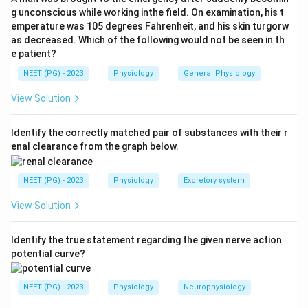
the heart pump out the extra returning blood and
g unconscious while working inthe field. On examination, his t
emperature was 105 degrees Fahrenheit, and his skin turgorw
prevent venous pooling. So the correct answer is
as decreased. Which of the following would not be seen in th
increased heart rate (option d).
e patient?
Step 4:
Bradycardia (a) is the opposite effect and is
NEET (PG) - 2023
Physiology
General Physiology
seen with the baroreceptor reflex, not the Bainbridge
reflex. Increased cardiac output (b) may follow but is a
View Solution
downstream result, not the primary reflex response.
Decreased venous return (c) is the trigger's opposite,
Identify the correctly matched pair of substances with their r
enal clearance from the graph below.
since the reflex is set off by increased venous return.
NEET (PG) - 2023
Physiology
Excretory system
Download Solution in PDF
View Solution
Identify the true statement regarding the given nerve action
potential curve?
NEET (PG) - 2023
Physiology
Neurophysiology