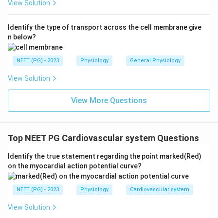
View Solution
Identify the type of transport across the cell membrane give
n below?
NEET (PG) - 2023
Physiology
General Physiology
View Solution
View More Questions
Top NEET PG Cardiovascular system Questions
Identify the true statement regarding the point marked(Red)
on the myocardial action potential curve?
NEET (PG) - 2023
Physiology
Cardiovascular system
View Solution