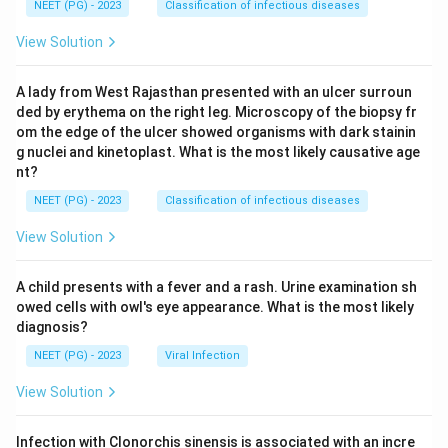
NEET (PG) - 2023
Classification of infectious diseases
View Solution
A lady from West Rajasthan presented with an ulcer surroun
ded by erythema on the right leg. Microscopy of the biopsy fr
om the edge of the ulcer showed organisms with dark stainin
g nuclei and kinetoplast. What is the most likely causative age
nt?
NEET (PG) - 2023
Classification of infectious diseases
View Solution
A child presents with a fever and a rash. Urine examination sh
owed cells with owl's eye appearance. What is the most likely
diagnosis?
NEET (PG) - 2023
Viral Infection
View Solution
Infection with Clonorchis sinensis is associated with an incre