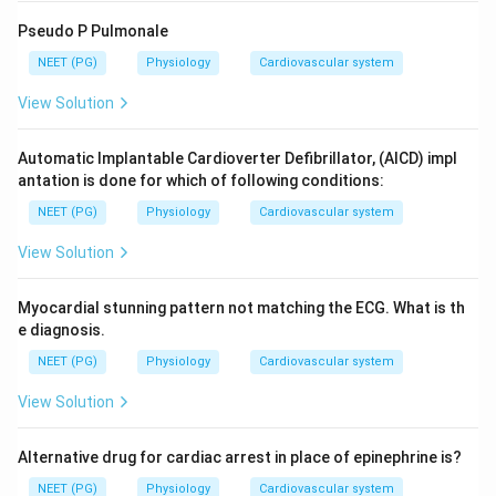
Pseudo P Pulmonale
NEET (PG)
Physiology
Cardiovascular system
View Solution
Automatic Implantable Cardioverter Defibrillator, (AICD) impl
antation is done for which of following conditions:
NEET (PG)
Physiology
Cardiovascular system
View Solution
Myocardial stunning pattern not matching the ECG. What is th
e diagnosis.
NEET (PG)
Physiology
Cardiovascular system
View Solution
Alternative drug for cardiac arrest in place of epinephrine is?
NEET (PG)
Physiology
Cardiovascular system