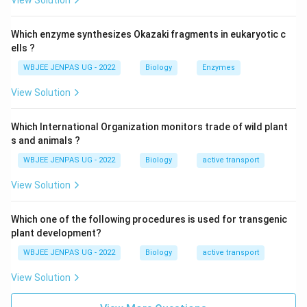
View Solution
Which enzyme synthesizes Okazaki fragments in eukaryotic c
ells ?
WBJEE JENPAS UG - 2022
Biology
Enzymes
View Solution
Which International Organization monitors trade of wild plant
s and animals ?
WBJEE JENPAS UG - 2022
Biology
active transport
View Solution
Which one of the following procedures is used for transgenic
plant development?
WBJEE JENPAS UG - 2022
Biology
active transport
View Solution