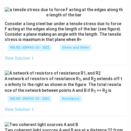
Consider a long steel bar under a tensile stress due to force
F acting at the edges along the length of the bar (see figure).
Consider a plane making an angle with the length. The tensile
stress is maximum in that plane when θ=
WBJEE JENPAS UG - 2022
Stress and Strain
View Solution
A network of resistors of resistance R
, and R
extends off t
1
2
o infinity to the right as shown in the figure. The total resista
nce of the network between points A and B if R
>> R
is
1
2
WBJEE JENPAS UG - 2022
Resistance
View Solution
Two coherent light sources A and B are at a distance 22 from