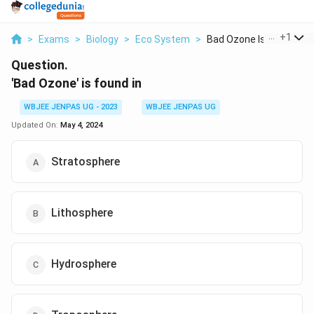
...
+
1
>
Exams
>
Biology
>
Eco System
>
Bad Ozone Is Found I...
Question.
'Bad Ozone' is found in
WBJEE JENPAS UG - 2023
WBJEE JENPAS UG
Updated On:
May 4, 2024
Stratosphere
Lithosphere
Hydrosphere