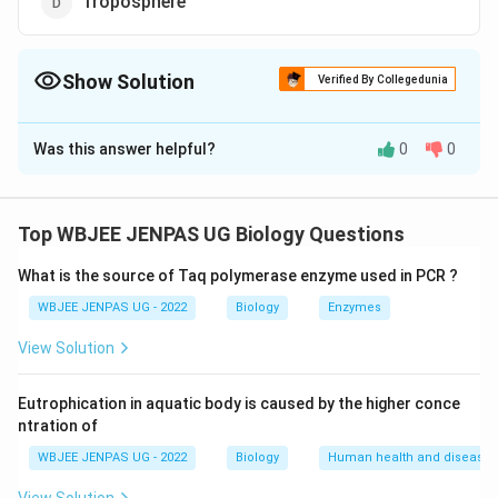
Troposphere
Show Solution
Verified By Collegedunia
The Correct Option is
D
Was this answer helpful?
0
0
Solution and Explanation
The correct option is (D): Troposphere
Top WBJEE JENPAS UG Biology Questions
Download Solution in PDF
What is the source of Taq polymerase enzyme used in PCR ?
WBJEE JENPAS UG - 2022
Biology
Enzymes
View Solution
Eutrophication in aquatic body is caused by the higher conce
ntration of
WBJEE JENPAS UG - 2022
Biology
Human health and disease