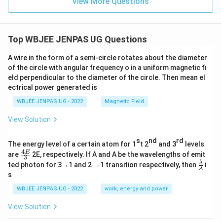
View More Questions
Top WBJEE JENPAS UG Questions
A wire in the form of a semi-circle rotates about the diameter
of the circle with angular frequency o in a uniform magnetic fi
eld perpendicular to the diameter of the circle. Then mean el
ectrical power generated is
WBJEE JENPAS UG - 2022
Magnetic Field
View Solution
s
nd
rd
The energy level of a certain atom for 1
t 2
and 3
levels
4
\fr
E
are
2E, respectively. If A and A be the wavelengths of emit
3
ac
\fr
λ
ted photon for 3→1 and 2 →1 transition respectively, then
i
{4
λ
ac
s
E}
{λ}
{3}
{λ}
WBJEE JENPAS UG - 2022
work, energy and power
View Solution