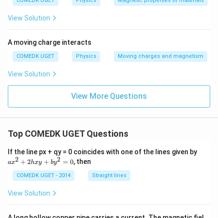
COMEDK UGET
Physics
Magnetic properties of materials
View Solution
A moving charge interacts
COMEDK UGET
Physics
Moving charges and magnetism
View Solution
View More Questions
Top COMEDK UGET Questions
a
If the line px + qy = 0 coincides with one of the lines given by
x
2
2
+
2
+
=
0
, then
a
x
h
x
y
b
y
^
2
COMEDK UGET - 2014
Straight lines
+
2
View Solution
h
x
y
A long hollow copper pipe carries a current. The magnetic fiel