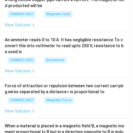
+
d producted will be
b
y
COMEDK UGET
Magnetic Field
^
2
View Solution
=
0
An ammeter reads 0 to 10 A. It has negligible resistance.To c
onvert this into voltmeter to read upto 250 V, resistance to b
e used is
COMEDK UGET
Resistance
View Solution
Force of attraction or repulsion between two current carryin
g wires separated by a distance r is proportional to
COMEDK UGET
Magnetic Force
View Solution
When a material is placed in a magnetic field B, a magnetic mo
ment proportional tc B but in a direction opposite to B is indu