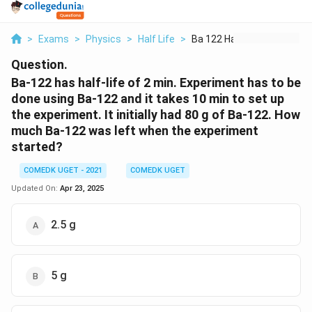
>
Exams
>
Physics
>
Half Life
>
Ba 122 Has Half Life...
Question.
Ba-122 has half-life of 2 min. Experiment has to be
done using Ba-122 and it takes 10 min to set up
the experiment. It initially had 80 g of Ba-122. How
much Ba-122 was left when the experiment
started?
COMEDK UGET - 2021
COMEDK UGET
Updated On:
Apr 23, 2025
2.5 g
5 g