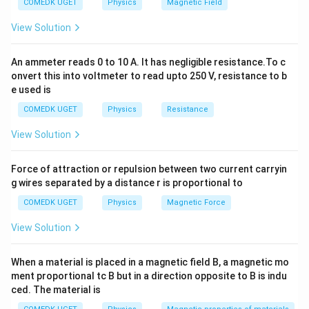
Remaining mass
=
=
=
2.5
g
COMEDK UGET
Physics
Magnetic Field
5
2
32
View Solution
Download Solution in PDF
An ammeter reads 0 to 10 A. It has negligible resistance.To c
onvert this into voltmeter to read upto 250 V, resistance to b
e used is
COMEDK UGET
Physics
Resistance
View Solution
Force of attraction or repulsion between two current carryin
g wires separated by a distance r is proportional to
COMEDK UGET
Physics
Magnetic Force
View Solution
When a material is placed in a magnetic field B, a magnetic mo
ment proportional tc B but in a direction opposite to B is indu
ced. The material is