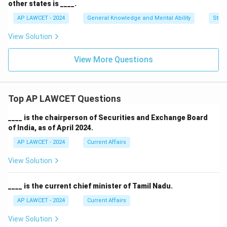
other states is ____.
AP LAWCET - 2024
General Knowledge and Mental Ability
Stati
View Solution
View More Questions
Top AP LAWCET Questions
____ is the chairperson of Securities and Exchange Board
of India, as of April 2024.
AP LAWCET - 2024
Current Affairs
View Solution
____ is the current chief minister of Tamil Nadu.
AP LAWCET - 2024
Current Affairs
View Solution