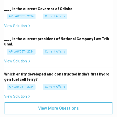
____ is the current Governor of Odisha.
AP LAWCET - 2024
Current Affairs
View Solution
____ is the current president of National Company Law Trib
unal.
AP LAWCET - 2024
Current Affairs
View Solution
Which entity developed and constructed India’s first hydro
gen fuel cell ferry?
AP LAWCET - 2024
Current Affairs
View Solution
View More Questions