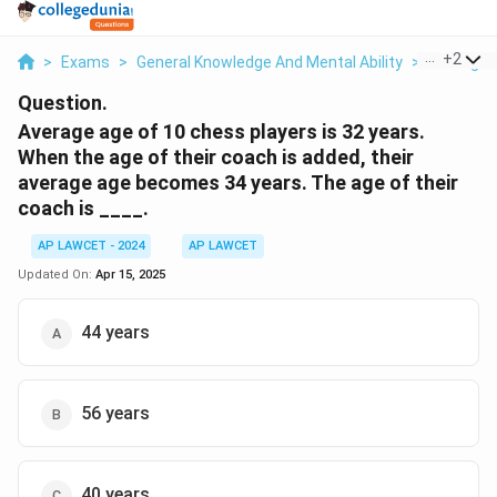
...
+
2
>
Exams
>
General Knowledge And Mental Ability
>
Average
Question.
Average age of 10 chess players is 32 years.
When the age of their coach is added, their
average age becomes 34 years. The age of their
coach is ____.
AP LAWCET - 2024
AP LAWCET
Updated On:
Apr 15, 2025
44 years
56 years
40 years