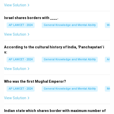
=
View Solution
54
Israel shares borders with ____.
AP LAWCET - 2024
General Knowledge and Mental Ability
Worl
View Solution
According to the cultural history of India, 'Panchayatan' i
s:
AP LAWCET - 2024
General Knowledge and Mental Ability
Art a
View Solution
Who was the first Mughal Emperor?
AP LAWCET - 2024
General Knowledge and Mental Ability
Mugh
View Solution
Indian state which shares border with maximum number of