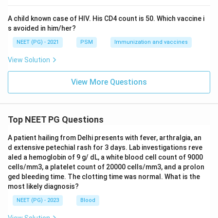
represents the growth that built up over the year.
1^{st}
s
t
1
May falls before the halfway mark, so it still does
A child known case of HIV. His CD4 count is 50. Which vaccine i
s avoided in him/her?
not balance the first and second half of the year
evenly.
NEET (PG) - 2021
PSM
Immunization and vaccines
1^{st}
1^{s
s
t
1
July sits almost exactly at the midpoint between
View Solution
31^{st}
s
t
s
t
1
3
1
January and
December, so it best represents
the average population size for the whole year.
View More Questions
Step 4: Final Answer:
1^{st}
s
t
1
The population is assessed on
July, the mid year
Top NEET PG Questions
point, for calculating the crude death rate.
A patient hailing from Delhi presents with fever, arthralgia, an
d extensive petechial rash for 3 days. Lab investigations reve
Download Solution in PDF
aled a hemoglobin of 9 g/ dL, a white blood cell count of 9000
cells/mm3, a platelet count of 20000 cells/mm3, and a prolon
ged bleeding time. The clotting time was normal. What is the
most likely diagnosis?
NEET (PG) - 2023
Blood