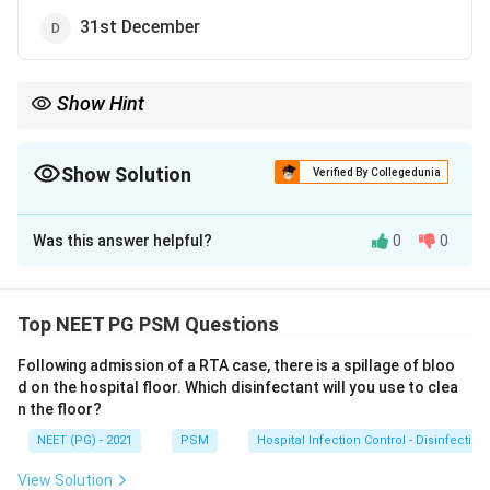
31st December
Show Hint
Crude rates use the mid year population, taken as 1st July, as
the standard denominator.
Show Solution
Verified By Collegedunia
The Correct Option is
C
Was this answer helpful?
0
0
Solution and Explanation
Step 1: Understanding the Question:
The crude death rate (CDR) is a yearly rate, so it needs
Top NEET PG PSM Questions
a population figure as its denominator. A country's
Following admission of a RTA case, there is a spillage of bloo
population keeps changing all through the year through
d on the hospital floor. Which disinfectant will you use to clea
births, deaths, and migration, so a single date has to be
n the floor?
picked to stand for "the population" for that whole
NEET (PG) - 2021
PSM
Hospital Infection Control - Disinfection
year.
View Solution