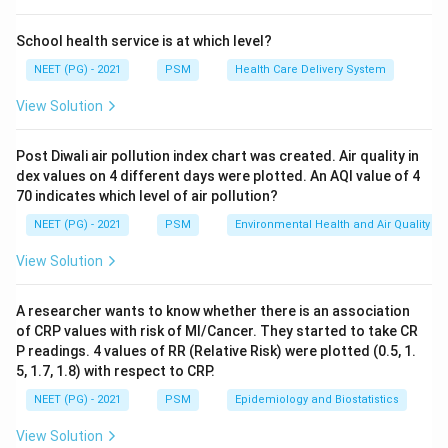
Step 2: Key Formula or Approach:
School health service is at which level?
Total deaths in a year
CDR = \frac{\text{Total deaths
=
×
1000
C
D
R
NEET (PG) - 2021
PSM
Health Care Delivery System
Mid year population
View Solution
The mid year population is the estimated population at
Post Diwali air pollution index chart was created. Air quality in
the exact midpoint of the calendar year, which is taken
dex values on 4 different days were plotted. An AQI value of 4
1^{st}
s
t
1
as
July. This date splits the year almost exactly in
70 indicates which level of air pollution?
half, so it gives the best single estimate of the
NEET (PG) - 2021
PSM
Environmental Health and Air Quality
12
12
average population exposed to risk over the full
months.
View Solution
Step 3: Detailed Explanation:
A researcher wants to know whether there is an association
1^{st}
of CRP values with risk of MI/Cancer. They started to take CR
s
t
1
January is the very start of the year, before most
P readings. 4 values of RR (Relative Risk) were plotted (0.5, 1.
of the year's births, deaths, and migration have
5, 1.7, 1.8) with respect to CRP.
happened, so it under represents growth that occurs
NEET (PG) - 2021
PSM
Epidemiology and Biostatistics
later.
31^{st}
s
t
3
1
December is the very end of the year, so it over
View Solution