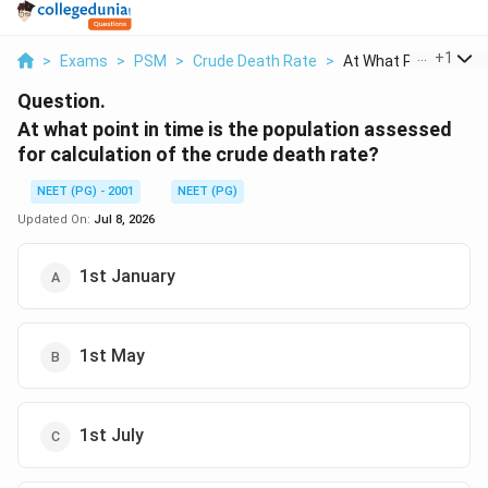
...
+
1
>
Exams
>
PSM
>
Crude Death Rate
>
At What Point In Tim.
Question.
At what point in time is the population assessed
for calculation of the crude death rate?
NEET (PG) - 2001
NEET (PG)
Updated On:
Jul 8, 2026
1st January
1st May
1st July