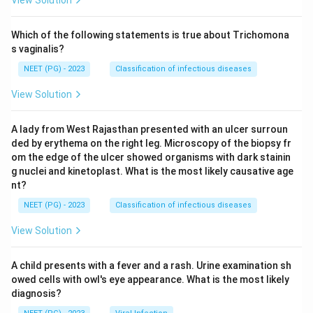
View Solution
Which of the following statements is true about Trichomona
s vaginalis?
NEET (PG) - 2023
Classification of infectious diseases
View Solution
A lady from West Rajasthan presented with an ulcer surroun
ded by erythema on the right leg. Microscopy of the biopsy fr
om the edge of the ulcer showed organisms with dark stainin
g nuclei and kinetoplast. What is the most likely causative age
nt?
NEET (PG) - 2023
Classification of infectious diseases
View Solution
A child presents with a fever and a rash. Urine examination sh
owed cells with owl's eye appearance. What is the most likely
diagnosis?