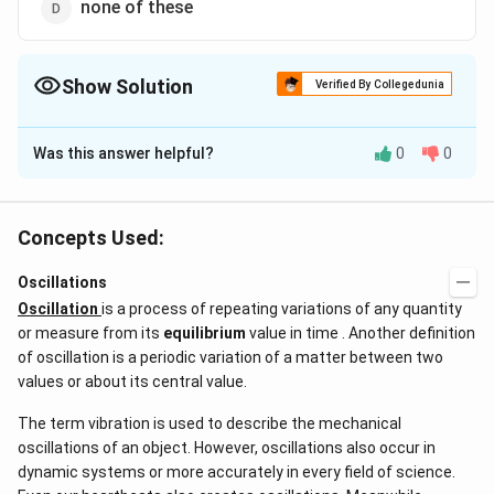
none of these
Show Solution
Verified By Collegedunia
The Correct Option is
B
Was this answer helpful?
0
0
Solution and Explanation
At resonance the amplitude of forced oscillations is
maximum
Concepts Used:
Oscillations
Download Solution in PDF
Oscillation
is a process of repeating variations of any quantity
or measure from its
equilibrium
value in time . Another definition
of oscillation is a periodic variation of a matter between two
values or about its central value.
The term vibration is used to describe the mechanical
oscillations of an object. However, oscillations also occur in
dynamic systems or more accurately in every field of science.