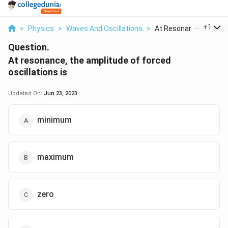
...
+
1
>
Physics
>
Waves And Oscillations
>
At Resonance The Amp
Question.
At resonance, the amplitude of forced
oscillations is
Updated On:
Jun 23, 2023
minimum
maximum
zero