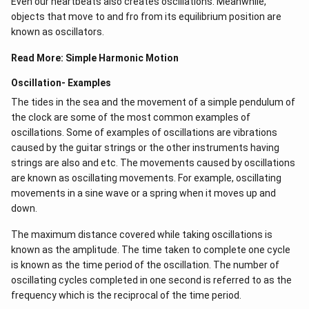
Even our heartbeats also creates oscillations​. Meanwhile,
objects that move to and fro from its equilibrium position are
known as oscillators.
Read More:
Simple Harmonic Motion
Oscillation- Examples
The tides in the sea and the movement of a simple pendulum of
the clock are some of the most common examples of
oscillations. Some of examples of oscillations are vibrations
caused by the guitar strings or the other instruments having
strings are also and etc. The movements caused by oscillations
are known as oscillating movements. For example, oscillating
movements in a sine wave or a spring when it moves up and
down.
The maximum distance covered while taking oscillations is
known as the amplitude. The time taken to complete one cycle
is known as the time period of the oscillation. The number of
oscillating cycles completed in one second is referred to as the
frequency which is the reciprocal of the time period.