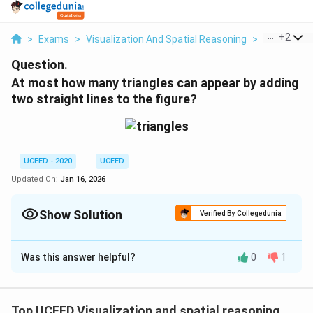
...
+
2
>
Exams
>
Visualization And Spatial Reasoning
>
Visual Com
Question.
At most how many triangles can appear by adding
two straight lines to the figure?
UCEED - 2020
UCEED
Updated On:
Jan 16, 2026
Show Solution
Verified By Collegedunia
Correct Answer:
10
Was this answer helpful?
0
1
Solution and Explanation
To determine the maximum number of triangles that
can appear by adding two straight lines to an existing
Top UCEED Visualization and spatial reasoning