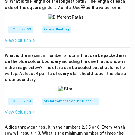
S. What is the length of the longest path? The length of each
22
\fr
side of the square grids is 7 units .Use
as the value for π.
7
ac
{2
2}
{7}
UCEED - 2023
Critical thinking
View Solution
What is the maximum number of stars that can be packed insi
de the blue colour boundary including the one that is shown i
n the image below? The stars can be scaled but should not o
verlap. At least 4 points of every star should touch the blue c
olour boundary.
UCEED - 2023
Visual composition in 2D and 3D
View Solution
A dice throw can result in the numbers 2,3,5 or 6. Every 4th th
row will result in 3. What is the minimum number of times the