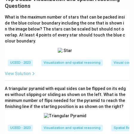
figure, consider the following steps:
Questions
Initial Setup:
Assume the original figure is
What is the maximum number of stars that can be packed insi
composed of a closed polygon with vertices.
de the blue colour boundary including the one that is shown i
Adding lines within this figure maximizes
n the image below? The stars can be scaled but should not o
verlap. At least 4 points of every star should touch the blue c
intersections.
olour boundary.
Add the First Line:
Place it such that it intersects
the maximum number of existing lines or sides of
the polygon. Each intersection with an existing line
UCEED - 2023
Visualization and spatial reasoning
Visual compo
has the potential to form additional triangles.
View Solution
Add the Second Line:
Again, maximize
intersections with both the original shape and the
A triangular pyramid with equal sides can be flipped on its edg
first added line. The goal is to leverage each
es without slipping or sliding as shown on the left. What is the
minimum number of flips needed for the pyramid to reach the
intersection's potential to form a triangle.
finishing line if the starting position is as shown on the right?
Intersection Points and Triangle Formation:
The intersection of new lines with existing polygon
sides or other lines generates distinct triangles.
UCEED - 2023
Visualization and spatial reasoning
Spatial Rela