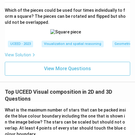
The optimal configuration ensures the expected count
Which of the pieces could be used four times individually to f
of triangles:
orm a square? The pieces can be rotated and flipped but sho
Total number of triangles: 10
uld not be overlapped.
Download Solution in PDF
UCEED - 2023
Visualization and spatial reasoning
Geometric T
View Solution
View More Questions
Top UCEED Visual composition in 2D and 3D
Questions
What is the maximum number of stars that can be packed insi
de the blue colour boundary including the one that is shown i
n the image below? The stars can be scaled but should not o
verlap. At least 4 points of every star should touch the blue c
olour boundary.