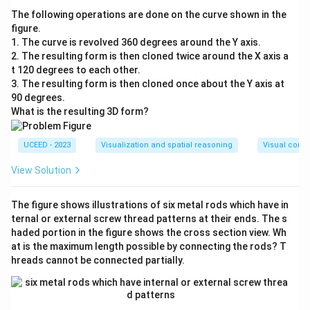
The following operations are done on the curve shown in the
figure.
1. The curve is revolved 360 degrees around the Y axis.
2. The resulting form is then cloned twice around the X axis a
t 120 degrees to each other.
3. The resulting form is then cloned once about the Y axis at
90 degrees.
What is the resulting 3D form?
UCEED - 2023
Visualization and spatial reasoning
Visual compo
View Solution
The figure shows illustrations of six metal rods which have in
ternal or external screw thread patterns at their ends. The s
haded portion in the figure shows the cross section view. Wh
at is the maximum length possible by connecting the rods? T
hreads cannot be connected partially.