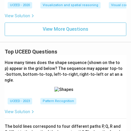
UCEED - 2020
Visualization and spatial reasoning
Visual compo
View Solution
View More Questions
Top UCEED Questions
How many times does the shape sequence (shown on the to
p) appear in the grid below? The sequence may appear top-to
-bottom, bottom-to-top, left-to-right, right-to-left or at an a
ngle.
UCEED - 2023
Pattern Recognition
View Solution
The bold lines correspond to four different paths P, Q, R and