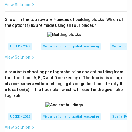
The maximal configuration involves each new line
View Solution
intersecting at different points, maximizing area
subdivision.
Shown in the top row are 4 pieces of building blocks. Which of
the option(s) is/are made using all four pieces?
Calculate the Maximum Number of Triangles:
For a typical setup like a triangle (3 sides), two
lines can generate up to 10 triangles in the
UCEED - 2023
Visualization and spatial reasoning
Visual compo
following layout:
View Solution
The first added line intersects each side of the
triangle once, potentially forming up to 3 new
A tourist is shooting photographs of an ancient building from
regions.
four locations A, B, C and D marked by x. The tourist is using o
nly one camera without changing its magnification. Identify th
The second line, intersecting both the initial
e location(s) in the floor plan which will result in the given pho
triangle and the first line multiple times, can create
tograph.
additional distinct regions.
Thus, by placing the lines optimally, you achieve up to
UCEED - 2023
Visualization and spatial reasoning
Spatial Rela
10 distinct triangles. This computation fits within the
View Solution
given result range (10,10).