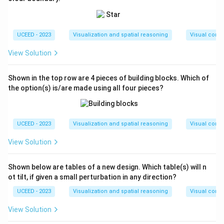
UCEED - 2023
Visualization and spatial reasoning
Visual compo
View Solution
Shown in the top row are 4 pieces of building blocks. Which of
the option(s) is/are made using all four pieces?
UCEED - 2023
Visualization and spatial reasoning
Visual compo
View Solution
Shown below are tables of a new design. Which table(s) will n
ot tilt, if given a small perturbation in any direction?
UCEED - 2023
Visualization and spatial reasoning
Visual compo
View Solution