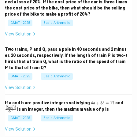
ned a loss of 20%. If the cost price of the car is three times
the cost price of the bike, then what should be the selling
price of the bike to make a profit of 20%?
GMAT - 2025
Basic Arithmetic
View Solution
Two trains, P and Q, pass a pole in 40 seconds and 2 minut
es 20 seconds, respectively. If the length of train P is two-t
hirds that of train Q, what is the ratio of the speed of train
P to that of train Q?
GMAT - 2025
Basic Arithmetic
View Solution
4
\fra
If a and b are positive integers satisfying
4
+
3
=
17
and
a
b
a
c
(
5
)!
ab
is an integer, then the maximum value of p is
p
3
+
{(5
3
a
GMAT - 2025
Basic Arithmetic
b
b)!}
=
{3^
View Solution
1
p}
7