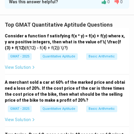
Was this answer helpful?
0
0
Solution and Explanation
Step 1: Understanding the Concept:
This is a probability problem that requires using
Top GMAT Quantitative Aptitude Questions
combinations. The strategy is to find the total number
Consider a function f satisfying f(x * y) = f(x) + f(y) where x,
of possible pairs of doctors, then find the number of
y are positive integers, then what is the value of
\( \frac{f
pairs that are working together, and finally calculate
(3) + f(12)
{f(12) - f(4) + f(2)} \)?}
the probability of picking a pair that is NOT working
GMAT - 2025
Quantitative Aptitude
Basic Arithmetic
together.
Step 2: Key Formula or Approach:
View Solution
k
The number of ways to choose a group of
items
k
n
from a set of
items is given by the combination
A merchant sold a car at 60% of the marked price and obtai
n
!
ned a loss of 20%. If the cost price of the car is three times
n
\binom{n}
n
=
(
)
formula:
.
!
(
−
)!
k
k
n
k
the cost price of the bike, then what should be the selling
{k} =
P(\text{Event}) =
(
Event
)
=
The probability of an event is
P
price of the bike to make a profit of 20%?
\frac{n!}
\frac{\text{Number
Number of favorable outcomes
.
Total number of possible outcomes
GMAT - 2025
{k!(n-k)!}
Quantitative Aptitude
Basic Arithmetic
of favorable
P(\text{not
The probability of an event NOT happening is
outcomes}}
A}) = 1 -
View Solution
(
not A
)
=
1
−
(
A
)
.
P
P
{\text{Total
P(\text{A}
Step 3: Detailed Explanation:
number of possible