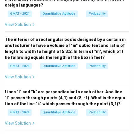
6. Match the result with the options:
oreign languages?
The options are given in terms of a denominator of 12.
GMAT - 2024
Quantitative Aptitude
Probability
Let's convert our answer:
View Solution
5
5
×
2
10
\frac{5}{6} = \frac{5 \times 2}
=
=
6
6
×
2
12
The interior of a rectangular box is designed by a certain m
Step 4: Final Answer:
anufacturer to have a volume of "m" cubic feet and ratio of
The probability that the two selected doctors are
length to width to height of 5:3:2. In term of "m", which of t
NOT working together is 10/12.
he following equals the length of the box in feet?
GMAT - 2024
Quantitative Aptitude
Probability
Download Solution in PDF
View Solution
Lines "l" and "k" are perpendicular to each other. And line
"l" passes through points (4,1) and (8, -1). What is the equa
tion of the line "k" which passes through the point (3,1)?
GMAT - 2024
Quantitative Aptitude
Probability
View Solution