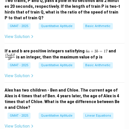
Two trains, P and Q, pass a pole in 40 seconds and 2 minut
1. Determine the structure of the working groups:
outcomes}}
es 20 seconds, respectively. If the length of train P is two-t
- "Six of the doctors are working on a clinical trial with
hirds that of train Q, what is the ratio of the speed of train
exactly one other doctor." This means these 6 doctors
P to that of train Q?
form 3 pairs. Let's call them (D1, D2), (D3, D4), (D5, D6).
GMAT - 2025
Quantitative Aptitude
Basic Arithmetic
The number of working pairs here is 3.
View Solution
- "three doctors are working on a clinical trial with
exactly two other doctors." This means these 3
4
\fra
If a and b are positive integers satisfying
4
+
3
=
17
and
a
b
doctors are in a single group of three. Let's call them
a
c
(
5
)!
ab
is an integer, then the maximum value of p is
p
3
+
{(5
(D7, D8, D9). The pairs working together in this group
3
a
GMAT - 2025
Quantitative Aptitude
Basic Arithmetic
are (D7, D8), (D7, D9), and (D8, D9). The number of
b
b)!}
3
3
×
2
\binom{3}
=
{3^
=
=
3
(
)
working pairs here is
.
View Solution
2
2
1
p}
{2} =
2. Calculate the total number of pairs working
7
\frac{3
together:
Alex has two children - Ben and Chloe. The current age of
\times 2}
Total "working" pairs = (Pairs from the groups of two)
Alex is 4 times that of Ben. 4 years later, the age of Alex is 4
{2} = 3
times that of Chloe. What is the age difference between Be
3
3
+
3
=
6
+ (Pairs from the group of three) =
.
n and Chloe?
+
3. Calculate the total number of possible pairs of
3
GMAT - 2025
Quantitative Aptitude
Linear Equations
doctors:
=
We are selecting 2 doctors from a total of 9. The total
View Solution