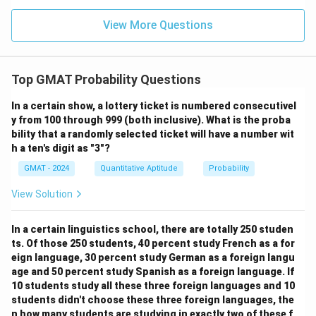
6
number of possible pairs is:
View More Questions
9
9
!
9
×
8
\binom{9}{2} = \frac{9!}{2!(9-2
(
)
=
=
=
36
2
2
!
(
9
−
2
)!
2
×
1
4. Calculate the probability of selecting two
Top GMAT Probability Questions
doctors who ARE working together:
In a certain show, a lottery ticket is numbered consecutivel
Number of working pairs
6
1
P(\text{together}) = \frac{\tex
y from 100 through 999 (both inclusive). What is the proba
(
together
)
=
=
=
P
Total possible pairs
36
6
bility that a randomly selected ticket will have a number wit
h a ten's digit as "3"?
5. Calculate the probability of selecting two
GMAT - 2024
Quantitative Aptitude
Probability
doctors who are NOT working together:
The question asks for the probability that the two
View Solution
selected doctors are NOT working together. We can
find this using the complement rule:
In a certain linguistics school, there are totally 250 studen
ts. Of those 250 students, 40 percent study French as a for
(
NOT together
)
P(\text{NOT together}) = 1 - P
=
1
−
(
together
)
P
P
eign language, 30 percent study German as a foreign langu
age and 50 percent study Spanish as a foreign language. If
1
5
P(\text{NOT together}) = 1 - \
(
NOT together
)
=
1
−
=
10 students study all these three foreign languages and 10
P
6
6
students didn't choose these three foreign languages, the
n how many students are studying in exactly two of these f