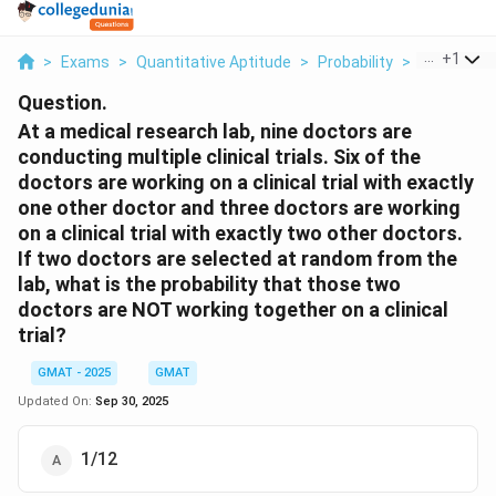
...
+
1
>
Exams
>
Quantitative Aptitude
>
Probability
>
At A Medic
Question.
At a medical research lab, nine doctors are
conducting multiple clinical trials. Six of the
doctors are working on a clinical trial with exactly
one other doctor and three doctors are working
on a clinical trial with exactly two other doctors.
If two doctors are selected at random from the
lab, what is the probability that those two
doctors are NOT working together on a clinical
trial?
GMAT - 2025
GMAT
Updated On:
Sep 30, 2025
1/12