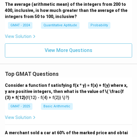
The average (arithmetic mean) of the integers from 200 to
400, inclusive, is how much greater than the average of the
integers from 50 to 100, inclusive?
GMAT - 2024
Quantitative Aptitude
Probability
View Solution
View More Questions
Top GMAT Questions
Consider a function f satisfying f(x * y) = f(x) + f(y) where x,
y are positive integers, then what is the value of
\( \frac{f
(3) + f(12)
{f(12) - f(4) + f(2)} \)?}
GMAT - 2025
Basic Arithmetic
View Solution
A merchant sold a car at 60% of the marked price and obtai