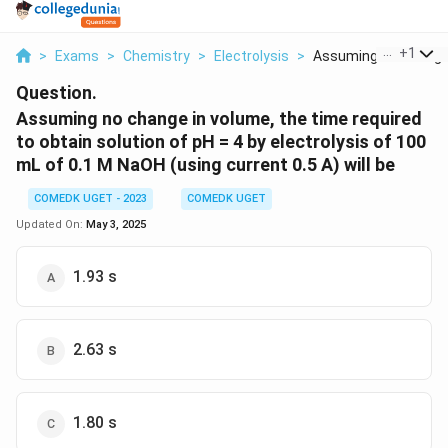
...
+
1
>
Exams
>
Chemistry
>
Electrolysis
>
Assuming No Change I
Question.
Assuming no change in volume, the time required
to obtain solution of pH = 4 by electrolysis of 100
mL of 0.1 M NaOH (using current 0.5 A) will be
COMEDK UGET - 2023
COMEDK UGET
Updated On:
May 3, 2025
1.93 s
2.63 s
1.80 s