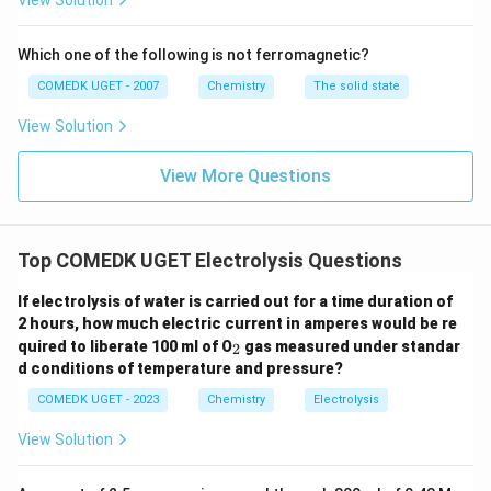
View Solution
So, moles of OH⁻ ions neutralized = 0.01 mol
Calculate charge required for neutralization:
Which one of the following is not ferromagnetic?
According to the reaction, OH⁻ ions are neutralized
COMEDK UGET - 2007
Chemistry
The solid state
by H⁺ ions generated at the anode. The charge in
View Solution
coulombs required is given by:
Charge (Q) = nF = 0.01 mol × 96485 C/mol =
View More Questions
964.85 C
Find time from charge and current:
Using the
Top COMEDK UGET Electrolysis Questions
formula
Q = I × t
, where
Q = 964.85 C
and
I = 0.5 A
,
we can solve for
t
:
If electrolysis of water is carried out for a time duration of
t = Q/I = 964.85 C / 0.5 A = 1929.7 s
2 hours, how much electric current in amperes would be re
_
quired to liberate 100 ml of O
gas measured under standar
2
2
d conditions of temperature and pressure?
Hence, the time required to reach the target pH of 4 is
COMEDK UGET - 2023
Chemistry
Electrolysis
approximately
1.93 s
. The correct option is
1.93 s
.
View Solution
Download Solution in PDF