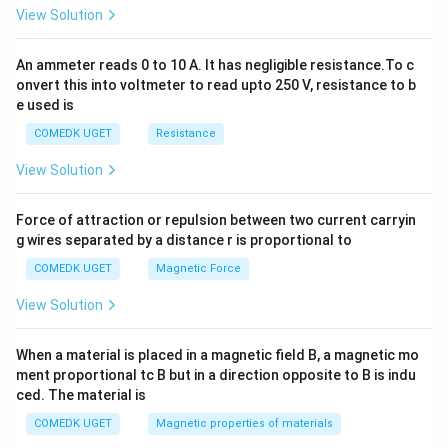
2
View Solution
=
0
An ammeter reads 0 to 10 A. It has negligible resistance.To c
onvert this into voltmeter to read upto 250 V, resistance to b
e used is
COMEDK UGET
Resistance
View Solution
Force of attraction or repulsion between two current carryin
g wires separated by a distance r is proportional to
COMEDK UGET
Magnetic Force
View Solution
When a material is placed in a magnetic field B, a magnetic mo
ment proportional tc B but in a direction opposite to B is indu
ced. The material is
COMEDK UGET
Magnetic properties of materials