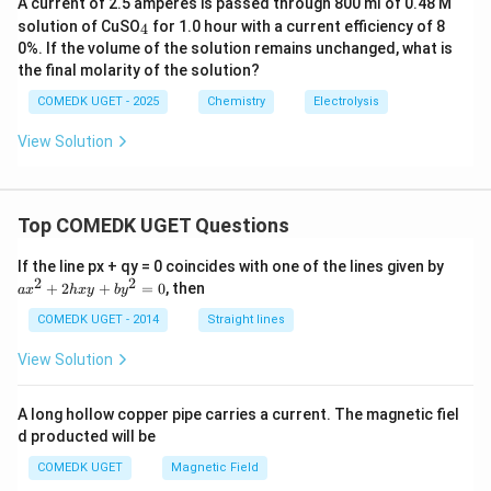
A current of 2.5 amperes is passed through 800 ml of 0.48 M
_
solution of CuSO
for 1.0 hour with a current efficiency of 8
4
4
0%. If the volume of the solution remains unchanged, what is
the final molarity of the solution?
COMEDK UGET - 2025
Chemistry
Electrolysis
View Solution
Top COMEDK UGET Questions
a
If the line px + qy = 0 coincides with one of the lines given by
x
2
2
+
2
+
=
0
, then
a
x
h
x
y
b
y
^
2
COMEDK UGET - 2014
Straight lines
+
2
View Solution
h
x
y
A long hollow copper pipe carries a current. The magnetic fiel
+
d producted will be
b
y
COMEDK UGET
Magnetic Field
^