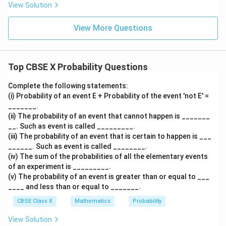
This is a standard fact of the calendar. Therefore,
View Solution
Reason (R) is true.
View More Questions
3.
Determine if Reason (R) is the correct explanation
Top CBSE X Probability Questions
for Assertion (A):
Complete the following statements:
1
\frac{1
The reason the probability of being born in June is
is
12
(i) Probability of an event E + Probability of the event 'not E' =
{12}
precisely because June is one specific month out of
_______.
the total of 12 months that make up a year.
(ii) The probability of an event that cannot happen is _______
__. Such as event is called _________.
Therefore, the Reason directly provides the correct
(iii) The probability of an event that is certain to happen is ___
basis for the mathematical calculation in the Assertion.
______. Such as event is called ________.
(iv) The sum of the probabilities of all the elementary events
Step 4: Final Answer:
of an experiment is _________.
(v) The probability of an event is greater than or equal to ___
Both Assertion and Reason are true, and the Reason is
____ and less than or equal to _______.
the correct explanation for the Assertion. This
CBSE Class X
Mathematics
Probability
matches option (A).
View Solution