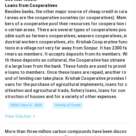
Loans from Cooperatives
Besides banks, the other major source of cheap credit in rura
l areas are the cooperative societies (or cooperatives). Mem
bers of a cooperative pool their resources for coopera tion i
n certain areas. There are several types of cooperatives pos
sible such as farmers cooperatives, weavers cooperatives, in
dustrial workers cooperatives, etc. Krishak Coop erative func
tions in a village not very far away from Sonpur. It has 2300 fa
rmers as members. It accepts deposits from its members. Wi
th these deposits as collateral, the Cooperative has obtaine
d a large loan from the bank. These funds are used to provid
e loans to members. Once these loans are repaid, another ro
und of lending can take place. Krishak Cooperative provides l
oans for the purchase of agricultural implements, loans for c
ultivation and agricultural trade, fishery loans, loans for con
struction of houses and for a variety of other expenses.
CBSE Class X - 2024
Variety of Credit
View Solution
More than three million carbon compounds have been discov