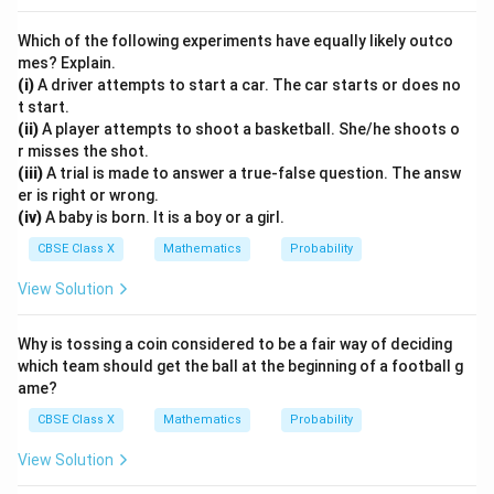
Download Solution in PDF
Which of the following experiments have equally likely outco
mes? Explain.
(i)
A driver attempts to start a car. The car starts or does no
t start.
(ii)
A player attempts to shoot a basketball. She/he shoots o
r misses the shot.
(iii)
A trial is made to answer a true-false question. The answ
er is right or wrong.
(iv)
A baby is born. It is a boy or a girl.
CBSE Class X
Mathematics
Probability
View Solution
Why is tossing a coin considered to be a fair way of deciding
which team should get the ball at the beginning of a football g
ame?
CBSE Class X
Mathematics
Probability
View Solution