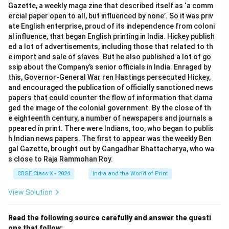
Gazette, a weekly maga zine that described itself as ‘a comm
ercial paper open to all, but influenced by none’. So it was priv
ate English enterprise, proud of its independence from coloni
al influence, that began English printing in India. Hickey publish
ed a lot of advertisements, including those that related to th
e import and sale of slaves. But he also published a lot of go
ssip about the Company’s senior officials in India. Enraged by
this, Governor-General War ren Hastings persecuted Hickey,
and encouraged the publication of officially sanctioned news
papers that could counter the flow of information that dama
ged the image of the colonial government. By the close of th
e eighteenth century, a number of newspapers and journals a
ppeared in print. There were Indians, too, who began to publis
h Indian news papers. The first to appear was the weekly Ben
gal Gazette, brought out by Gangadhar Bhattacharya, who wa
s close to Raja Rammohan Roy.
CBSE Class X - 2024
India and the World of Print
View Solution
Read the following source carefully and answer the questi
ons that follow: