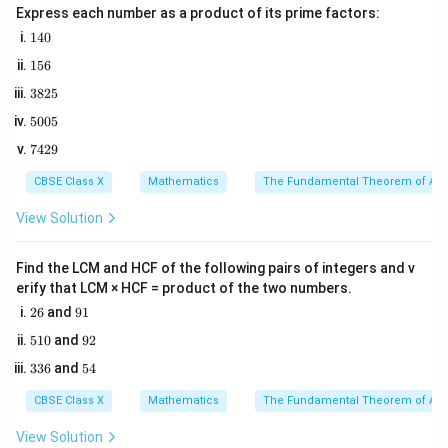
Express each number as a product of its prime factors:
correct, whether the Reason is true, and if the Reason
1
140
explains why the Assertion is true.
4
1
156
0
5
3
Step 2: Key Formula or Approach:
3825
6
8
E
The probability of an event
is given by:
E
5
5005
2
0
5
7
7429
0
Number of favorable outcomes
P(E) = \frac{\text{Number of f
4
(
)
=
P
E
5
Total number of possible outcomes
2
CBSE Class X
Mathematics
The Fundamental Theorem of Ari
9
View Solution
In this context, the outcomes represent the months
of the year.
Find the LCM and HCF of the following pairs of integers and v
erify that LCM × HCF = product of the two numbers.
2
9
Step 3: Detailed Explanation:
26
and
91
6
1
1.
5
9
510
and
92
1
2
3
5
336
and
54
0
3
4
Evaluate Assertion (A):
6
CBSE Class X
Mathematics
The Fundamental Theorem of Ari
We are considering the month in which a person is born.
Assuming that a birth is equally likely to occur in any
View Solution