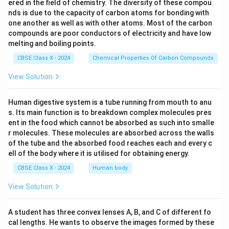
ered in the field of chemistry. The diversity of these compou
nds is due to the capacity of carbon atoms for bonding with
one another as well as with other atoms. Most of the carbon
compounds are poor conductors of electricity and have low
melting and boiling points.
CBSE Class X - 2024
Chemical Properties Of Carbon Compounds
View Solution
Human digestive system is a tube running from mouth to anu
s. Its main function is to breakdown complex molecules pres
ent in the food which cannot be absorbed as such into smalle
r molecules. These molecules are absorbed across the walls
of the tube and the absorbed food reaches each and every c
ell of the body where it is utilised for obtaining energy.
CBSE Class X - 2024
Human body
View Solution
A student has three convex lenses A, B, and C of different fo
cal lengths. He wants to observe the images formed by these