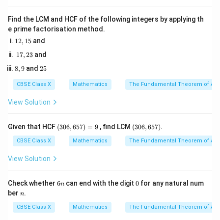
month of the year:
E
The event
is "being born in June".
E
Find the LCM and HCF of the following integers by applying th
e prime factorisation method.
There is exactly 1 month called June. So, the number
1
12
,
15
and
of favorable outcomes is 1.
2,
1
17
,
23
and
If there are 12 months in a year, the total number of
1
7,
5
8,
2
possible outcomes is 12.
8
,
9
and
25
2
9
5
3
Therefore, the probability of being born in June is:
CBSE Class X
Mathematics
The Fundamental Theorem of Ari
1
P(E) = \frac{1}{12}
(
)
=
View Solution
P
E
12
(3
(3
Given that HCF
(
306
,
657
)
=
9
, find LCM
(
306
,
657
)
.
0
0
Thus, Assertion (A) is true.
6,
6,
CBSE Class X
Mathematics
The Fundamental Theorem of Ari
6
6
5
5
View Solution
2.
7)
7)
=
9
6
0
Check whether
6
can end with the digit
0
for any natural num
n
Evaluate Reason (R):
n
n
ber
.
n
The Reason states that "There are 12 months in a
CBSE Class X
Mathematics
The Fundamental Theorem of Ari
year".