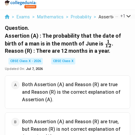
...
+
1
>
Exams
>
Mathematics
>
Probability
>
Assertion A The Pro
Question.
Assertion (A) : The probability that the date of
1
\frac{1}
birth of a man is in the month of June is
.
12
{12}
Reason (R) : There are 12 months in a year.
CBSE Class X - 2026
CBSE Class X
Updated On:
Jul 7, 2026
Both Assertion (A) and Reason (R) are true
and Reason (R) is the correct explanation of
Assertion (A).
Both Assertion (A) and Reason (R) are true,
but Reason (R) is not correct explanation of