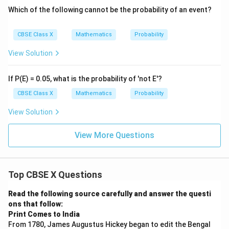
Which of the following cannot be the probability of an event?
CBSE Class X
Mathematics
Probability
View Solution
If P(E) = 0.05, what is the probability of 'not E'?
CBSE Class X
Mathematics
Probability
View Solution
View More Questions
Top CBSE X Questions
Read the following source carefully and answer the questi
ons that follow:
Print Comes to India
From 1780, James Augustus Hickey began to edit the Bengal