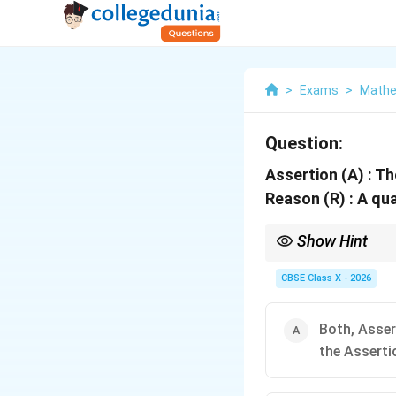
>
Exams
>
Mathe
Question:
Assertion (A) : T
Reason (R) : A qu
Show Hint
When solving Assertio
If both are true, inse
CBSE Class X - 2026
2
y^2
"The polynomial
+
y
+
This helping statement
4y
Since the general limit
Both, Asser
+
explanation.
3
the Asserti