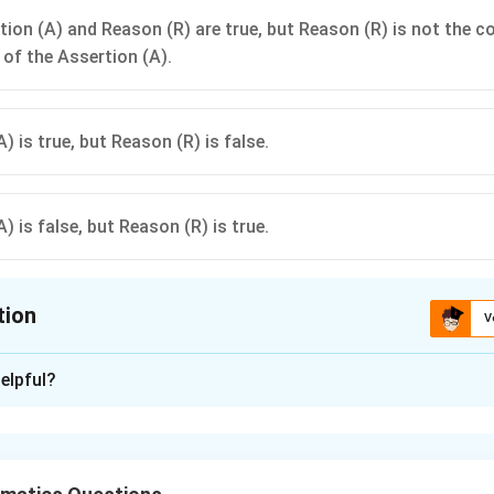
tion (A) and Reason (R) are true, but Reason (R) is not the c
 of the Assertion (A).
) is true, but Reason (R) is false.
) is false, but Reason (R) is true.
tion
V
ion is
B
elpful?
xplanation
nding the Question:
omials, specifically quadratic polynomials and their zeroes.