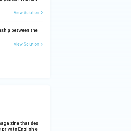
View Solution
onship between the
most two zeroes").
View Solution
two zeroes rather
2
−
4
=
b
a
c
anation of
aga zine that des
s private English e