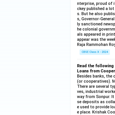
Download Solutio
nterprise, proud of 
ckey published a lot
s. But he also publi
s, Governor-General
ly sanctioned newsp
he colonial governm
als appeared in prin
appear was the wee
Raja Rammohan Roy
CBSE Class X - 2024
Read the following 
Loans from Cooper
Besides banks, the o
(or cooperatives). M
There are several t
ves, industrial work
way from Sonpur. It
se deposits as colla
e used to provide l
e place. Krishak Coo