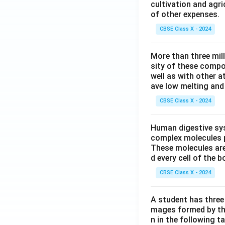
cultivation and agri
of other expenses.
CBSE Class X - 2024
More than three mil
sity of these compo
well as with other 
ave low melting and 
CBSE Class X - 2024
Human digestive sys
complex molecules p
These molecules are
d every cell of the b
CBSE Class X - 2024
A student has three 
mages formed by the
n in the following ta