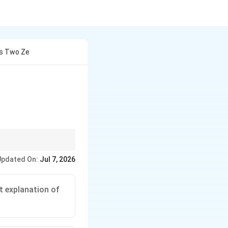
as Two Ze
ments first.
Updated On:
Jul 7, 2026
o zeroes."
g 1 or 0 zeroes.
the correct
t explanation of