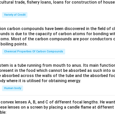
cultural trade, fishery loans, loans for construction of house
Variety of Credit
lion carbon compounds have been discovered in the field of c
unds is due to the capacity of carbon atoms for bonding wi
atoms. Most of the carbon compounds are poor conductors of
boiling points.
Chemical Properties Of Carbon Compounds
tem is a tube running from mouth to anus. Its main functio
resent in the food which cannot be absorbed as such into s
 absorbed across the walls of the tube and the absorbed fo
ody where it is utilised for obtaining energy.
Human body
convex lenses A, B, and C of different focal lengths. He want
se lenses on a screen by placing a candle flame at different
ble: