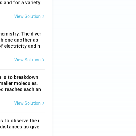
s and for a variety
View Solution
hemistry. The diver
th one another as
 electricity and h
View Solution
n is to breakdown
maller molecules.
od reaches each an
View Solution
s to observe the i
 distances as give