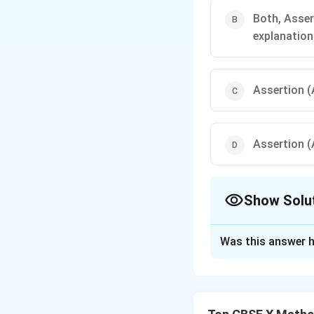
Both, Asser
explanation
Assertion (A
Assertion (A
Show Solu
The Correct Opt
Was this answer h
Solution and E
Step 1: Understa
The topic is Polyn