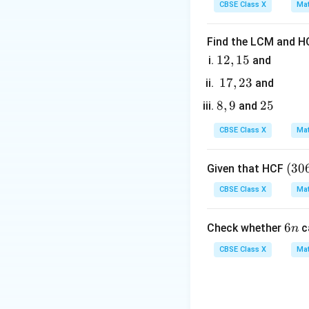
=
CBSE Class X
Mat
6
0
D
<
0
• If
, it has
D
\lt
Find the LCM and HC
0
1
12
,
15
and
2,
Step 3: Detailed 
1
17
,
23
and
1
7,
8,
8
,
9
2
25
and
5
•
Analysis of Ass
2
9
5
The given polynom
3
CBSE Class X
Mat
To find the zeroe
(3
(
30
Given that HCF
0
CBSE Class X
Mat
6,
Factorize the quad
6
6
6
Check whether
c
n
5
n
7)
CBSE Class X
Mat
=
9