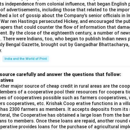
n in PDF
=
its independence from colonial influence, that began English pr
16 -
 of advertisements, including those that related to the impor
12
shed a lot of gossip about the Company’s senior officials in In
= 4
 War ren Hastings persecuted Hickey, and encouraged the publ
apers that could counter the flow of information that dama
ent. By the close of the eighteenth century, a number of new
t. There were Indians, too, who began to publish Indian news p
kly Bengal Gazette, brought out by Gangadhar Bhattacharya,
.
India and the World of Print
source carefully and answer the questions that follow:
atives
ther major source of cheap credit in rural areas are the coop
embers of a cooperative pool their resources for coopera tio
ypes of cooperatives possible such as farmers cooperatives,
ers cooperatives, etc. Krishak Coop erative functions in a vill
 has 2300 farmers as members. It accepts deposits from its
teral, the Cooperative has obtained a large loan from the ba
oans to members. Once these loans are repaid, another round 
perative provides loans for the purchase of agricultural imp