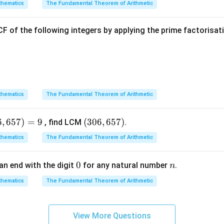
hematics
The Fundamental Theorem of Arithmetic
 no real zeroes.
F of the following integers by applying the prime factorisa
Explanation:
ertion (A):
2
p(y)
(
)
=
+
4
+
3
ial is
.
p
y
y
y
hematics
The Fundamental Theorem of Arithmetic
=
p(y)
(
)
=
0
s, we set
:
p
y
y^2
= 0
6
,
657
)
=
9
(3
(
306
,
657
)
2
, find LCM
.
+
4
y^2 + 4y + 3 = 0
+
3
=
0
+
y
y
0
4y
hematics
The Fundamental Theorem of Arithmetic
6,
+ 3
ratic expression by splitting the middle term:
6
0
0
n
an end with the digit
for any natural number
.
n
5
2
+
3
+
y^2 + 3y + y + 3 = 0
+
3
=
0
y
y
y
7)
hematics
The Fundamental Theorem of Arithmetic
(
+
3
)
+
1
y(y + 3) + 1(y + 3) = 0
(
+
3
)
=
0
y
y
y
View More Questions