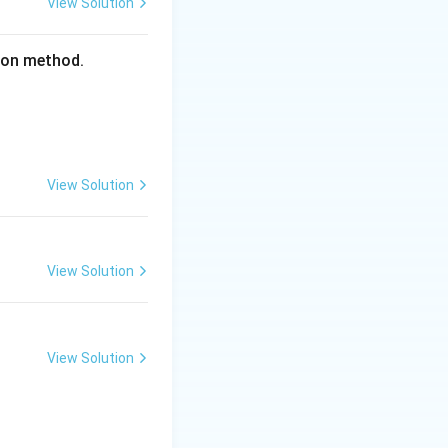
View Solution
tion method.
View Solution
View Solution
View Solution