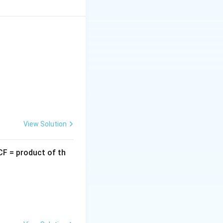
2
+
4
+
3
.
y
y
nomial.
View Solution
an have at most
CF = product of th