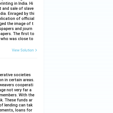
inting in India. Hi
t and sale of slave
dia. Enraged by thi
ication of official
ged the image of t
spapers and journ
apers. The first to
 who was close to
View Solution
erative societies
n in certain areas.
 weavers cooperati
age not very far a
 members. With the
nk. These funds ar
of lending can tak
lements, loans for