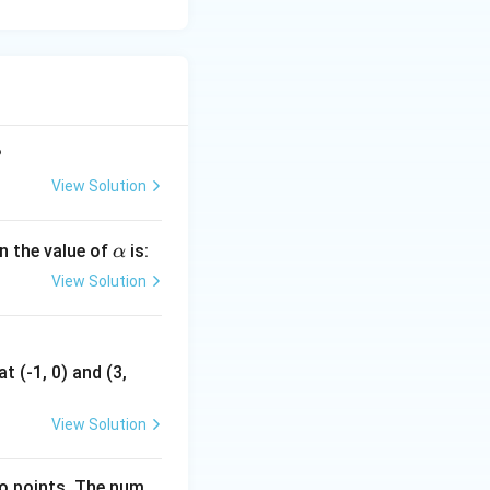
?
 = -3
View Solution
 the polynomial
\a
en the value of
is:
α
lp
View Solution
h
a
t (-1, 0) and (3,
View Solution
n
ave at most
n
wo points. The num