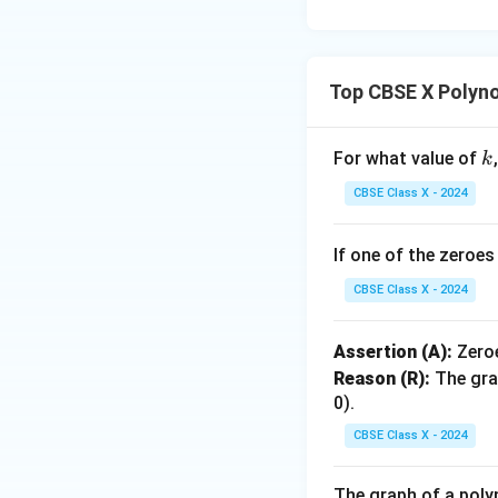
Top CBSE X Polyn
This gives the zer
k
For what value of
k
CBSE Class X - 2024
Since we found ex
If one of the zeroe
has two zeroes.
CBSE Class X - 2024
Thus, Assertion (A)
Assertion (A):
Zero
true
.
Reason (R):
The gra
0).
•
Analysis of Rea
CBSE Class X - 2024
According to the 
zeroes.
The graph of a poly
Since a quadratic 