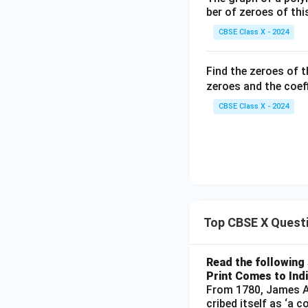
ber of zeroes of thi
Thus, the statemen
CBSE Class X - 2024
true
.
Find the zeroes of 
•
Evaluating the 
zeroes and the coeff
Although both sta
CBSE Class X - 2024
It does not explai
than one or zero.
p(y)
(
)
The reason
h
p
y
2
4
−
4
(
1
)
(
3
)
=
Therefore, Reason 
Top CBSE X Quest
Step 4: Final Ans
Both Assertion (A)
Read the following 
Assertion (A). Thi
Print Comes to Ind
From 1780, James Au
cribed itself as ‘a 