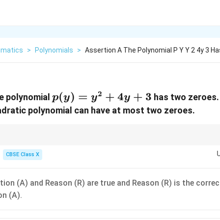
matics
>
Polynomials
>
Assertion A The Polynomial P Y Y 2 4y 3 H
2
p(y)
(
)
=
+
4
+
3
he polynomial
has two zeroes.
p
y
y
y
=
adratic polynomial can have at most two zeroes.
y^2
+
4y
n-Reason questions, read both statements as independent true/false state
rt the word "because" between them:
CBSE Class X
+ 3
4
+
3
has two zeroes
because
a quadratic polynomial can have at most tw
y
 sounds incomplete, as "at most two" also includes the possibility of havin
 doesn't guarantee the exact count of 2 for this specific equation, it is not 
tion (A) and Reason (R) are true and Reason (R) is the correc
on (A).