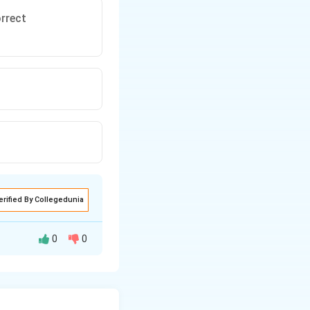
orrect
erified By Collegedunia
0
0