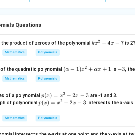
(
+
1
)
(
(y + 1)(y + 3) = 0
+
3
)
=
0
y
y
omials Questions
oes:
2
k
−
4
−
7
, the product of zeroes of the polynomial
is 2
k
x
x
=
−
1
and
y = -1 \quad \text{and} \quad y
=
−
3
y
y
x
Mathematics
Polynomials
^
2
actly two distinct real numbers that make the polynomial zero,
2
(\a
(
−
1
)
+
+
1
-
−
3
s of the quadratic polynomial
is
, th
α
x
αx
-
lph
3
4
Mathematics
Polynomials
 is
a -
x
1)x
-
2
p
(
)
=
−
2
−
3
es of a polynomial
are -1 and 3.
p
x
x
x
^2
7
2
(x)
p
(
)
=
−
2
−
3
ph of polynomial
intersects the x-axis a
p
x
x
x
+
=
(x)
\al
son (R):
x^
=
ph
n
Mathematics
Polynomials
fundamental theorem of algebra, a polynomial of degree
can h
n
2
x^
a x
−
2
+
nomial intersects the y-axis at one point and the x-axis at t
polynomial is of degree 2, it can have at most 2 zeroes.