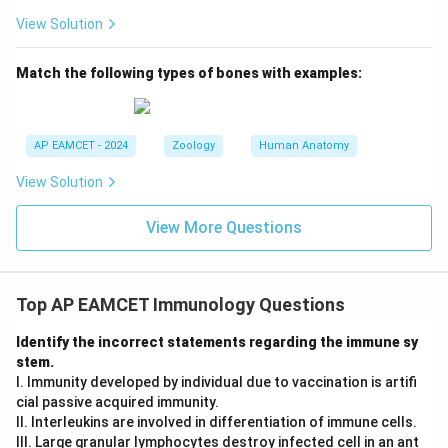
View Solution
Match the following types of bones with examples:
AP EAMCET - 2024
Zoology
Human Anatomy
View Solution
View More Questions
Top AP EAMCET Immunology Questions
Identify the incorrect statements regarding the immune sy
stem.
I. Immunity developed by individual due to vaccination is artifi
cial passive acquired immunity.
II. Interleukins are involved in differentiation of immune cells.
III. Large granular lymphocytes destroy infected cell in an ant