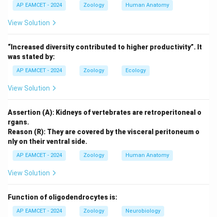
changes its surface antigens, making it difficult for the
AP EAMCET - 2024
Zoology
Human Anatomy
immune system to respond and for vaccines to be
View Solution
effective. Thus, R provides the correct explanation for
A.
“Increased diversity contributed to higher productivity”. It
Final Answer:
was stated by:
A and R are true. R is the correct explanation for A.
AP EAMCET - 2024
Zoology
Ecology
View Solution
Download Solution in PDF
Assertion (A): Kidneys of vertebrates are retroperitoneal o
rgans.
Reason (R): They are covered by the visceral peritoneum o
nly on their ventral side.
AP EAMCET - 2024
Zoology
Human Anatomy
View Solution
Function of oligodendrocytes is:
AP EAMCET - 2024
Zoology
Neurobiology