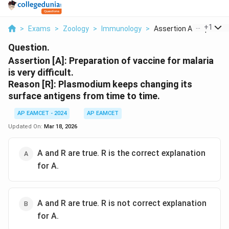
...
+
1
>
Exams
>
Zoology
>
Immunology
>
Assertion A Preparat...
Question.
Assertion [A]: Preparation of vaccine for malaria
is very difficult.
Reason [R]: Plasmodium keeps changing its
surface antigens from time to time.
AP EAMCET - 2024
AP EAMCET
Updated On:
Mar 18, 2026
A and R are true. R is the correct explanation
for A.
A and R are true. R is not correct explanation
for A.