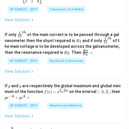
5
\b
{-
1
1
k
2
x
eg
1}
5
d
AP EAMCET - 2019
in
Transpose of a Matrix
x
x
{b
+
=
m
View Solution
2
A
at
4
\;
ri
=
\s
x}
1
t
h
\fr
If only
ot the main current is to be passed through a gal
51
0
in
1
ac
1
t
h
R
\fr
vanometer then the shunt required is
and if only
of t
1
R
11
2
&
{1}
_
ac
he main voltage is to be developed across the galvanometer,
x
2
{5
1
{1}
+
&
R
\fr
2
R
1}^
then the resistance required is
. Then
=
2
R
{1
1
R
B
1
_
ac
{t
1}^
\s
\\
2
{R
h}
AP EAMCET - 2019
Electrical Instruments
{t
in
3
_
h}
4
&
2}
View Solution
x
2
{R
+
&
_
C
3
1}
p
q
If
and
are respectively the global maximum and global mini
p
q
\s
\\
=
2
2
f
[-
pe
x
mum of the function
(
)
=
on the interval
[
−
2
,
2
]
, then
f
x
x
e
in
1
(x)
2,
^
−
4
4
6
&
+
=
p
e
q
e
=
2]
{-
x
1
x^
4}
AP EAMCET - 2019
Maxima and Minima
+
&
2 e
+
D
k
^
qe
\s
\e
View Solution
{2
^4
in
n
x}
=
8
d
n