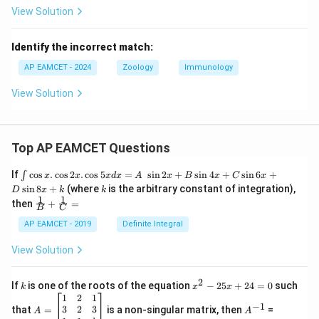
View Solution
Identify the incorrect match:
AP EAMCET - 2024
Zoology
Immunology
View Solution
Top AP EAMCET Questions
\i
If
c
o
s
.
c
o
s
2
.
c
o
s
5
=
s
i
n
2
+
s
i
n
4
+
s
i
n
6
+
∫
x
x
x
d
x
A
x
B
x
C
x
nt
k
s
i
n
8
+
(where
is the arbitrary constant of integration),
D
x
k
k
\c
1
1
\fra
then
+
=
os
B
C
c
x
{1}
AP EAMCET - 2019
Definite Integral
.
{B}
\c
+
View Solution
os
\fra
2
c
x
{1}
2
k
x
If
is one of the roots of the equation
−
25
+
24
=
0
such
.
k
x
x
{C}
^
\c
A
A
1
2
1
=
−
1
2
os
=
^
3
2
3
that
=
is a non-singular matrix, then
=
A
A
-