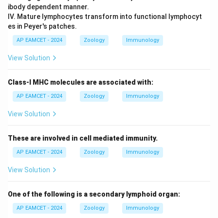
ibody dependent manner.
IV. Mature lymphocytes transform into functional lymphocyt
es in Peyer's patches.
AP EAMCET - 2024
Zoology
Immunology
View Solution
Class-I MHC molecules are associated with:
AP EAMCET - 2024
Zoology
Immunology
View Solution
These are involved in cell mediated immunity.
AP EAMCET - 2024
Zoology
Immunology
View Solution
One of the following is a secondary lymphoid organ:
AP EAMCET - 2024
Zoology
Immunology