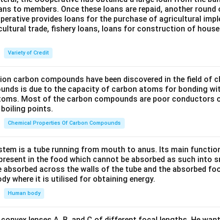
oans to members. Once these loans are repaid, another round 
perative provides loans for the purchase of agricultural imp
cultural trade, fishery loans, loans for construction of house
Variety of Credit
lion carbon compounds have been discovered in the field of c
unds is due to the capacity of carbon atoms for bonding wi
atoms. Most of the carbon compounds are poor conductors of
boiling points.
Chemical Properties Of Carbon Compounds
tem is a tube running from mouth to anus. Its main functio
resent in the food which cannot be absorbed as such into s
 absorbed across the walls of the tube and the absorbed fo
ody where it is utilised for obtaining energy.
Human body
convex lenses A, B, and C of different focal lengths. He want