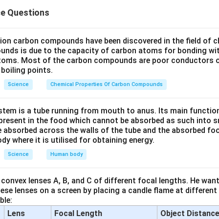
one at higher levels of atmosphere is a product of UV radiation 
ce Questions
s formed in the stratosphere through a series of reactions involvi
lion carbon compounds have been discovered in the field of c
O_2
lecules (
).
O
2
unds is due to the capacity of carbon atoms for bonding wi
established scientific fact about the ozone layer.
atoms. Most of the carbon compounds are poor conductors of
boiling points.
sertion (A) is TRUE.
Science
Chemical Properties Of Carbon Compounds
tem is a tube running from mouth to anus. Its main functio
ason (R).
resent in the food which cannot be absorbed as such into s
O_2
higher energy of UV splits apart some molecular
."
O
2
 absorbed across the walls of the tube and the absorbed fo
particularly UV-C) has high energy that can break the bond bet
ody where it is utilised for obtaining energy.
ule.
Science
Human body
U
V
O_2
+
s called photodissociation:
O
O
O
2
\xrightarrow{UV}
convex lenses A, B, and C of different focal lengths. He want
ason (R) is TRUE.
O + O
se lenses on a screen by placing a candle flame at different
ble:
Lens
Focal Length
Object Distanc