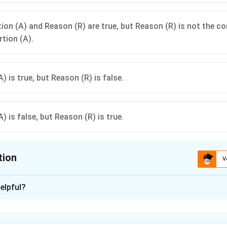
ion (A) and Reason (R) are true, but Reason (R) is not the co
rtion (A).
) is true, but Reason (R) is false.
) is false, but Reason (R) is true.
tion
V
ion is
A
elpful?
xplanation
sertion (A).