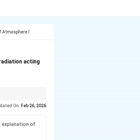
Of Atmosphere I
radiation acting
dated On:
Feb 26, 2026
t explanation of