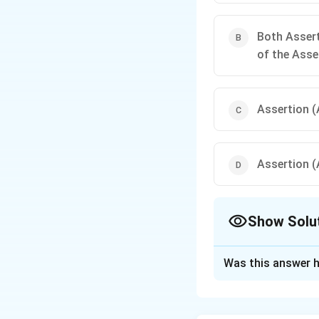
Both Assert
of the Asse
Assertion (A
Assertion (A
Show Solu
The Correct Opt
Was this answer h
Solution and E
Step 1:
Analyze As