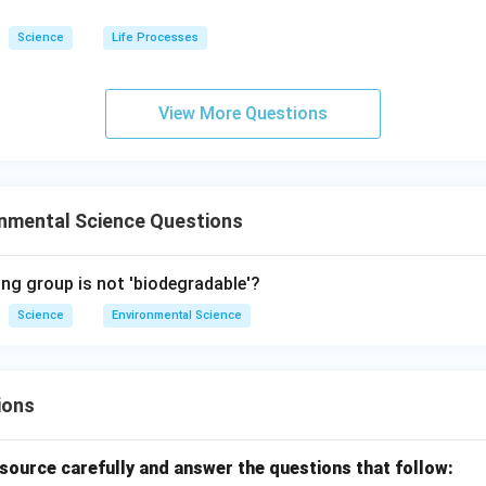
Science
Life Processes
View More Questions
onmental Science Questions
ing group is not 'biodegradable'?
Science
Environmental Science
ions
source carefully and answer the questions that follow: