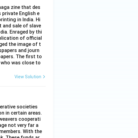
aga zine that des
s private English e
inting in India. Hi
t and sale of slave
dia. Enraged by thi
ication of official
ged the image of t
spapers and journ
apers. The first to
 who was close to
View Solution
erative societies
n in certain areas.
 weavers cooperati
age not very far a
 members. With the
nk. These funds ar