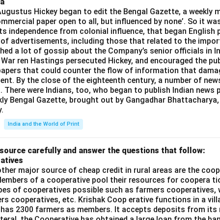
ia
gustus Hickey began to edit the Bengal Gazette, a weekly m
commercial paper open to all, but influenced by none’. So it wa
its independence from colonial influence, that began English pr
 of advertisements, including those that related to the impor
shed a lot of gossip about the Company’s senior officials in In
 War ren Hastings persecuted Hickey, and encouraged the publ
apers that could counter the flow of information that dama
ent. By the close of the eighteenth century, a number of new
t. There were Indians, too, who began to publish Indian news p
kly Bengal Gazette, brought out by Gangadhar Bhattacharya,
.
India and the World of Print
source carefully and answer the questions that follow:
atives
ther major source of cheap credit in rural areas are the coop
embers of a cooperative pool their resources for coopera tio
ypes of cooperatives possible such as farmers cooperatives,
ers cooperatives, etc. Krishak Coop erative functions in a vill
 has 2300 farmers as members. It accepts deposits from its
teral, the Cooperative has obtained a large loan from the ba