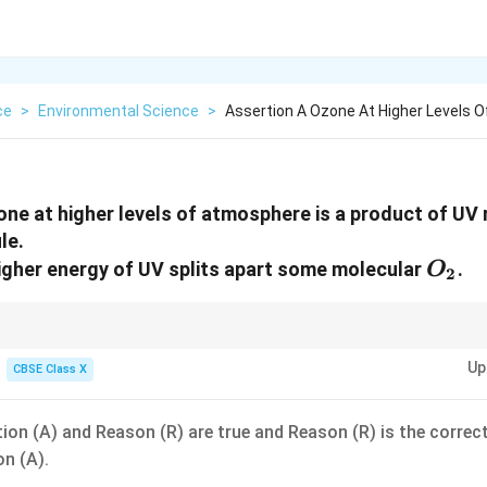
ce
>
Environmental Science
>
Assertion A Ozone At Higher Levels 
one at higher levels of atmosphere is a product of UV 
le.
O_2
igher energy of UV splits apart some molecular
.
O
2
ratosphere:
Up
CBSE Class X
U
V
O_2 \xrightarrow{UV} 2O
2
2
O
O
O + O_2 \rightarrow O_3
+
→
2
3
O
O
O
ion (A) and Reason (R) are true and Reason (R) is the correc
on (A).
ial for both splitting oxygen and forming ozone!