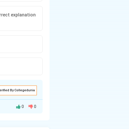
rrect explanation
erified By Collegedunia
0
0