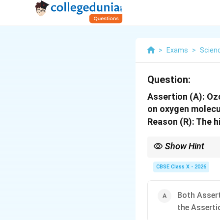
>
Exams
>
Scien
Question:
Assertion (A): Oz
on oxygen molecu
Reason (R): The h
Show Hint
Ozone formation in st
CBSE Class X - 2026
Both Assert
the Asserti
UV radiation is essent