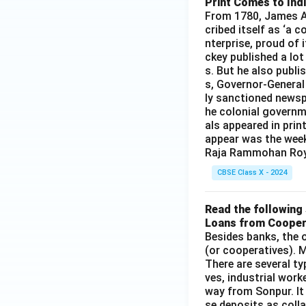
Print Comes to Ind
O}
From 1780, James Au
_4
cribed itself as ‘a 
+
nterprise, proud of 
\te
ckey published a lot
xt
s. But he also publi
{N
s, Governor-General
aC
ly sanctioned newsp
he colonial governm
l}
als appeared in prin
appear was the wee
Raja Rammohan Roy
CBSE Class X - 2024
Read the following 
Loans from Cooper
Besides banks, the o
(or cooperatives). M
There are several t
ves, industrial work
way from Sonpur. It
se deposits as colla