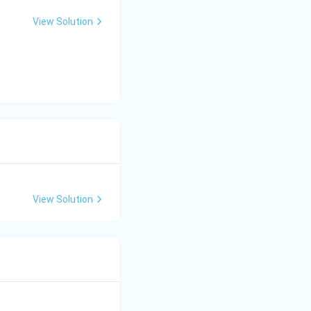
View Solution
View Solution