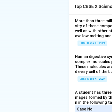
Assertion (A): "Oz
Top CBSE X Scien
molecule."
O_3
Ozone (
) i
O
3
More than three mil
and oxygen mo
sity of these compo
This is a well-
well as with other 
ave low melting and 
Therefore, As
CBSE Class X - 2024
Human digestive sys
Step 2:
Analyze Re
complex molecules p
Reason (R): "The 
These molecules are
UV radiation (
d every cell of the b
O_2
in an
molec
O
2
CBSE Class X - 2024
This process i
A student has three 
Therefore, Re
mages formed by the
n in the following ta
Case No.