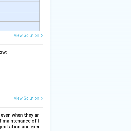
es into oxygen
View Solution
low:
 in the formation
sertion (A).
Final
ect explanation of
View Solution
 even when they ar
f maintenance of l
sportation and excr