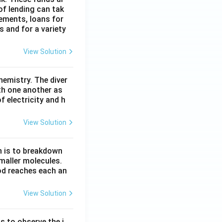
of lending can tak
lements, loans for
s and for a variety
View Solution
hemistry. The diver
th one another as
 electricity and h
View Solution
n is to breakdown
maller molecules.
od reaches each an
View Solution
s to observe the i