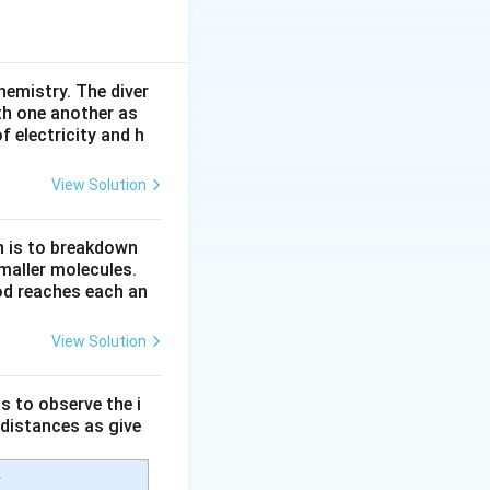
acting on oxygen
ng UV radiation
hemistry. The diver
th one another as
 electricity and h
View Solution
n is to breakdown
maller molecules.
od reaches each an
ween oxygen atoms
View Solution
s to observe the i
 distances as give
e