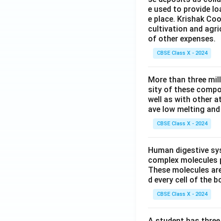
e used to provide l
e place. Krishak Coo
cultivation and agri
of other expenses.
CBSE Class X - 2024
More than three mil
sity of these compo
well as with other 
ave low melting and 
CBSE Class X - 2024
Human digestive sys
complex molecules p
These molecules are
d every cell of the b
CBSE Class X - 2024
A student has three 