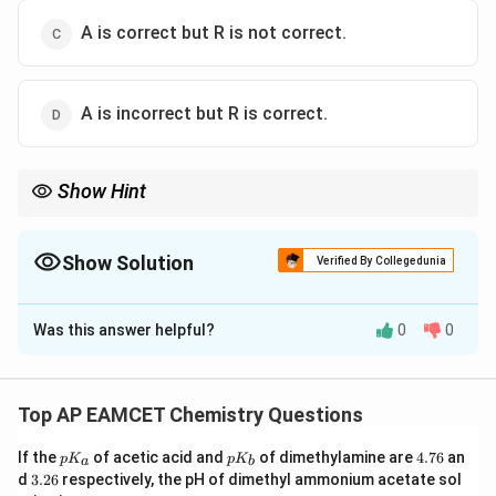
A is correct but R is not correct.
A is incorrect but R is correct.
Show Hint
Solubility of ionic compounds depends on the competition
between: Lattice enthalpy and Hydration enthalpy If hydration
enthalpy is sufficiently high, the compound dissolves easily in
Show Solution
Verified By Collegedunia
water.
The Correct Option is
A
Was this answer helpful?
0
0
Solution and Explanation
Step 1: Analyze Assertion (A).
(MgSO_4)
(
)
Magnesium sulphate
is soluble in water.
M
g
S
O
4
Top AP EAMCET Chemistry Questions
This is because water molecules strongly hydrate the
p
p
4.
If the
of acetic acid and
of dimethylamine are
4.76
an
ions formed during dissolution.
p
K
p
K
a
b
K
K
7
3.
d
3.26
respectively, the pH of dimethyl ammonium acetate sol
Hence, Assertion (A) is correct.
_
_
6
2