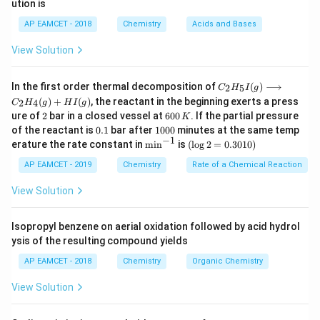
ution is
a
b
6
AP EAMCET - 2018
Chemistry
Acids and Bases
Step 2: Analyze Reason (R).
2
+
Mg^{2+}
The
ion is small in size and possesses high
M
g
View Solution
charge density.
C _
Therefore, it has very high hydration enthalpy.
In the first order thermal decomposition of
(
)
⟶
2
5
C
H
I
g
{2}
(
)
+
(
)
, the reactant in the beginning exerts a press
During dissolution, the hydration enthalpy released by
2
4
C
H
g
H
I
g
H
2
6
ure of
2
bar in a closed vessel at
600
. If the partial pressure
2
+
Mg^{2+}
K
_
water molecules surrounding
ions helps to
M
g
0
0.
1
{5}
of the reactant is
0.1
bar after
1000
minutes at the same temp
MgSO_4
0
overcome the lattice enthalpy of
.
M
g
S
O
1
0
−
1
I
4
\m
(\l
erature the rate constant in
m
i
n
is
(
l
o
g
2
=
0.3010
)
\,
0
(g)
in
og
Thus, the salt dissolves readily in water.
K
0
\lo
^{-
2
AP EAMCET - 2019
Chemistry
Rate of a Chemical Reaction
Hence, Reason (R) is also correct.
ngr
1}
=
igh
0.
View Solution
tar
30
Step 3: Check whether the reason explains the
ro
1
w
0)
Isopropyl benzene on aerial oxidation followed by acid hydrol
assertion.
C _
ysis of the resulting compound yields
MgSO_4
{2}
The reason directly explains why
dissolves in
M
g
S
O
4
H
AP EAMCET - 2018
Chemistry
Organic Chemistry
water.
_
{4}
Greater hydration enthalpy compensates for lattice
View Solution
(g)
enthalpy, favoring dissolution.
+
HI
Therefore, R is the correct explanation of A.