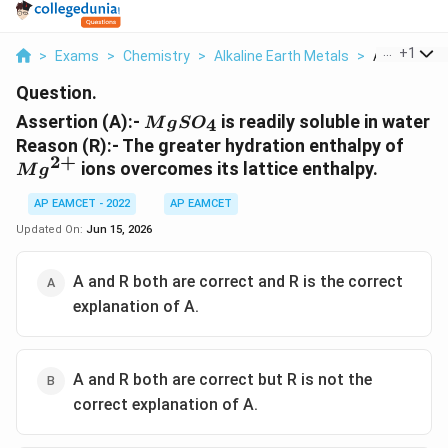
...
+
1
>
Exams
>
Chemistry
>
Alkaline Earth Metals
>
Assertion A 
Question.
MgSO_4
Assertion (A):-
is readily soluble in water
4
M
g
S
O
Mg^
Reason (R):- The greater hydration enthalpy of
2
+
ions overcomes its lattice enthalpy.
M
g
AP EAMCET - 2022
AP EAMCET
Updated On:
Jun 15, 2026
A and R both are correct and R is the correct
explanation of A.
A and R both are correct but R is not the
correct explanation of A.