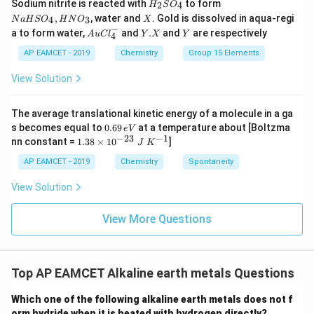
H
N
Sodium nitrite is reacted with
to form
(g)
2
4
H
S
O
_
a
X
,
, water and
. Gold is dissolved in aqua-regi
4
3
N
a
H
S
O
H
N
O
X
2
H
−
Au
Y.
Y
Step 4: Final conclusion.
a to form water,
and
.
and
are respectively
S
S
A
u
C
l
Y
X
Y
4
Cl
X
O
O
Hence, the correct statement is
^
AP EAMCET - 2019
Chemistry
Group 15 Elements
_
_
{-}
4
4,
_4
\boxed{\text{A and R both are c
A and R both are correct and R is the correct explanation of
View Solution
H
N
O
_
The average translational kinetic energy of a molecule in a ga
3
Download Solution in PDF
0.
s becomes equal to
0.69
at a temperature about [Boltzma
e
V
6
−
23
−
1
1.
nn constant =
1.38
×
1
0
]
J
K
9
38
\,
\t
AP EAMCET - 2019
Chemistry
Spontaneity
e
i
V
m
View Solution
es
10
^
View More Questions
{-
2
3}
\;
Top AP EAMCET Alkaline earth metals Questions
J
\;
K
Which one of the following alkaline earth metals does not f
^
orm hydride when it is heated with hydrogen directly?