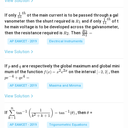
View Solution
2
A
at
4
\;
ri
=
\s
x}
1
t
h
\fr
If only
ot the main current is to be passed through a gal
51
0
in
1
ac
1
t
h
R
\fr
vanometer then the shunt required is
and if only
of t
1
R
11
2
&
{1}
_
ac
he main voltage is to be developed across the galvanometer,
x
2
{5
1
{1}
+
&
R
\fr
2
R
1}^
then the resistance required is
. Then
=
2
R
{1
1
R
B
1
_
ac
{t
1}^
\s
\\
2
{R
h}
AP EAMCET - 2019
Electrical Instruments
{t
in
3
_
h}
4
&
2}
View Solution
x
2
{R
+
&
_
C
3
1}
p
q
If
and
are respectively the global maximum and global mini
p
q
\s
\\
=
2
2
f
[-
pe
x
mum of the function
(
)
=
on the interval
[
−
2
,
2
]
, then
f
x
x
e
in
1
(x)
2,
^
−
4
4
6
&
+
=
p
e
q
e
=
2]
{-
x
1
x^
4}
AP EAMCET - 2019
Maxima and Minima
+
&
2 e
+
D
k
^
qe
\s
\e
View Solution
{2
^4
in
n
x}
=
8
d
n
x
{b
\di
\t
1
(
)
∑
−
1
−
1
If
t
a
n
=
t
a
n
(
)
, then
=
θ
θ
+
m
spl
h
2
+
+
1
k
k
−
1
k
k
at
ays
et
ri
tyl
a
AP EAMCET - 2019
Trigonometric Equations
x}
e\s