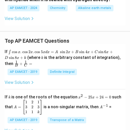
{-
1}
AP EAMCET - 2024
Chemistry
Alkaline earth metals
View Solution
Top AP EAMCET Questions
\i
If
c
o
s
.
c
o
s
2
.
c
o
s
5
=
s
i
n
2
+
s
i
n
4
+
s
i
n
6
+
∫
x
x
x
d
x
A
x
B
x
C
x
nt
k
s
i
n
8
+
(where
is the arbitrary constant of integration),
D
x
k
k
\c
1
1
\fra
then
+
=
os
B
C
c
x
{1}
AP EAMCET - 2019
Definite Integral
.
{B}
\c
+
View Solution
os
\fra
2
c
x
{1}
2
k
x
If
is one of the roots of the equation
−
25
+
24
=
0
such
.
k
x
x
{C}
^
\c
A
A
1
2
1
=
−
1
2
os
=
^
3
2
3
that
=
is a non-singular matrix, then
=
A
A
-
5
\b
{-
1
1
k
2
x
eg
1}
5
d
AP EAMCET - 2019
in
Transpose of a Matrix
x
x
{b
+
=
m