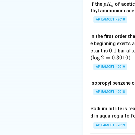
Hence, Assertion (
p
If the
of acetic
p
K
a
K
thyl ammonium acet
_
Step 2: Analyze 
AP EAMCET - 2018
a
HCl gas reacts wi
The reaction is
In the first order 
e beginning exerts 
0.
0.1
ctant is
bar aft
Ammonium chlorid
(
l
o
g
2
=
1
0.3010
)
Hence, Reason (R) 
AP EAMCET - 2019
Step 3: Check wh
Isopropyl benzene o
The reason explain
AP EAMCET - 2018
HCl is dried usin
The formation of
Sodium nitrite is re
drying HCl.
d in aqua-regia to 
Step 4: Final con
AP EAMCET - 2019
Thus, both Assert