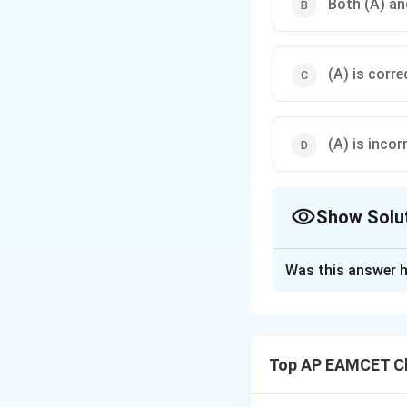
Both (A) and
(A) is corre
(A) is incor
Show Solu
The Correct Opt
Was this answer h
Solution and E
Step 1: Analyze 
HCl gas can be dri
Top AP EAMCET Ch
H_
Concentrated
H
2
Also, it does not r