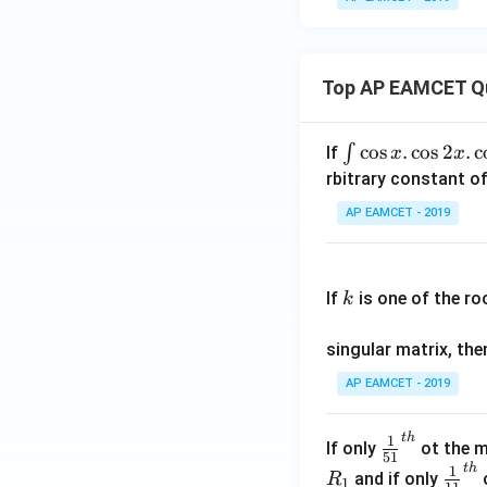
Top AP EAMCET Q
\i
c
o
s
.
c
o
s
2
.
c
∫
If
x
x
nt
rbitrary constant of
\c
AP EAMCET - 2019
os
x
k
.
If
is one of the ro
k
\c
os
singular matrix, th
2
x
AP EAMCET - 2019
.
\c
t
h
\fr
1
If only
ot the m
os
51
ac
t
h
\fr
1
5
and if only
o
R
1