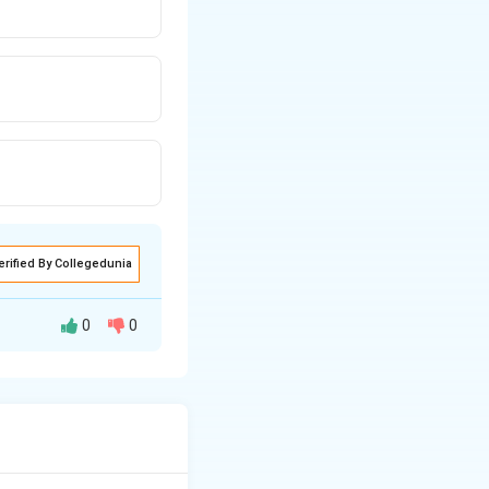
erified By Collegedunia
0
0
HCl gas.