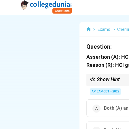
>
Exams
>
Chemi
Question:
Assertion (A): HC
Reason (R): HCl g
Show Hint
H_2SO
Concentrated
2
4
H
S
O
AP EAMCET - 2022
NH_3
with
due to form
3
N
H
Both (A) and