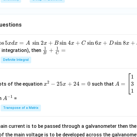
uestions
o
s
5
=
s
i
n
2
+
s
i
n
4
+
s
i
n
6
+
s
i
n
8
+
x
d
x
A
x
B
x
C
x
D
x
1
1
\fra
+
=
 integration), then
B
C
c
Definite Integral
{1}
{B}
1
x
A
+
2
3
^
−
25
+
24
=
0
=
=
ots of the equation
such that
x
x
A
\fra
2
\b
1
c
−
1
-
eg
A
en
=
A
{1}
2
in
^
{C}
Transpose of a Matrix
5
{b
{-
=
x
m
1}
+
at
ain current is to be passed through a galvanometer then the 
2
ri
f the main voltage is to be developed across the galvanomete