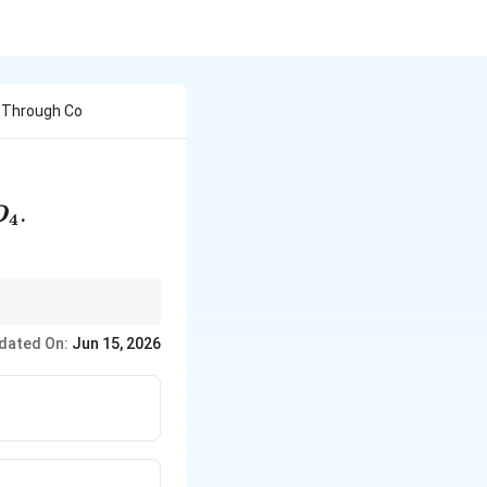
g Through Co
SO_4
.
O
4
s gives white fumes
dated On:
Jun 15, 2026