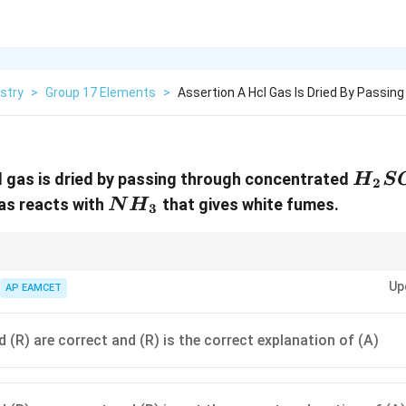
stry
>
Group 17 Elements
>
Assertion A Hcl Gas Is Dried By Passin
H_2
l gas is dried by passing through concentrated
H
S
2
NH_3
as reacts with
that gives white fumes.
N
H
3
_4
is commonly used as a drying agent because it absorbs moisture. HCl ga
Up
AP EAMCET
NH_4Cl
ation of solid
.
4
N
H
Cl
 (R) are correct and (R) is the correct explanation of (A)