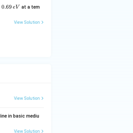
0.
0.69
o
at a tem
e
V
6
e correct and (R) is not the correct explanation of (A)}}
 (A)
9
View Solution
\,
e
V
View Solution
ine in basic mediu
View Solution