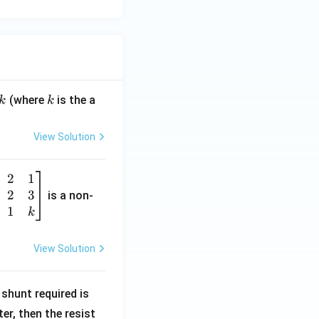
k
(where
is the a
k
k
View Solution
2
1
2
3
is a non-
1
k
View Solution
R
shunt required is
_
r, then the resist