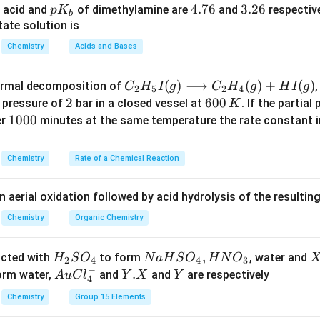
A) is correct.
p
4.
4.76
3.
3.26
 acid and
of dimethylamine are
and
respective
p
K
b
K
7
2
ate solution is
_
6
6
Reason (R).
Chemistry
Acids and Bases
b
th ammonia gas to form ammonium chloride.
C _
(
)
⟶
(
)
+
(
)
thermal decomposition of
,
C
H
I
g
C
H
g
H
I
g
2
5
2
4
{2}
2
2
6
600
a pressure of
bar in a closed vessel at
. If the partial
K
(
)
+
(
NH_3(g)+HCl(g)\rightarrow NH
)
→
(
)
N
H
g
H
Cl
g
N
H
Cl
s
3
4
H _
0
1
1000
er
minutes at the same temperature the rate constant 
e appears as dense white fumes.
{5}
0
0
I
is also correct.
\,
0
Chemistry
Rate of a Chemical Reaction
(g)
K
0
\lo
ether Reason explains Assertion.
n aerial oxidation followed by acid hydrolysis of the resulti
ngr
s a chemical test for HCl gas, not the drying of HCl gas.
igh
Chemistry
Organic Chemistry
H_2SO_4
H_2SO_4
g concentrated
because
absorbs water.
H
S
O
H
S
O
2
4
2
4
tar
NH_3
H_
 white fumes with
does not explain why concentrated
N
H
H
3
2
ro
H
N
,
X
acted with
to form
, water and
H
S
O
N
a
H
S
O
H
N
O
2
4
4
3
w
−
_
a
Au
Y.
.
Y
form water,
and
and
are respectively
A
u
C
l
Y
X
Y
4
C _
2
H
Cl
X
clusion.
{2}
Chemistry
Group 15 Elements
S
S
^
ion and Reason are correct, but Reason is not the correct expla
H _