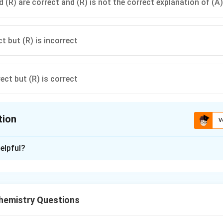
 (R) are correct and (R) is not the correct explanation of (A)
ct but (R) is incorrect
rect but (R) is correct
tion
V
ion is
B
elpful?
xplanation
Assertion (A).
ed by passing it through concentrated sulphuric acid.
emistry Questions
2SO_4
is a strong dehydrating agent and removes moisture from 
S
O
4
eact significantly with HCl gas under ordinary drying conditions.