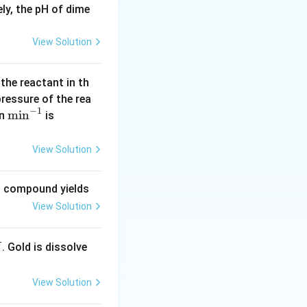
ly, the pH of dime
View Solution
 the reactant in th
 pressure of the rea
_4Cl(s)
−
1
\m
m
i
n
(\l
in
is
in
og
^{-
2
View Solution
1}
=
0.
ng compound yields
30
View Solution
1
0)
2SO_4
is used for
S
O
4
. Gold is dissolve
X
View Solution
nation of