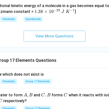
O
O
{-}
{4}
tional kinetic energy of a molecule in a gas becomes equal t
_
_
_4
(g)
−
23
−
1
1.
1.38
×
1
0
ltzmann constant =
]
4
4,
J
K
\boxed{\text{Both (A) and (R) ar
h (A) and (R) are correct and (R) is not the correct explanation of
+
38
H
Chemistry
Spontaneity
HI
\t
N
(g)
i
O
n in PDF
m
_
View More Questions
es
3
10
^
{-
oup 17 Elements Questions
2
3}
\;
de which does not exist is
J
Chemistry
Group 17 Elements
\;
K
A,
,
C
.
B
C
water to form
and
^
forms
when it reacts with iod
A
B
C
B
C
B
.
C
{-
respectively?
C
1}
Chemistry
Group 17 Elements