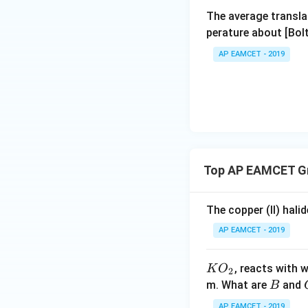
Assertion.
The average transla
perature about [Bo
Bot
AP EAMCET - 2019
Download Solutio
Top AP EAMCET Gr
The copper (II) hali
AP EAMCET - 2019
KO
, reacts with 
K
O
2
_
B
m. What are
and
B
{2}
AP EAMCET - 2019