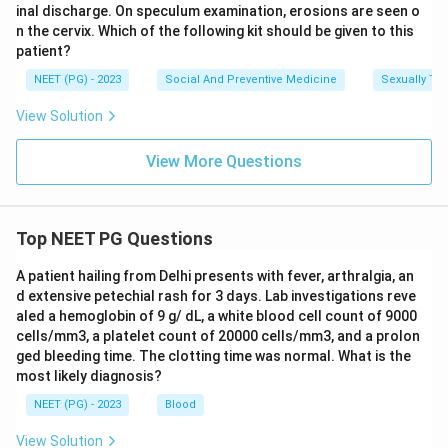
inal discharge. On speculum examination, erosions are seen o
Download Solution in PDF
n the cervix. Which of the following kit should be given to this
patient?
NEET (PG) - 2023
Social And Preventive Medicine
Sexually Tra
View Solution
View More Questions
Top NEET PG Questions
A patient hailing from Delhi presents with fever, arthralgia, an
d extensive petechial rash for 3 days. Lab investigations reve
aled a hemoglobin of 9 g/ dL, a white blood cell count of 9000
cells/mm3, a platelet count of 20000 cells/mm3, and a prolon
ged bleeding time. The clotting time was normal. What is the
most likely diagnosis?
NEET (PG) - 2023
Blood
View Solution