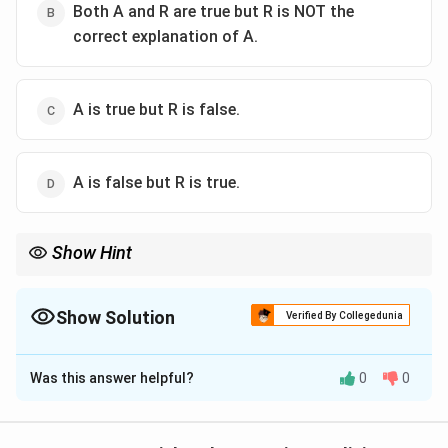
Both A and R are true but R is NOT the
correct explanation of A.
A is true but R is false.
A is false but R is true.
Show Hint
Check how many doctors' opinions the MTP Act needs once a
pregnancy crosses 12 weeks.
Show Solution
Verified By Collegedunia
The Correct Option is
D
Was this answer helpful?
0
0
Solution and Explanation
Step 1: Understand the assertion.
The assertion claims that a pregnancy can be ended at