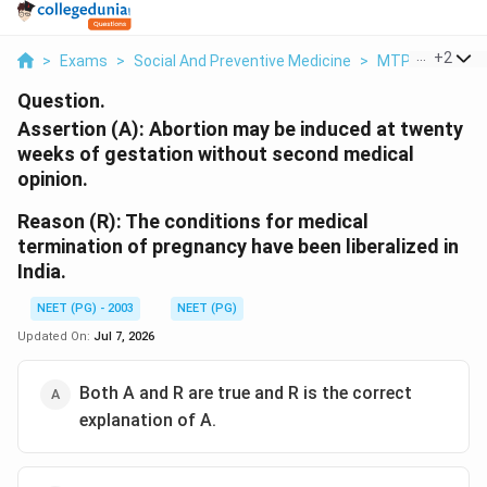
...
+
2
>
Exams
>
Social And Preventive Medicine
>
MTP Act And He
Question.
Assertion (A):
Abortion may be induced at twenty
weeks of gestation without second medical
opinion.
Reason (R):
The conditions for medical
termination of pregnancy have been liberalized in
India.
NEET (PG) - 2003
NEET (PG)
Updated On:
Jul 7, 2026
Both A and R are true and R is the correct
explanation of A.