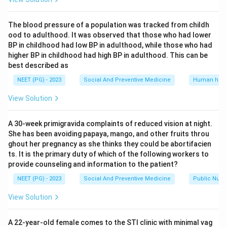
from contraceptive failure or rape, and it fixed the
current gestation limits and doctor-opinion
The blood pressure of a population was tracked from childh
requirements described above. So the reason is true on
ood to adulthood. It was observed that those who had lower
its own.
BP in childhood had low BP in adulthood, while those who had
higher BP in childhood had high BP in adulthood. This can be
Step 3: Decide the correct code.
best described as
Since the assertion is false but the reason is a true,
NEET (PG) - 2023
Social And Preventive Medicine
Human heal
independent statement about Indian law, this matches
View Solution
the pattern where A is false but R is true.
A 30-week primigravida complaints of reduced vision at night.
Step 4: Rule out the other options.
She has been avoiding papaya, mango, and other fruits throu
Options (a) and (b) both need A to be true, which it is
ghout her pregnancy as she thinks they could be abortifacien
not, since two opinions and not one are required at
ts. It is the primary duty of which of the following workers to
provide counseling and information to the patient?
twenty weeks. Option (c) needs A true and R false, but
here it is A that is false, not R.
NEET (PG) - 2023
Social And Preventive Medicine
Public Nutri
View Solution
Final Answer:
A is false but R is true.
A 22-year-old female comes to the STI clinic with minimal vag