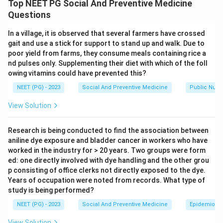
Top NEET PG Social And Preventive Medicine
twenty weeks without a second doctor's opinion.
Questions
Under India's Medical Termination of Pregnancy (MTP)
In a village, it is observed that several farmers have crossed
Act, 1971, the rule depends on how far the pregnancy
gait and use a stick for support to stand up and walk. Due to
has gone. Up to 12 weeks, the opinion of one
poor yield from farms, they consume meals containing rice a
registered medical practitioner is enough. Between 12
nd pulses only. Supplementing their diet with which of the foll
owing vitamins could have prevented this?
and 20 weeks, the law requires the opinion of two
registered medical practitioners, not one, before the
NEET (PG) - 2023
Social And Preventive Medicine
Public Nutri
termination can be carried out. Since twenty weeks
View Solution
falls in this second band, a second opinion is legally
required. So the assertion is false.
Research is being conducted to find the association between
aniline dye exposure and bladder cancer in workers who have
Step 2: Understand the reason.
worked in the industry for > 20 years. Two groups were form
ed: one directly involved with dye handling and the other grou
The reason states that the rules around MTP in India
p consisting of office clerks not directly exposed to the dye.
have been made less strict over time. This is a true
Years of occupation were noted from records. What type of
historical fact. The MTP Act widened the grounds for
study is being performed?
legal termination, covering risk to the mother's physical
NEET (PG) - 2023
Social And Preventive Medicine
Epidemiolog
or mental health, fetal abnormality, and pregnancy
View Solution