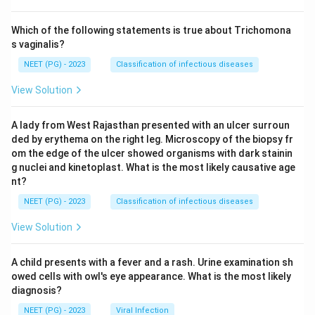
Which of the following statements is true about Trichomona
s vaginalis?
NEET (PG) - 2023
Classification of infectious diseases
View Solution
A lady from West Rajasthan presented with an ulcer surroun
ded by erythema on the right leg. Microscopy of the biopsy fr
om the edge of the ulcer showed organisms with dark stainin
g nuclei and kinetoplast. What is the most likely causative age
nt?
NEET (PG) - 2023
Classification of infectious diseases
View Solution
A child presents with a fever and a rash. Urine examination sh
owed cells with owl's eye appearance. What is the most likely
diagnosis?
NEET (PG) - 2023
Viral Infection