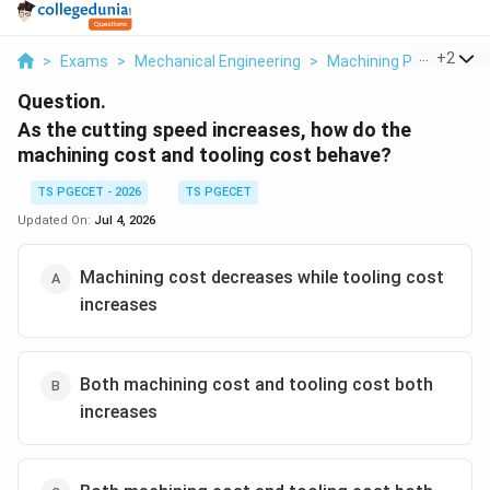
...
+
2
>
Exams
>
Mechanical Engineering
>
Machining Processes 
Question.
As the cutting speed increases, how do the
machining cost and tooling cost behave?
TS PGECET - 2026
TS PGECET
Updated On:
Jul 4, 2026
Machining cost decreases while tooling cost
increases
Both machining cost and tooling cost both
increases