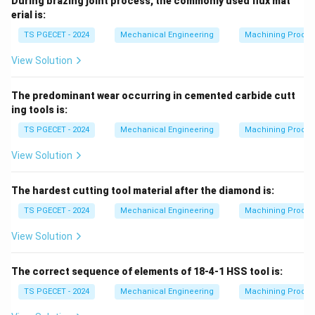
During brazing joint process, the commonly used flux mat
erial is:
TS PGECET - 2024
Mechanical Engineering
Machining Proces
View Solution
The predominant wear occurring in cemented carbide cutt
ing tools is:
TS PGECET - 2024
Mechanical Engineering
Machining Proces
View Solution
The hardest cutting tool material after the diamond is:
TS PGECET - 2024
Mechanical Engineering
Machining Proces
View Solution
The correct sequence of elements of 18-4-1 HSS tool is:
TS PGECET - 2024
Mechanical Engineering
Machining Proces