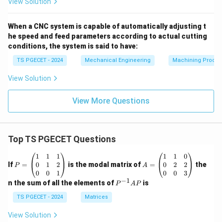
View Solution
When a CNC system is capable of automatically adjusting t
he speed and feed parameters according to actual cutting
conditions, the system is said to have:
TS PGECET - 2024
Mechanical Engineering
Machining Proces
View Solution
View More Questions
Top TS PGECET Questions
P
A
1
1
1
1
1
0
=
=
0
1
2
0
2
2
If
=
is the modal matrix of
=
the
P
A
\b
\b
0
0
1
0
0
3
eg
eg
−
1
P
n the sum of all the elements of
is
P
A
P
in
in
^
{p
{p
{-
TS PGECET - 2024
Matrices
m
m
1}
at
at
A
View Solution
ri
ri
P