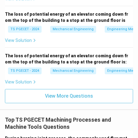
= C
the tool wears out faster, requiring more frequent tool
changes, insert indexing, and higher replacement tool
The loss of potential energy of an elevator coming down fr
om the top of the building to a stop at the ground floor is
expenditures. Consequently, the tooling cost
increases.
TS PGECET - 2024
Mechanical Engineering
Engineering Mech
View Solution
Download Solution in PDF
The loss of potential energy of an elevator coming down fr
om the top of the building to a stop at the ground floor is:
TS PGECET - 2024
Mechanical Engineering
Engineering Mech
View Solution
View More Questions
Top TS PGECET Machining Processes and
Machine Tools Questions