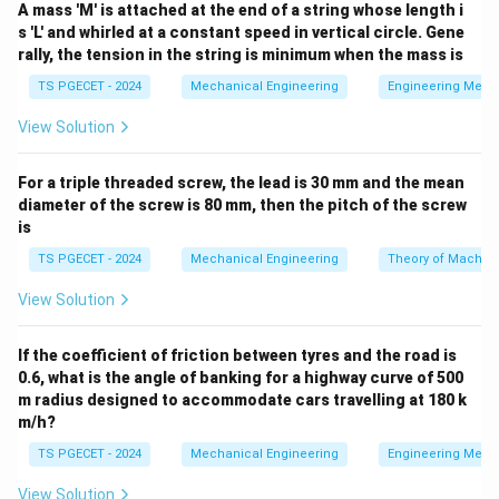
Total Cost
=
Machining Cost
\text{Total Cost} = \text{Mach
+
Tooling Cost
+
Handling/Se
A mass 'M' is attached at the end of a string whose length i
s 'L' and whirled at a constant speed in vertical circle. Gene
rally, the tension in the string is minimum when the mass is
TS PGECET - 2024
Mechanical Engineering
Engineering Mech
Step 1: Analyze the behavior of Machining Cost
View Solution
with respect to speed.
Machining cost is directly
proportional to the time required to cut the feature:
For a triple threaded screw, the lead is 30 mm and the mean
Machining Cost
∝
Machining Time
\text{Machining Cost} \propto
(
)
t
diameter of the screw is 80 mm, then the pitch of the screw
m
is
V
As the cutting speed
increases, the material
V
TS PGECET - 2024
Mechanical Engineering
Theory of Machin
removal rate (MRR) increases, which shortens the time
t_m
required to complete the operation (
). Because less
View Solution
t
m
time is spent on the machine tool per part, the direct
machining cost decreases.
If the coefficient of friction between tyres and the road is
0.6, what is the angle of banking for a highway curve of 500
m radius designed to accommodate cars travelling at 180 k
Step 2: Analyze the behavior of Tooling Cost with
m/h?
respect to speed.
According to Taylor's tool life
TS PGECET - 2024
Mechanical Engineering
Engineering Mech
V
n
=
equation (
), raising the cutting speed
V
T
C
T^n
T
exponentially shortens the tool life (
). As a result,
View Solution
T