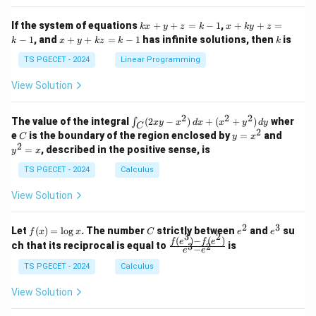
x}
x}
1
1
k
x
If the system of equations
+
+
=
−
1
,
+
+
=
k
x
y
z
k
x
k
y
z
&
&
x
+
x
k
−
1
, and
+
+
=
−
1
has infinite solutions, then
is
k
1
x
y
k
z
k
1
k
+
k
+
&
&
y
y
y
TS PGECET - 2024
Linear Programming
1
0
+
+
+
\\
\\
z
z
k
View Solution
0
0
=
=
z
&
&
k
k
=
1
2
-
-
k
2
2
2
\i
&
&
The value of the integral
(
2
−
)
+
(
+
)
wher
∫
x
y
x
d
x
x
y
d
y
1
1
C
-
n
2
2
2
C
y
y
e
is the boundary of the region enclosed by
=
and
C
y
x
1
t_
\\
\\
=
^
2
=
, described in the positive sense, is
y
x
C
0
0
x
2
(2
&
&
^
=
TS PGECET - 2024
Calculus
x
0
0
2
x
y
&
&
View Solution
-
1
3
x
\e
\e
^
n
n
2
3
f
C
e
e
Let
(
)
=
l
o
g
. The number
strictly between
and
su
2)
f
x
x
C
e
e
d
d
3
2
(x)
^
^
(
)
−
(
)
\,
\fr
f
e
f
e
{p
{p
ch that its reciprocal is equal to
is
3
2
−
e
e
=
2
3
d
ac
m
m
\l
x
{f
at
TS PGECET - 2024
Calculus
at
og
+
(e^
ri
ri
x
(x
3)
x}
x}
View Solution
^
- f
2
(e^