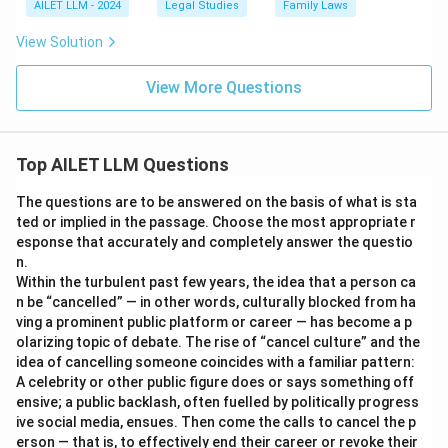
AILET LLM - 2024
Legal Studies
Family Laws
View Solution
View More Questions
Top AILET LLM Questions
The questions are to be answered on the basis of what is sta
ted or implied in the passage. Choose the most appropriate r
esponse that accurately and completely answer the questio
n.
Within the turbulent past few years, the idea that a person ca
n be “cancelled” — in other words, culturally blocked from ha
ving a prominent public platform or career — has become a p
olarizing topic of debate. The rise of “cancel culture” and the
idea of cancelling someone coincides with a familiar pattern:
A celebrity or other public figure does or says something off
ensive; a public backlash, often fuelled by politically progress
ive social media, ensues. Then come the calls to cancel the p
erson — that is, to effectively end their career or revoke their