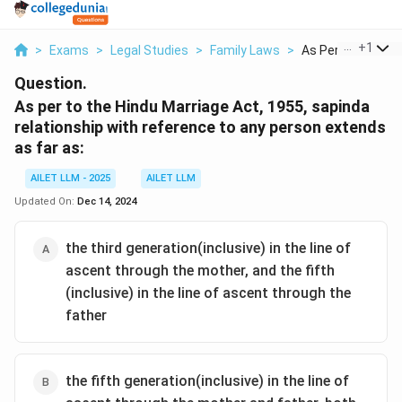
...
+
1
>
Exams
>
Legal Studies
>
Family Laws
>
As Per To The Hind
Question.
As per to the Hindu Marriage Act, 1955, sapinda
relationship with reference to any person extends
as far as:
AILET LLM - 2025
AILET LLM
Updated On:
Dec 14, 2024
the third generation(inclusive) in the line of
ascent through the mother, and the fifth
(inclusive) in the line of ascent through the
father
the fifth generation(inclusive) in the line of