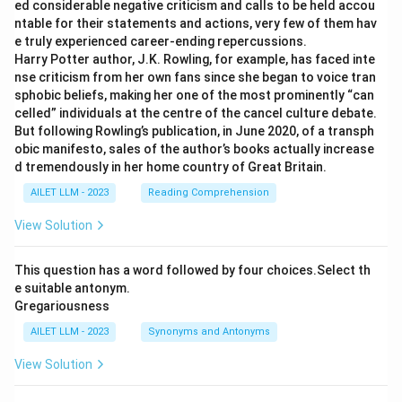
ed considerable negative criticism and calls to be held accou
ntable for their statements and actions, very few of them hav
e truly experienced career-ending repercussions.
Harry Potter author, J.K. Rowling, for example, has faced inte
nse criticism from her own fans since she began to voice tran
sphobic beliefs, making her one of the most prominently “can
celled” individuals at the centre of the cancel culture debate.
But following Rowling’s publication, in June 2020, of a transph
obic manifesto, sales of the author’s books actually increase
d tremendously in her home country of Great Britain.
AILET LLM - 2023
Reading Comprehension
View Solution
This question has a word followed by four choices.Select th
e suitable antonym.
Gregariousness
AILET LLM - 2023
Synonyms and Antonyms
View Solution