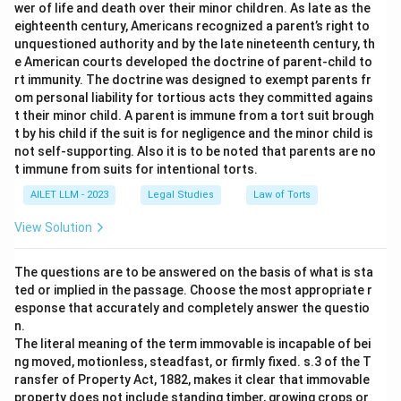
wer of life and death over their minor children. As late as the
eighteenth century, Americans recognized a parent’s right to
unquestioned authority and by the late nineteenth century, th
e American courts developed the doctrine of parent-child to
rt immunity. The doctrine was designed to exempt parents fr
om personal liability for tortious acts they committed agains
t their minor child. A parent is immune from a tort suit brough
t by his child if the suit is for negligence and the minor child is
not self-supporting. Also it is to be noted that parents are no
t immune from suits for intentional torts.
AILET LLM - 2023
Legal Studies
Law of Torts
View Solution
The questions are to be answered on the basis of what is sta
ted or implied in the passage. Choose the most appropriate r
esponse that accurately and completely answer the questio
n.
The literal meaning of the term immovable is incapable of bei
ng moved, motionless, steadfast, or firmly fixed. s.3 of the T
ransfer of Property Act, 1882, makes it clear that immovable
property does not include standing timber, growing crops or