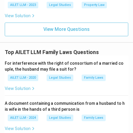
AILET LLM - 2023
Legal Studies
Property Law
View Solution
View More Questions
Top AILET LLM Family Laws Questions
For interference with the right of consortium of a married co
uple, the husband may file a suit for?
AILET LLM - 2020
Legal Studies
Family Laws
View Solution
A document containing a communication from a husband to h
is wife in the hands of a third person is
AILET LLM - 2024
Legal Studies
Family Laws
View Solution