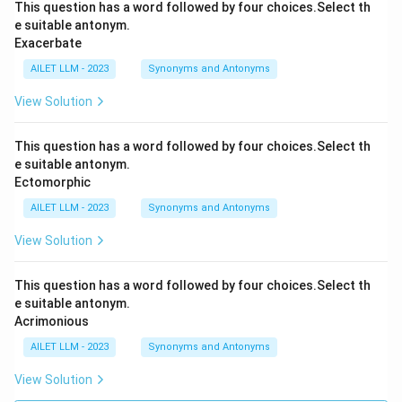
This question has a word followed by four choices.Select th
e suitable antonym.
Exacerbate
AILET LLM - 2023
Synonyms and Antonyms
View Solution
This question has a word followed by four choices.Select th
e suitable antonym.
Ectomorphic
AILET LLM - 2023
Synonyms and Antonyms
View Solution
This question has a word followed by four choices.Select th
e suitable antonym.
Acrimonious
AILET LLM - 2023
Synonyms and Antonyms
View Solution