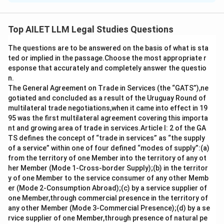
Under the Hindu Marriage Act, 1955, the term ”sapinda”
refers to a relationship in which individuals are related
Top AILET LLM Legal Studies Questions
within a certain number of generations. Specifically, it
The questions are to be answered on the basis of what is sta
means that individuals within a certain generational
ted or implied in the passage.Choose the most appropriate r
limit through both the mother and father cannot marry
esponse that accurately and completely answer the questio
each other due to their close relationship.
n.
- Option a) is correct as the Act specifies that a
The General Agreement on Trade in Services (the “GATS”),ne
gotiated and concluded as a result of the Uruguay Round of
sapinda relationship extends to the third generation
multilateral trade negotiations,when it came into effect in 19
(inclusive) through the mother and the fifth generation
95 was the first multilateral agreement covering this importa
(inclusive) through the father. This is the correct
nt and growing area of trade in services.Article I: 2 of the GA
interpretation of the law.
TS defines the concept of “trade in services” as “the supply
of a service” within one of four defined “modes of supply”:(a)
- Option b) is incorrect because the relationship does
from the territory of one Member into the territory of any ot
not extend to the fifth generation through both the
her Member (Mode 1-Cross-border Supply);(b) in the territor
mother and father. It only extends to the third
y of one Member to the service consumer of any other Memb
generation through the mother.
er (Mode 2-Consumption Abroad);(c) by a service supplier of
one Member,through commercial presence in the territory of
Option c) is incorrect as it incorrectly switches the
any other Member (Mode 3-Commercial Presence);(d) by a se
number of generations in the line of ascent through
rvice supplier of one Member,through presence of natural pe