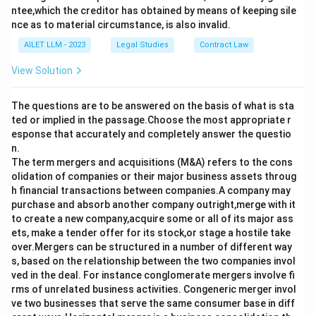
ntee,which the creditor has obtained by means of keeping sile
nce as to material circumstance, is also invalid.
AILET LLM - 2023
Legal Studies
Contract Law
View Solution
The questions are to be answered on the basis of what is sta
ted or implied in the passage.Choose the most appropriate r
esponse that accurately and completely answer the questio
n.
The term mergers and acquisitions (M&A) refers to the cons
olidation of companies or their major business assets throug
h financial transactions between companies.A company may
purchase and absorb another company outright,merge with it
to create a new company,acquire some or all of its major ass
ets, make a tender offer for its stock,or stage a hostile take
over.Mergers can be structured in a number of different way
s, based on the relationship between the two companies invol
ved in the deal. For instance conglomerate mergers involve fi
rms of unrelated business activities. Congeneric merger invol
ve two businesses that serve the same consumer base in diff