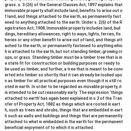
grass. s. 3 (26) of the General Clauses Act, 1897 explains that
immovable property shall include land, benefits to arise out o
f land, and things attached to the earth, as permanently fast
ened to anything attached to the earth. Under s. 2(6) of the R
egistration Act, 1908, Immovable property includes land, buil
dings, hereditary allowances, right to ways, lights, ferries, fis
heries or any other benefit to arise out of land, and things att
ached to the earth, or permanently fastened to anything whic
h is attached to the earth, but not standing timber, growing cr
ops, or grass. Standing timber must be a timber tree that is in
a state fit for construction or building purposes or ready to
be used as timber, and further, a tree that is meant to be conv
erted into timber so shortly that it can already be looked upo
n as timber for all practical purposes even though it is still ro
oted in earth. In order to be regarded as movable property, it
is intended to be cut reasonably early. The expression ‘things
attached to earth’ has again been explained in s.3 of the Tran
sfer of Property Act, 1882 as things which are rooted in eart
h, such as trees and shrubs, things that are embedded in eart
h such as walls and buildings and things that are permanently
attached to what is embedded in the earth for the permanent
beneficial enjoyment of to which it is attached.