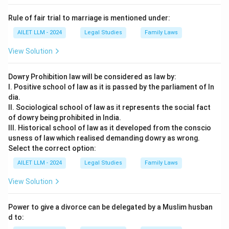
Rule of fair trial to marriage is mentioned under:
AILET LLM - 2024
Legal Studies
Family Laws
View Solution
Dowry Prohibition law will be considered as law by:
I. Positive school of law as it is passed by the parliament of In
dia.
II. Sociological school of law as it represents the social fact
of dowry being prohibited in India.
III. Historical school of law as it developed from the conscio
usness of law which realised demanding dowry as wrong.
Select the correct option:
AILET LLM - 2024
Legal Studies
Family Laws
View Solution
Power to give a divorce can be delegated by a Muslim husban
d to: