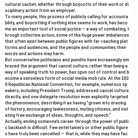
cultural cachet, whether through boycotts of their work or di
sciplinary action from an employer.
To many people, this process of publicly calling for accounta
bility, and boycotting if nothing else seems to work, has beco
me an important tool of social justice — a way of combating, t
hrough collective action, some of the huge power imbalances
that often exist between public figures with far-reaching plat
forms and audiences, and the people and communities their
words and actions may harm.
But conservative politicians and pundits have increasingly em
braced the argument that cancel culture, rather than being a
way of speaking truth to power, has spun out of control and b
ecome a senseless form of social media mob rule. At the 202
0 Republican National Convention, for example, numerous sp
eakers, including President Trump, addressed cancel culture
directly, and one delegate resolution even explicitly targeted
the phenomenon, describing it as having “grown into erasing
of history, encouraging lawlessness, muting citizens, and viol
ating free exchange of ideas, thoughts, and speech.”
Actually, ending someone’s career through the power of publi
c backlash is difficult. Few entertainers or other public figure
s have truly been cancelled — that is, while they may have fac