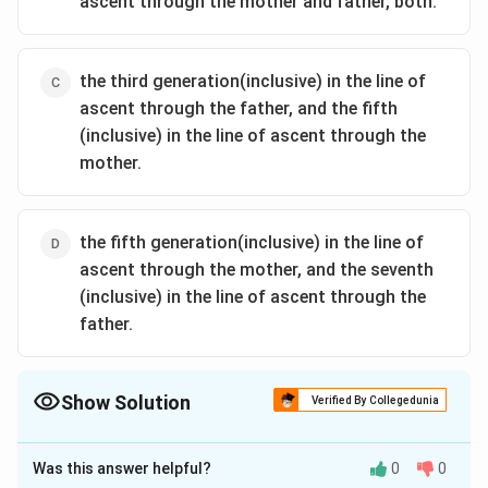
ascent through the mother and father, both.
the third generation(inclusive) in the line of
ascent through the father, and the fifth
(inclusive) in the line of ascent through the
mother.
the fifth generation(inclusive) in the line of
ascent through the mother, and the seventh
(inclusive) in the line of ascent through the
father.
Show Solution
Verified By Collegedunia
The Correct Option is
A
Was this answer helpful?
0
0
Solution and Explanation