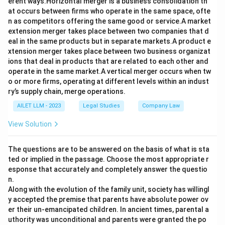
erent ways.Horizontal merger is a business consolidation th
at occurs between firms who operate in the same space, ofte
n as competitors offering the same good or service.A market
extension merger takes place between two companies that d
eal in the same products but in separate markets.A product e
xtension merger takes place between two business organizat
ions that deal in products that are related to each other and
operate in the same market.A vertical merger occurs when tw
o or more firms, operating at different levels within an indust
ry’s supply chain, merge operations.
AILET LLM - 2023
Legal Studies
Company Law
View Solution
The questions are to be answered on the basis of what is sta
ted or implied in the passage. Choose the most appropriate r
esponse that accurately and completely answer the questio
n.
Along with the evolution of the family unit, society has willingl
y accepted the premise that parents have absolute power ov
er their un-emancipated children. In ancient times, parental a
uthority was unconditional and parents were granted the po