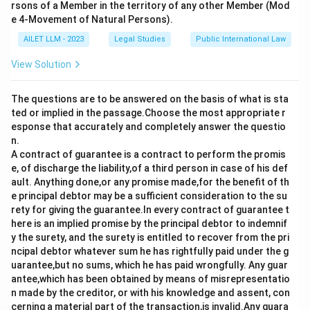
the mother and father.
rsons of a Member in the territory of any other Member (Mod
- Option d) is incorrect as the relationship does not
e 4-Movement of Natural Persons).
extend to the seventh generation through the father.
AILET LLM - 2023
Legal Studies
Public International Law
Thus, the correct answer is a) the third generation
View Solution
(inclusive) in the line of ascent through the mother, and
the fifth (inclusive) in the line of ascent
The questions are to be answered on the basis of what is sta
through the father.
ted or implied in the passage.Choose the most appropriate r
esponse that accurately and completely answer the questio
Download Solution in PDF
n.
A contract of guarantee is a contract to perform the promis
e, of discharge the liability,of a third person in case of his def
ault. Anything done,or any promise made,for the benefit of th
e principal debtor may be a sufficient consideration to the su
rety for giving the guarantee.In every contract of guarantee t
here is an implied promise by the principal debtor to indemnif
y the surety, and the surety is entitled to recover from the pri
ncipal debtor whatever sum he has rightfully paid under the g
uarantee,but no sums, which he has paid wrongfully. Any guar
antee,which has been obtained by means of misrepresentatio
n made by the creditor, or with his knowledge and assent, con
cerning a material part of the transaction,is invalid.Any guara