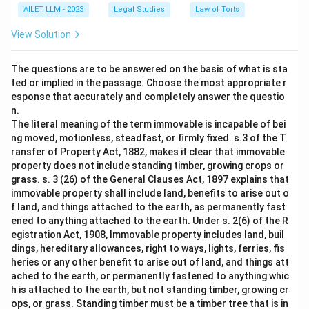
AILET LLM - 2023
Legal Studies
Law of Torts
View Solution
The questions are to be answered on the basis of what is sta
ted or implied in the passage. Choose the most appropriate r
esponse that accurately and completely answer the questio
n.
The literal meaning of the term immovable is incapable of bei
ng moved, motionless, steadfast, or firmly fixed. s.3 of the T
ransfer of Property Act, 1882, makes it clear that immovable
property does not include standing timber, growing crops or
grass. s. 3 (26) of the General Clauses Act, 1897 explains that
immovable property shall include land, benefits to arise out o
f land, and things attached to the earth, as permanently fast
ened to anything attached to the earth. Under s. 2(6) of the R
egistration Act, 1908, Immovable property includes land, buil
dings, hereditary allowances, right to ways, lights, ferries, fis
heries or any other benefit to arise out of land, and things att
ached to the earth, or permanently fastened to anything whic
h is attached to the earth, but not standing timber, growing cr
ops, or grass. Standing timber must be a timber tree that is in