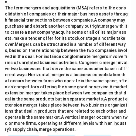
n.
The term mergers and acquisitions (M&A) refers to the cons
olidation of companies or their major business assets throug
h financial transactions between companies.A company may
purchase and absorb another company outright,merge with it
to create a new company,acquire some or all of its major ass
ets, make a tender offer for its stock,or stage a hostile take
over.Mergers can be structured in a number of different way
s, based on the relationship between the two companies invol
ved in the deal. For instance conglomerate mergers involve fi
rms of unrelated business activities. Congeneric merger invol
ve two businesses that serve the same consumer base in diff
erent ways.Horizontal merger is a business consolidation th
at occurs between firms who operate in the same space, ofte
n as competitors offering the same good or service.A market
extension merger takes place between two companies that d
eal in the same products but in separate markets.A product e
xtension merger takes place between two business organizat
ions that deal in products that are related to each other and
operate in the same market.A vertical merger occurs when tw
o or more firms, operating at different levels within an indust
ry’s supply chain, merge operations.