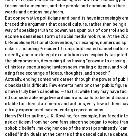
forms and audiences, and the people and communities their
words and actions may harm.
But conservative politicians and pundits have increasingly em
braced the argument that cancel culture, rather than being a
way of speaking truth to power, has spun out of control and b
ecome a senseless form of social media mob rule. At the 202
0 Republican National Convention, for example, numerous sp
eakers, including President Trump, addressed cancel culture
directly, and one delegate resolution even explicitly targeted
the phenomenon, describing it as having “grown into erasing
of history, encouraging lawlessness, muting citizens, and viol
ating free exchange of ideas, thoughts, and speech.”
Actually, ending someone’s career through the power of publi
c backlash is difficult. Few entertainers or other public figure
s have truly been cancelled — that is, while they may have fac
ed considerable negative criticism and calls to be held accou
ntable for their statements and actions, very few of them hav
e truly experienced career-ending repercussions.
Harry Potter author, J.K. Rowling, for example, has faced inte
nse criticism from her own fans since she began to voice tran
sphobic beliefs, making her one of the most prominently “can
celled” individuals at the centre of the cancel culture debate.