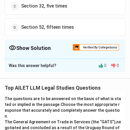
Section 32, five times
Section 52, fifteen times
Show Solution
Verified By Collegedunia
The Correct Option is
A
Was this answer helpful?
0
0
Solution and Explanation
Under Section 15 of the Copyright Act, 1957, the
copyright on a design ceases if the design is
Top AILET LLM Legal Studies Questions
reproduced more than fifty times by an industrial
The questions are to be answered on the basis of what is sta
process. This provision ensures that designs intended
ted or implied in the passage.Choose the most appropriate r
for mass production lose their exclusive copyright
esponse that accurately and completely answer the questio
after a certain threshold of reproduction, to encourage
n.
further innovation and use of the design. Thus, the
The General Agreement on Trade in Services (the “GATS”),ne
gotiated and concluded as a result of the Uruguay Round of
correct answer is a) Section 15, fifty times.