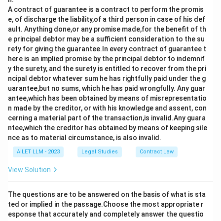
A contract of guarantee is a contract to perform the promis
e, of discharge the liability,of a third person in case of his def
ault. Anything done,or any promise made,for the benefit of th
e principal debtor may be a sufficient consideration to the su
rety for giving the guarantee.In every contract of guarantee t
here is an implied promise by the principal debtor to indemnif
y the surety, and the surety is entitled to recover from the pri
ncipal debtor whatever sum he has rightfully paid under the g
uarantee,but no sums, which he has paid wrongfully. Any guar
antee,which has been obtained by means of misrepresentatio
n made by the creditor, or with his knowledge and assent, con
cerning a material part of the transaction,is invalid.Any guara
ntee,which the creditor has obtained by means of keeping sile
nce as to material circumstance, is also invalid.
AILET LLM - 2023
Legal Studies
Contract Law
View Solution
The questions are to be answered on the basis of what is sta
ted or implied in the passage.Choose the most appropriate r
esponse that accurately and completely answer the questio