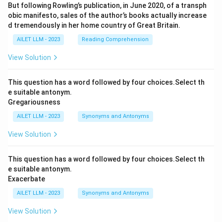
But following Rowling’s publication, in June 2020, of a transph
obic manifesto, sales of the author’s books actually increase
d tremendously in her home country of Great Britain.
AILET LLM - 2023
Reading Comprehension
View Solution
This question has a word followed by four choices.Select th
e suitable antonym.
Gregariousness
AILET LLM - 2023
Synonyms and Antonyms
View Solution
This question has a word followed by four choices.Select th
e suitable antonym.
Exacerbate
AILET LLM - 2023
Synonyms and Antonyms
View Solution