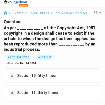
...
+
1
>
Exams
>
Legal Studies
>
Intellectual Property Law
>
As P
Question.
As per ___________ of the Copyright Act, 1957,
copyright in a design shall cease to exist if the
article to which the design has been applied has
been reproduced more than ___________ by an
industrial process.
AILET LLM - 2025
AILET LLM
Updated On:
Dec 14, 2024
Section 15, fifty times
Section 11, thirty times