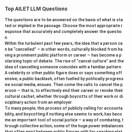
Top AILET LLM Questions
The questions are to be answered on the basis of what is sta
ted or implied in the passage. Choose the most appropriate r
esponse that accurately and completely answer the questio
n.
Within the turbulent past few years, the idea that a person ca
n be “cancelled” — in other words, culturally blocked from ha
ving a prominent public platform or career — has become a p
olarizing topic of debate. The rise of “cancel culture” and the
idea of cancelling someone coincides with a familiar pattern:
A celebrity or other public figure does or says something off
ensive; a public backlash, often fuelled by politically progress
ive social media, ensues. Then come the calls to cancel the p
erson — that is, to effectively end their career or revoke their
cultural cachet, whether through boycotts of their work or di
sciplinary action from an employer.
To many people, this process of publicly calling for accounta
bility, and boycotting if nothing else seems to work, has beco
me an important tool of social justice — a way of combating, t
hrough collective action, some of the huge power imbalances
that often exist between public figures with far-reaching plat