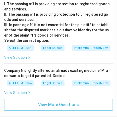
I. The passing off is providing protection to registered goods
and services.
II. The passing off is providing protection to unregistered go
ods and services.
III. In passing off, it is not essential for the plaintiff to establi
sh that the disputed mark has a distinctive identity for the us
er of the plaintiff ’s goods or services.
Select the correct option:
AILET LLM - 2024
Legal Studies
Intellectual Property Law
View Solution
Company N slightly altered an already existing medicine ‘M’ a
nd wants to get it patented. Decide:
AILET LLM - 2024
Legal Studies
Intellectual Property Law
View Solution
View More Questions