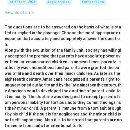
AILET LLM - 2023
Legal Studies
Company Law
View Solution
The questions are to be answered on the basis of what is sta
ted or implied in the passage. Choose the most appropriate r
esponse that accurately and completely answer the questio
n.
Along with the evolution of the family unit, society has willingl
y accepted the premise that parents have absolute power ov
er their un-emancipated children. In ancient times, parental a
uthority was unconditional and parents were granted the po
wer of life and death over their minor children. As late as the
eighteenth century, Americans recognized a parent’s right to
unquestioned authority and by the late nineteenth century, th
e American courts developed the doctrine of parent-child to
rt immunity. The doctrine was designed to exempt parents fr
om personal liability for tortious acts they committed agains
t their minor child. A parent is immune from a tort suit brough
t by his child if the suit is for negligence and the minor child is
not self-supporting. Also it is to be noted that parents are no
t immune from suits for intentional torts.