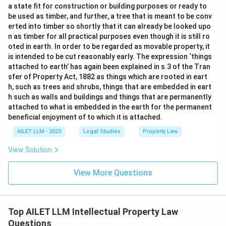
a state fit for construction or building purposes or ready to
be used as timber, and further, a tree that is meant to be conv
erted into timber so shortly that it can already be looked upo
n as timber for all practical purposes even though it is still ro
oted in earth. In order to be regarded as movable property, it
is intended to be cut reasonably early. The expression ‘things
attached to earth’ has again been explained in s.3 of the Tran
sfer of Property Act, 1882 as things which are rooted in eart
h, such as trees and shrubs, things that are embedded in eart
h such as walls and buildings and things that are permanently
attached to what is embedded in the earth for the permanent
beneficial enjoyment of to which it is attached.
AILET LLM - 2023
Legal Studies
Property Law
View Solution
View More Questions
Top AILET LLM Intellectual Property Law
Questions