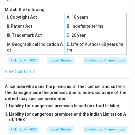
Match the following:
i. Copyright Act
A. 10 years
ii. Patent Act
B. Indefinite terms
iii. Trademark Act
C. 20 year
iv. Geographical Indication A
D. Life of Author+60 years te
ct
rm
AILET LLM - 2024
Legal Studies
Intellectual Property Law
View Solution
A licensee who uses the premises of the licenser and suffers
the damage inside the premises due to non-disclosure of the
defect may sue licensee under:
Liability for dangerous premises based on strict liability
Liability for dangerous premises and the Indian Limitation A
ct, 1963
AILET LLM - 2020
Legal Studies
Intellectual Property Law