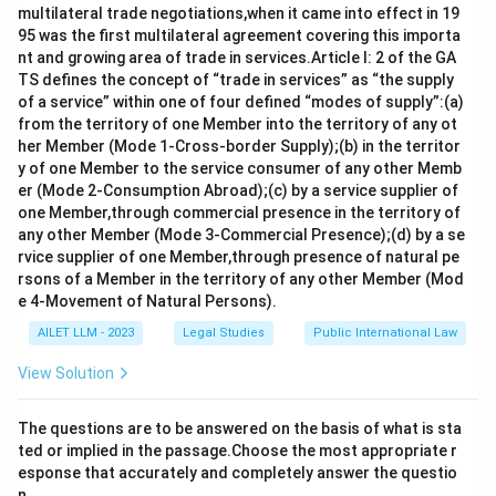
multilateral trade negotiations,when it came into effect in 19
95 was the first multilateral agreement covering this importa
Download Solution in PDF
nt and growing area of trade in services.Article I: 2 of the GA
TS defines the concept of “trade in services” as “the supply
of a service” within one of four defined “modes of supply”:(a)
from the territory of one Member into the territory of any ot
her Member (Mode 1-Cross-border Supply);(b) in the territor
y of one Member to the service consumer of any other Memb
er (Mode 2-Consumption Abroad);(c) by a service supplier of
one Member,through commercial presence in the territory of
any other Member (Mode 3-Commercial Presence);(d) by a se
rvice supplier of one Member,through presence of natural pe
rsons of a Member in the territory of any other Member (Mod
e 4-Movement of Natural Persons).
AILET LLM - 2023
Legal Studies
Public International Law
View Solution
The questions are to be answered on the basis of what is sta
ted or implied in the passage.Choose the most appropriate r
esponse that accurately and completely answer the questio
n.