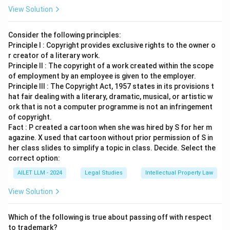
View Solution
Consider the following principles:
Principle I : Copyright provides exclusive rights to the owner o
r creator of a literary work.
Principle II : The copyright of a work created within the scope
of employment by an employee is given to the employer.
Principle III : The Copyright Act, 1957 states in its provisions t
hat fair dealing with a literary, dramatic, musical, or artistic w
ork that is not a computer programme is not an infringement
of copyright.
Fact : P created a cartoon when she was hired by S for her m
agazine. X used that cartoon without prior permission of S in
her class slides to simplify a topic in class. Decide. Select the
correct option:
AILET LLM - 2024
Legal Studies
Intellectual Property Law
View Solution
Which of the following is true about passing off with respect
to trademark?