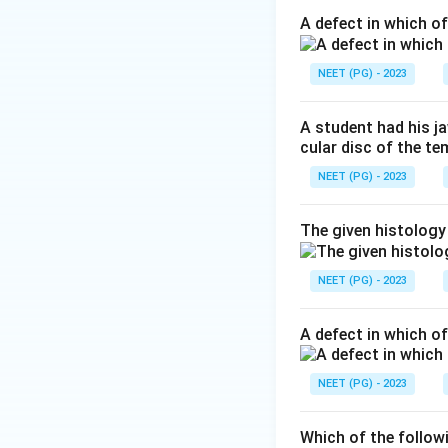
Hallucis longus te
A defect in which o
Step 2: Identify t
NEET (PG) - 2023
Achilles tendon, is
A student had his j
Step 3: Why optio
cular disc of the t
behind the medial 
NEET (PG) - 2023
medial and lateral 
The given histology
Step 4: Why the 
of the leg and be
NEET (PG) - 2023
behind the medial m
compartment near 
A defect in which o
Final answer: A (
NEET (PG) - 2023
Download Solutio
Which of the follow