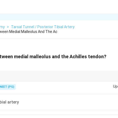
omy
>
Tarsal Tunnel / Posterior Tibial Artery
ween Medial Malleolus And The Ac
tween medial malleolus and the Achilles tendon?
 mnemonic Tom-Dick-And-Very-Nervous-Harry; the &ldquo;A&rdquo; is the ar
Up
NEET (PG)
bial artery