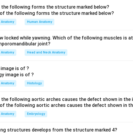
ndon.
f the following forms the structure marked below?
he artery.
The artery running here, midway between the medial 
Anatomy
Human Anatomy
 the posterior tibial artery - this is exactly where its pulse is pal
aw locked while yawning. Which of the following muscles is at
n A (posterior tibial artery) is correct.
The posterior tibial a
emporomandibular joint?
malleolus within the tarsal tunnel to enter the sole, where it div
Anatomy
Head and Neck Anatomy
plantar arteries.
 image is of ?
other options are wrong.
The anterior tibial artery (option B) 
comes the dorsalis pedis (option C) on the dorsum of the foot -
Anatomy
Histology
alleolus. The peroneal (fibular) artery (option D) lies in the late
the fibula and does not occupy the tarsal tunnel behind the med
f the following aortic arches causes the defect shown in the
Posterior tibial artery).
Anatomy
Embryology
n in PDF
ing structures develops from the structure marked 4?