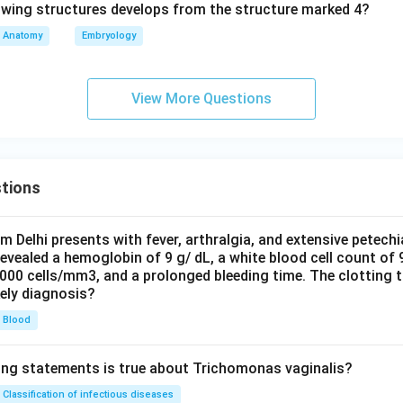
Anatomy
Embryology
View More Questions
tions
om Delhi presents with fever, arthralgia, and extensive petechi
evealed a hemoglobin of 9 g/ dL, a white blood cell count of
0000 cells/mm3, and a prolonged bleeding time. The clotting 
kely diagnosis?
Blood
ing statements is true about Trichomonas vaginalis?
Classification of infectious diseases