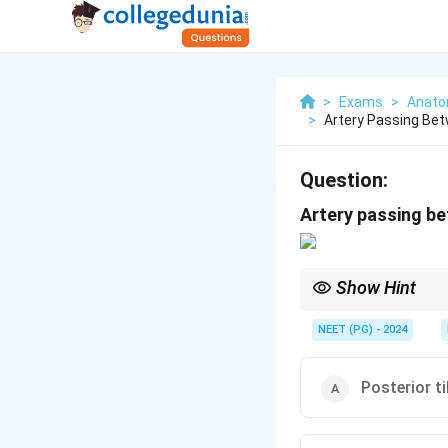
>
Exams
>
Anat
>
Artery Passing Bet
Question:
Artery passing be
Show Hint
Use the tarsal-tunnel
foot pulse.
NEET (PG) - 2024
Posterior ti