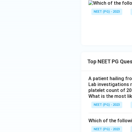
NEET (PG) - 2023
Top NEET PG Ques
A patient hailing fr
Lab investigations r
platelet count of 2
What is the most li
NEET (PG) - 2023
Which of the follow
NEET (PG) - 2023