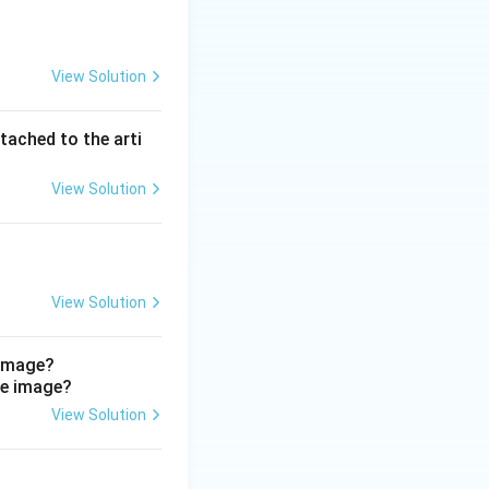
View Solution
malleolus and the
pated.
tached to the arti
rtery passes
ides into the
View Solution
runs down the front
 neither passes
View Solution
ral/posterior
ial malleolus.
 image?
View Solution