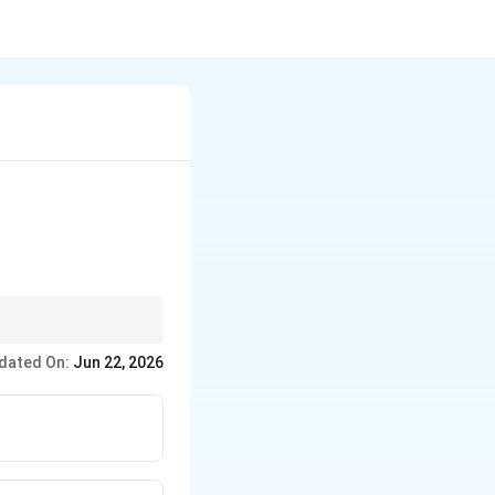
tery you feel for the
dated On:
Jun 22, 2026