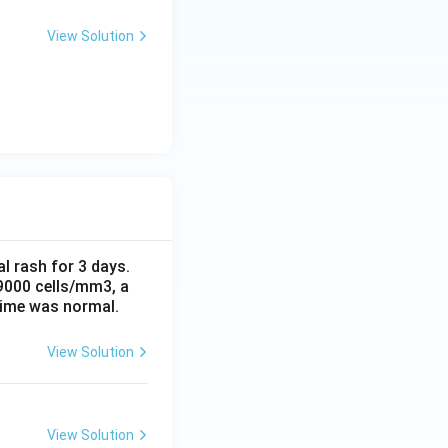
View Solution
al rash for 3 days.
 9000 cells/mm3, a
time was normal.
View Solution
View Solution