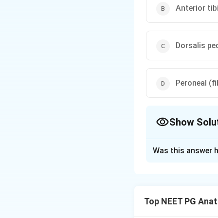
Anterior tib
Dorsalis ped
Peroneal (fi
Show Solu
The Correct Opt
Was this answer h
Solution and E
Step 1: Recall th
malleolus and the 
Top NEET PG Ana
to posterior follo
flexor Digitorum lo