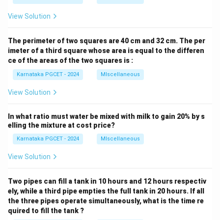
View Solution
The perimeter of two squares are 40 cm and 32 cm. The per
imeter of a third square whose area is equal to the differen
ce of the areas of the two squares is :
Karnataka PGCET - 2024
MIscellaneous
View Solution
In what ratio must water be mixed with milk to gain 20% by s
elling the mixture at cost price?
Karnataka PGCET - 2024
MIscellaneous
View Solution
Two pipes can fill a tank in 10 hours and 12 hours respectiv
ely, while a third pipe empties the full tank in 20 hours. If all
the three pipes operate simultaneously, what is the time re
quired to fill the tank ?