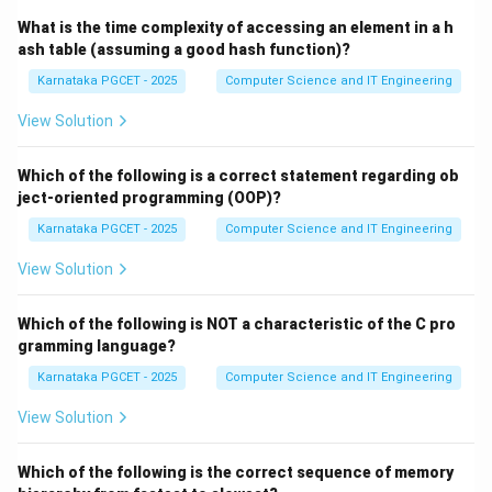
Step 4:
Transitioning to Waiting state. While executing,
What is the time complexity of accessing an element in a h
the process may need to perform an I/O operation
ash table (assuming a good hash function)?
such as:
Karnataka PGCET - 2025
Computer Science and IT Engineering
• Reading a file
View Solution
• Receiving network data
• Waiting for keyboard input During this period, the
Which of the following is a correct statement regarding ob
process cannot continue execution and enters the
ject-oriented programming (OOP)?
Waiting (Blocked) state. Thus, the next state
Karnataka PGCET - 2025
Computer Science and IT Engineering
becomes:
View Solution
(
)
Waiting
(iv)\ \text{Waiting}
i
v
Which of the following is NOT a characteristic of the C pro
gramming language?
Karnataka PGCET - 2025
Computer Science and IT Engineering
Step 5:
Constructing the correct sequence. Combining
all transitions:
View Solution
New
→
Ready
→
Running
\text{New} \rightarrow \text{R
→
Waiting
Which of the following is the correct sequence of memory