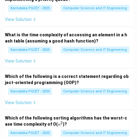
resources efficiently. The standard process states are:
Karnataka PGCET - 2025
Computer Science and IT Engineering
•
New:
The process is being created.
•
Ready:
The process is prepared to execute and is
View Solution
waiting for CPU allocation.
•
Running:
The CPU is currently executing the process
What is the time complexity of accessing an element in a h
ash table (assuming a good hash function)?
instructions.
•
Waiting (Blocked):
The process is waiting for an
Karnataka PGCET - 2025
Computer Science and IT Engineering
event such as I/O completion.
View Solution
•
Terminated:
The process has completed execution.
Which of the following is a correct statement regarding ob
Step 1:
Identifying the initial state. Whenever a user
ject-oriented programming (OOP)?
starts a program, the operating system first creates a
Karnataka PGCET - 2025
Computer Science and IT Engineering
process and allocates a Process Control Block (PCB).
View Solution
At this stage, the process enters the
New
state.
Therefore, the first state is:
Which of the following sorting algorithms has the worst-c
(
)
(iii)\ \text{New}
New
2
n
iii
ase time complexity of O(
)?
n
^
2
Karnataka PGCET - 2025
Computer Science and IT Engineering