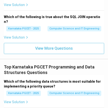
View Solution
Step 2:
Moving to the Ready state. After creation, the
operating system loads the necessary information into
Which of the following is true about the SQL JOIN operatio
memory and places the process in the ready queue.
n?
The process is now ready to execute but is waiting for
Karnataka PGCET - 2025
Computer Science and IT Engineering
CPU allocation. Thus, the next state is:
View Solution
(
)
Ready
(ii)\ \text{Ready}
ii
View More Questions
Step 3:
Transitioning to Running state. The CPU
Top Karnataka PGCET Programming and Data
scheduler selects one process from the ready queue
Structures Questions
and assigns the CPU to it. The process now starts
Which of the following data structures is most suitable for
executing instructions. Hence, the process enters:
implementing a priority queue?
(
)
Running
(i)\ \text{Running}
i
Karnataka PGCET - 2025
Computer Science and IT Engineering
View Solution