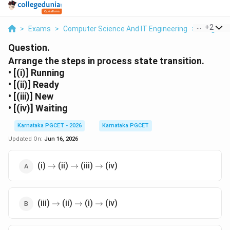
...
+
2
>
Exams
>
Computer Science And IT Engineering
>
Programm
Question.
Arrange the steps in process state transition.
• [(i)] Running
• [(ii)] Ready
• [(iii)] New
• [(iv)] Waiting
Karnataka PGCET - 2026
Karnataka PGCET
Updated On:
Jun 16, 2026
\rightarrow
\rightarrow
\rightarrow
(i)
(ii)
(iii)
(iv)
→
→
→
\rightarrow
\rightarrow
\rightarrow
(iii)
(ii)
(i)
(iv)
→
→
→