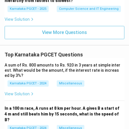
or
hierarchy from fastest to slowest?
Karnataka PGCET - 2025
Computer Science and IT Engineering
(
)
→
(
)
→
(iii)\rightarrow(ii)\rightarrow(i
(
)
→
(
)
iii
ii
i
i
v
View Solution
Hence, the correct answer is:
View More Questions
\boxed{\text{Option (B)}}
Option (B)
Download Solution in PDF
Top Karnataka PGCET Questions
A sum of Rs. 800 amounts to Rs. 920 in 3 years at simple inter
est. What would be the amount, if the interest rate is increas
ed by 3%?
Karnataka PGCET - 2024
MIscellaneous
View Solution
In a 100 m race, A runs at 8 km per hour. A gives B a start of
4 m and still beats him by 15 seconds, what is the speed of
B?
Karnataka PGCET - 2024
MIscellaneous