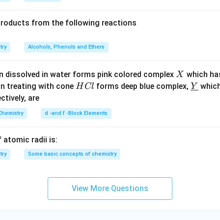
6}
a
: Urea does not dissociate;
i=1
.
products from the following reactions
l
: Higher concentration than (i) with
i=2
.
Cl
: Highest concentration with
i=2
.
try
Alcohols, Phenols and Ethers
ons by their boiling point elevation. Higher the product of
i
and c
X
n dissolved in water forms pink colored complex
which ha
X
point:
H
\un
on treating with cone
forms deep blue complex,
which
H
Cl
Y
C
derl
ectively, are
on
i
Concentration
i×Con
l
ine
Chemistry
d -and f -Block Elements
-4
NaCl
2
10
2
{Y}
-4
Urea
1
10
1
 atomic radii is:
-3
NaCl
2
10
2
try
Some basic concepts of chemistry
-2
NaCl
2
10
2
increasing boiling points:
View More Questions
v)
n in PDF