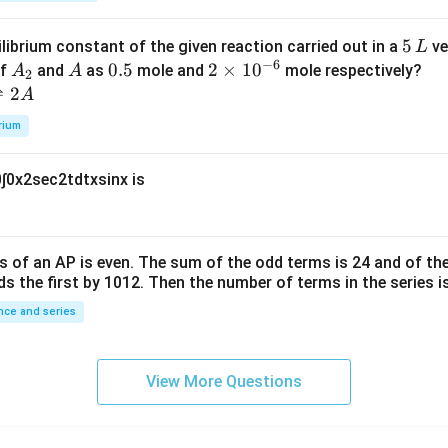
k
a
\t
_
5
5
ilibrium constant of the given reaction carried out in a
ve
L
h
0
−
6
\,
A
A
0.
0.5
2
2
×
1
0
of
and
as
mole and
mole respectively?
A
A
et
2
L
_
5
\t
⇌
2
A
a
2
i
rium
m
es
0
∫
0
x
2
sec
2
t
d
t
x
sin
x
is
10
^
{-
6}
s of an
A
P
is even. The sum of the odd terms is
24
and of the
ds the first by
10
1
2
. Then the number of terms in the series i
ce and series
View More Questions