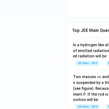
ass o
f }
AB_
2 =
200
Top JEE Main Que
\, \t
ext
{g
In a hydrogen like 
mo
of emitted radiation
l}^
ed radiation will be :
{-
JEE Main - 2019
1},
\, K
_b
m
Two masses
an
m
\,
s suspended by a th
(\te
(see figure). Becau
xt
\t
ment
. If the rod i
θ
{mo
h
osition will be:
lal b
et
JEE Main - 2019