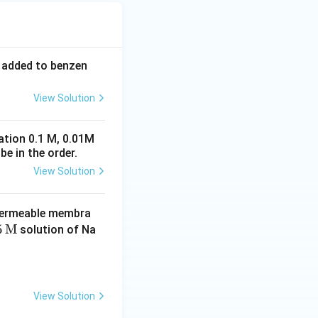
s added to benzen
View Solution
ration 0.1 M, 0.01M
be in the order.
View Solution
permeable membra
5
5
M
solution of Na
t
}
View Solution