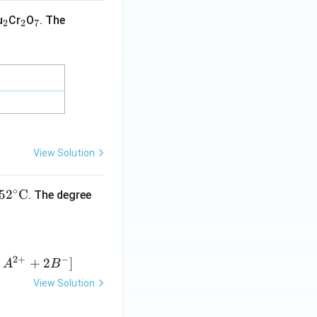
_
_
_
u
Cr
O
. The
2
2
7
2
2
7
rane]}
View Solution
∘
5
2
C
. The degree
2
+
−
+
2
]
A
B
View Solution