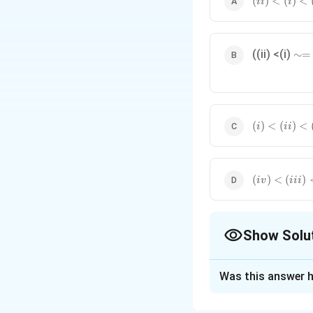
(
)
<
(
)
<
ii
i
<(i)
<(iii)
<(iv)
\
((ii) <(i)
∼=
si
m
=
(i)
(
)
<
(
)
<
i
ii
<(ii)
<(iii)
<(iv)
(iv)
(
)
<
(
)
i
v
iii
<(iii)
<(i)
<(ii)
Show Solu
The Correct Opt
Was this answer h
Solution and E