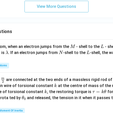
1}
View More Questions
stions
M
L
atom, when an electron jumps from the
- shell to the
- sh
M
L
\l
N
L
 is
. If an electron jumps from
-shell to the
-shell, the 
λ
N
L
a
m
Atoms
b
d
m
\fra
d
are connected at the two ends of a massless rigid rod of
a
2
c
k
in wire of torsional constant
at the centre of mass of the
k
{m}
k
\t
=
se of torsional constant
, the restoring torque is
for
k
τ
k
θ
{2}
a
\t
s rota ted by
and released, the tension in it when it passes
θ
0
u
h
=
et
Moment Of Inertia