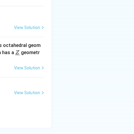
View Solution
oncentration,
s octahedral geom
\un
 has a
geometr
Z
derl
centration
ine
View Solution
-4
×10
{Z}
-4
×10
-3
×10
View Solution
-2
×10