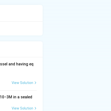
 affected by their
tive property,
a for boiling point
ssel and having eq
View Solution
10
−
3
M
in a sealed
 correlates to
View Solution