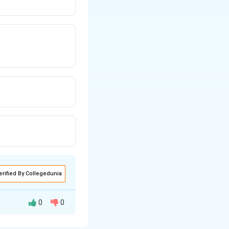
erified By Collegedunia
0
0