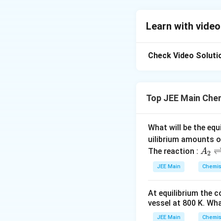
To solve this prob
concentration and 
Learn with video
which means it dep
elevation is:
Check Video Soluti
ΔT
=iK
m
b
b
Where:
Top JEE Main Che
ΔT
is the boil
b
i
is the van't H
What will be the equ
K
is the ebull
uilibrium amounts 
b
A
The reaction :
A
2
m
is the molali
_
JEE Main
Chemis
2
Let's analyze each
\r
At equilibrium the 
ig
-4
(i)
10
M NaC
vessel at
800
K
. Wha
h
molarity due to
tl
JEE Main
Chemis