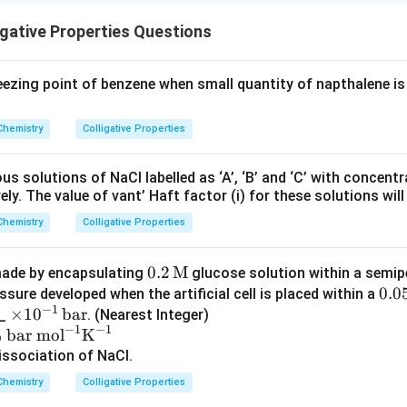
igative Properties Questions
ezing point of benzene when small quantity of napthalene i
Chemistry
Colligative Properties
s solutions of NaCl labelled as ‘A’, ‘B’ and ‘C’ with concent
ly. The value of vant’ Haft factor (i) for these solutions will 
Chemistry
Colligative Properties
0.2
0.2
M
s made by encapsulating
glucose solution within a semi
\, \t
0.0
0.0
sure developed when the artificial cell is placed within a
−
1
\t
×
1
0
bar
ext
\, \
__
. (Nearest Integer)
−
1
−
1
im
{M}
ext
 bar mol
K
es
{M
ssociation of NaCl.
10
Chemistry
Colligative Properties
^