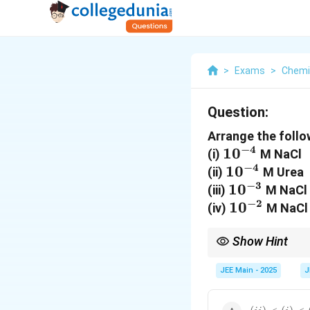
>
Exams
>
Chemi
Question:
Arrange the follow
−
4
10^{-4}
1
0
(i)
M NaCl
−
4
10^{-4}
1
0
(ii)
M Urea
−
3
10^{-3}
1
0
(iii)
M NaCl
−
2
10^{-2}
1
0
(iv)
M NaCl
Show Hint
For colligative propert
Solutions with higher c
JEE Main - 2025
J
(ii)