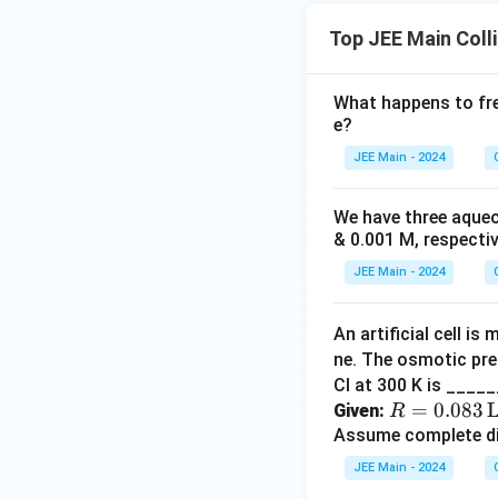
Top JEE Main Coll
What happens to fre
e?
JEE Main - 2024
We have three aqueou
& 0.001 M, respective
JEE Main - 2024
An artificial cell i
ne. The osmotic pres
Cl at 300 K is ____
R =
=
0.083
L
Given:
R
0.08
Assume complete di
3 \,
JEE Main - 2024
\tex