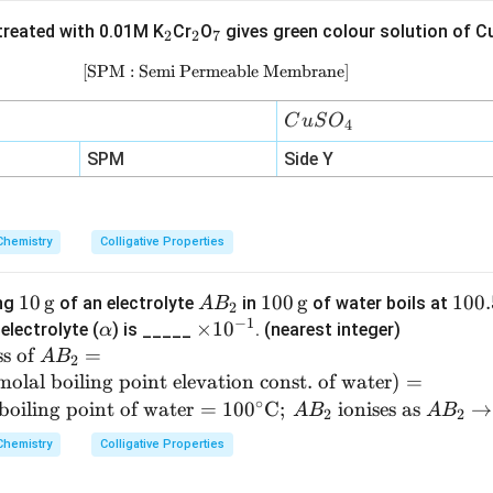
{-
_
_
_
reated with 0.01M K
Cr
O
gives green colour solution of C
1}
2
2
7
2
2
7
\,
[SPM : Semi Permeable Membrane]
\text{[SPM : Semi Permeable Memb
\t
ex
C
C
u
S
O
4
t
u
SPM
Side Y
{b
S
a
O
r}
_
Chemistry
Colligative Properties
4
10
10
g
A
100
100
g
10
100.
ing
of an electrolyte
in
of water boils at
A
B
2
−
1
\,
B
\,
0.5
\a
\t
×
1
0
electrolyte (
) is _____
. (nearest integer)
α
\te
_
\te
2^
lp
i
ss of
=
A
B
2
xt
2
xt
\cir
h
m
molal boiling point elevation const. of water
)
=
{g}
{g}
c \t
a
es
∘
boiling point of water
=
10
0
C
;
ionises as
→
A
B
A
B
2
2
ext
10
Chemistry
Colligative Properties
{C}
^
{-