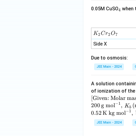
t{L
_
0.05M CuSO
when t
bar
4
4
mo
l}^
{-
K
K
C
r
O
2
2
7
1}
_
Side X
\tex
2
t
C
Due to osmosis:
{K}
r
^{-
_
JEE Main - 2024
1}
2
O
A solution contain
_
of ionization of the 
7
[ \te
[
Given: Molar ma
−
1
xt
200
g mol
,
(
K
b
−
1
{Gi
0.52
K kg mol
,
ven:
JEE Main - 2024
Mol
ar m