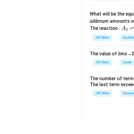
oilin
a
g po
What will be the equ
int e
leva
uilibrium amounts 
A
tion
The reaction :
A
2
_
cons
JEE Main
Equilib
2
t. of
\r
wate
The value of
lim
x
→
ig
r})
h
= 0.
JEE Main
Limits
tl
52
ef
\, \t
The number of term
t
ext
The last term excee
h
{K
JEE Main
Sequen
ar
kg
p
mo
o
l}^
o
{-
n
1},
s
\tex