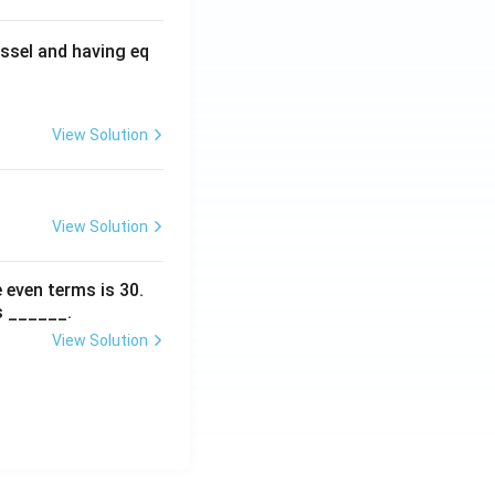
ssel and having eq
View Solution
View Solution
 even terms is
30
.
s ______.
View Solution