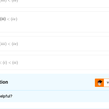
(
)
<
(
)
iii
i
v
<
(iii)
<
(
)
i
v
(i
v
)
(
)
<
(
)
iii
i
v
<
(
)
<
(
)
i
ii
tion
V
ion is
A
elpful?
xplanation