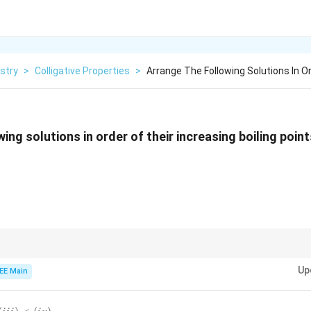
stry
>
Colligative Properties
>
Arrange The Following Solutions In O
ing solutions in order of their increasing boiling point
ies like boiling point elevation, the more the solute particles (ions), the high
Up
oncentrations or higher ionization will have higher boiling points.
EE Main