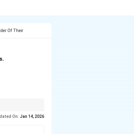
rder Of Their
s.
er the boiling point.
dated On:
Jan 14, 2026