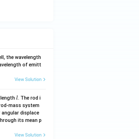
ell, the wavelength
wavelength of emitt
View Solution
l
 length
. The rod i
l
 rod-mass system
 angular displace
 through its mean p
View Solution