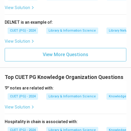
View Solution
DELNET is an example of:
CUET (PG) - 2024
Library & Information Science
Library Netwo
View Solution
View More Questions
Top CUET PG Knowledge Organization Questions
'P' notes are related with:
CUET (PG) - 2024
Library & Information Science
Knowledge Or
View Solution
Hospitality in chain is associated with:
CUET (PG) - 2024
Library & Information Science
Knowledge Or