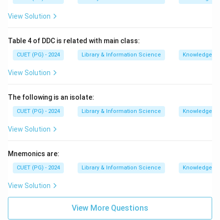
View Solution
Table 4 of DDC is related with main class:
CUET (PG) - 2024
Library & Information Science
Knowledge Or
View Solution
The following is an isolate:
CUET (PG) - 2024
Library & Information Science
Knowledge Or
View Solution
Mnemonics are:
CUET (PG) - 2024
Library & Information Science
Knowledge Or
View Solution
View More Questions