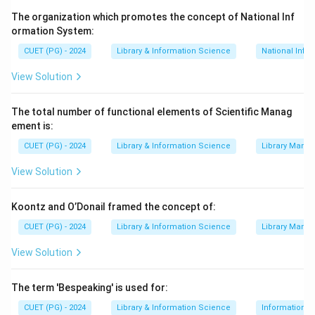
finally Bibliographic Classification
The organization which promotes the concept of National Inf
ormation System:
Download Solution in PDF
CUET (PG) - 2024
Library & Information Science
National Info
View Solution
The total number of functional elements of Scientific Manag
ement is:
CUET (PG) - 2024
Library & Information Science
Library Mana
View Solution
Koontz and O’Donail framed the concept of:
CUET (PG) - 2024
Library & Information Science
Library Mana
View Solution
The term 'Bespeaking' is used for:
CUET (PG) - 2024
Library & Information Science
Information S