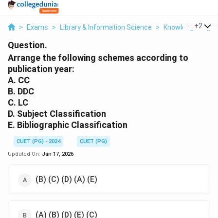
...
+
2
>
Exams
>
Library & Information Science
>
Knowledge Organ
Question.
Arrange the following schemes according to
publication year:
A. CC
B. DDC
C. LC
D. Subject Classification
E. Bibliographic Classification
CUET (PG) - 2024
CUET (PG)
Updated On:
Jan 17, 2026
(B) (C) (D) (A) (E)
(A) (B) (D) (E) (C)