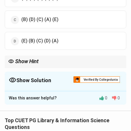
(B) (D) (C) (A) (E)
(E) (B) (C) (D) (A)
Show Hint
Understanding classification publication years DDC 1876
revolutionized library organization LC 1897 adapted for large-
scale libraries Subject Classification emphasized specific topics
Show Solution
Verified By Collegedunia
The Correct Option is
A
Was this answer helpful?
0
0
Solution and Explanation
Dewey Decimal Classification DDC was published first
followed by LC Library of Congress Classification
Top CUET PG Library & Information Science
Subject Classification CC Colon Classification and
Questions