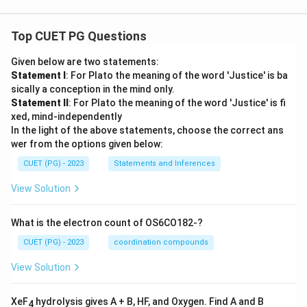
Top CUET PG Questions
Given below are two statements:
Statement I
: For Plato the meaning of the word 'Justice' is ba
sically a conception in the mind only.
Statement II
: For Plato the meaning of the word 'Justice' is fi
xed, mind-independently
In the light of the above statements, choose the correct ans
wer from the options given below:
CUET (PG) - 2023
Statements and Inferences
View Solution
What is the electron count of OS6CO182-?
CUET (PG) - 2023
coordination compounds
View Solution
XeF
hydrolysis gives A + B, HF, and Oxygen. Find A and B
4