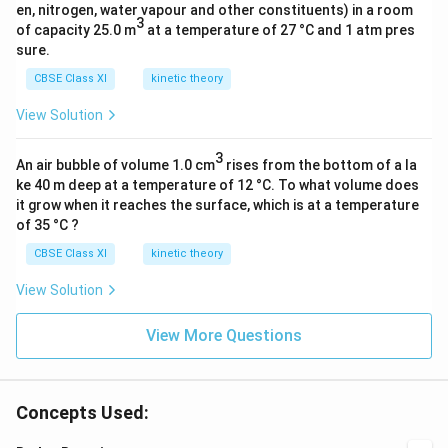
en, nitrogen, water vapour and other constituents) in a room
3
of capacity 25.0 m
at a temperature of 27 °C and 1 atm pres
sure.
CBSE Class XI
kinetic theory
View Solution
3
An air bubble of volume 1.0 cm
rises from the bottom of a la
ke 40 m deep at a temperature of 12 °C. To what volume does
it grow when it reaches the surface, which is at a temperature
of 35 °C ?
CBSE Class XI
kinetic theory
View Solution
View More Questions
Concepts Used: