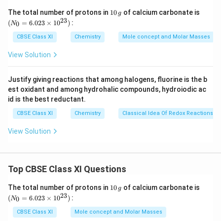
given metals is
1
(N
The total number of protons in
10
of calcium carbonate is
g
0
_
C
<
<
<
<
23
.
C
u
F
e
Z
n
A
l
M
g
(
=
6.023
×
1
0
)
:
0
N
\,
{0}
u
A
Hence, we can say that Mg can displace
from its
A
l
g
=
CBSE Class XI
Chemistry
Mole concept and Molar Masses
<
6.0
l
M
salt solution, but Al cannot displace
.
M
g
23
F
View Solution
g
Thus, the order in which the given metals displace
\ti
e
me
each other from the solution of their salts is given
s 1
<
Justify giving reactions that among halogens, fluorine is the b
0^
below:
Z
est oxidant and among hydrohalic compounds, hydroiodic ac
{2
M
>
>
>
>
M
g
A
l
Z
n
F
e
C
u
3})
n
id is the best reductant.
g
<
CBSE Class XI
Chemistry
Classical Idea Of Redox Reactions –
>
Download Solution in PDF
A
A
View Solution
l
l
<
>
M
Z
g
Top CBSE Class XI Questions
n
>
1
(N
The total number of protons in
10
of calcium carbonate is
g
0
_
23
F
(
=
6.023
×
1
0
)
:
0
N
\,
{0}
e
g
=
CBSE Class XI
Mole concept and Molar Masses
6.0
>