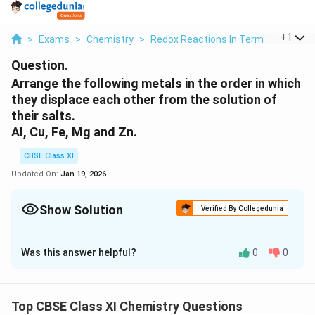
...
+
1
>
Exams
>
Chemistry
>
Redox Reactions In Terms Of Electr
Question.
Arrange the following metals in the order in which
they displace each other from the solution of
their salts.
Al, Cu, Fe, Mg and Zn.
CBSE Class XI
Updated On:
Jan 19, 2026
Show Solution
Verified By Collegedunia
Solution and Explanation
Was this answer helpful?
0
0
A metal of stronger reducing power displaces another
metal of weaker reducing power from its solution of
salt.
Top CBSE Class XI Chemistry Questions
The order of the increasing reducing power of the