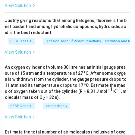
23
C
View Solution
\ti
u
me
s 1
Justify giving reactions that among halogens, fluorine is the b
0^
est oxidant and among hydrohalic compounds, hydroiodic ac
{2
3})
id is the best reductant.
CBSE Class XI
Classical Idea Of Redox Reactions – Oxidation And Red
View Solution
An oxygen cylinder of volume 30 litre has an initial gauge pres
sure of 15 atm and a temperature of 27 °C. After some oxyge
n is withdrawn from the cylinder, the gauge pressure drops to
11 atm and its temperature drops to 17 °C. Estimate the mas
–1
–1
s of oxygen taken out of the cylinder (R = 8.31 J mol
K
, m
olecular mass of O
= 32 u).
2
CBSE Class XI
kinetic theory
View Solution
Estimate the total number of air molecules (inclusive of oxyg