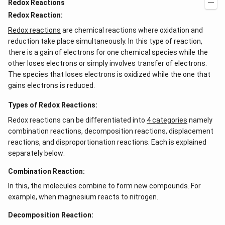
Redox Reactions
Redox Reaction:
Redox reactions
are chemical reactions where oxidation and
reduction take place simultaneously. In this type of reaction,
there is a gain of electrons for one chemical species while the
other loses electrons or simply involves transfer of electrons.
The species that loses electrons is oxidized while the one that
gains electrons is reduced.
Types of Redox Reactions:
Redox reactions can be differentiated into
4 categories
namely
combination reactions, decomposition reactions, displacement
reactions, and disproportionation reactions. Each is explained
separately below:
Combination Reaction:
In this, the molecules combine to form new compounds. For
example, when magnesium reacts to nitrogen.
Decomposition Reaction: