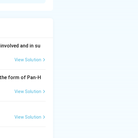
nt Olympic
involved and in su
View Solution
 the form of Pan-H
View Solution
View Solution