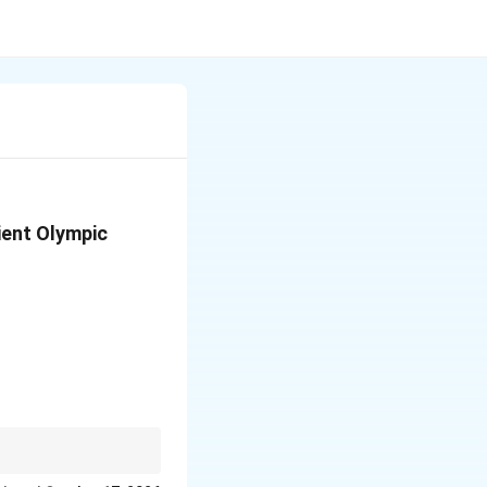
ient Olympic
ebrate athleticism.