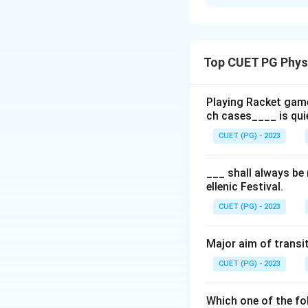
Solution and E
The correct seque
Games
is:
Top CUET PG Phys
Day 1:
Sacrific
Day 2:
March p
Playing Racket game
ch cases____ is qui
Day 3:
Foot rac
CUET (PG) - 2023
Day 4:
Three fo
Day 5:
Another 
___ shall always be
ellenic Festival.
CUET (PG) - 2023
Download Solutio
Major aim of transit
CUET (PG) - 2023
Which one of the fol