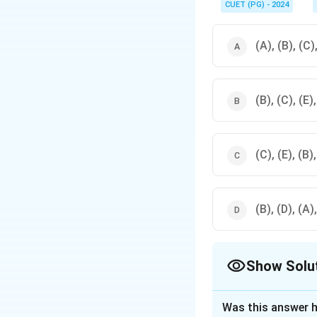
CUET (PG) - 2024
(A), (B), (C)
(B), (C), (E)
(C), (E), (B)
(B), (D), (A)
Show Solu
The Correct Opt
Was this answer h