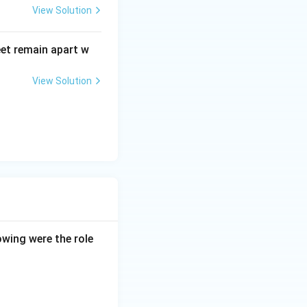
View Solution
eet remain apart w
View Solution
owing were the role