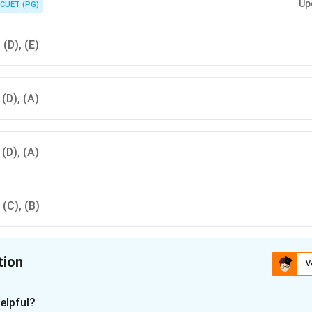
Up
CUET (PG)
, (D), (E)
, (D), (A)
, (D), (A)
, (C), (B)
tion
V
ion is
D
elpful?