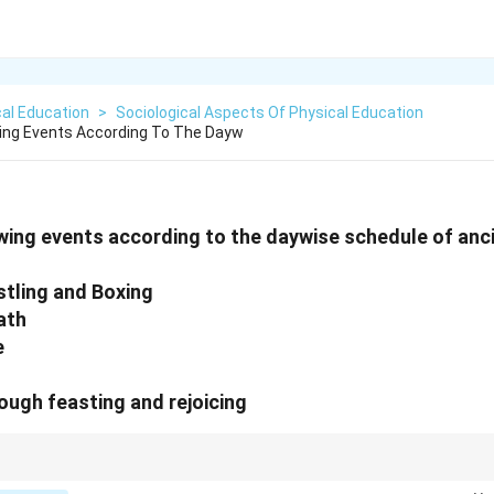
al Education
>
Sociological Aspects Of Physical Education
wing Events According To The Dayw
wing events according to the daywise schedule of anc
stling and Boxing
ath
e
rough feasting and rejoicing
cs, ceremonies and competitions were structured to honor the gods and cel