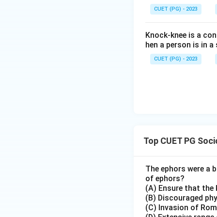
CUET (PG) - 2023
Knock-knee is a cond
hen a person is in 
CUET (PG) - 2023
Top CUET PG Socio
The ephors were a bo
of ephors?
(A) Ensure that the 
(B) Discouraged phys
(C) Invasion of Ro