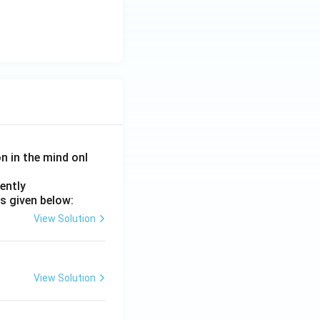
on in the mind onl
ently
s given below:
View Solution
View Solution