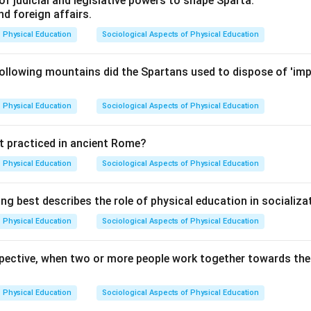
of judicial and legislative powers to shape Sparta.
d foreign affairs.
Physical Education
Sociological Aspects of Physical Education
ollowing mountains did the Spartans used to dispose of 'imp
Physical Education
Sociological Aspects of Physical Education
t practiced in ancient Rome?
Physical Education
Sociological Aspects of Physical Education
ng best describes the role of physical education in socializa
Physical Education
Sociological Aspects of Physical Education
spective, when two or more people work together towards the s
Physical Education
Sociological Aspects of Physical Education