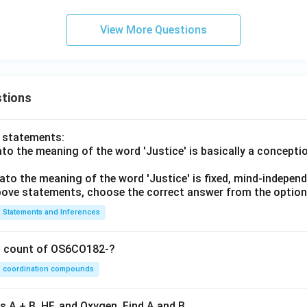
View More Questions
tions
o statements:
lato the meaning of the word 'Justice' is basically a concepti
lato the meaning of the word 'Justice' is fixed, mind-independ
 above statements, choose the correct answer from the option
Statements and Inferences
on count of OS6CO182-?
coordination compounds
s A + B, HF, and Oxygen. Find A and B