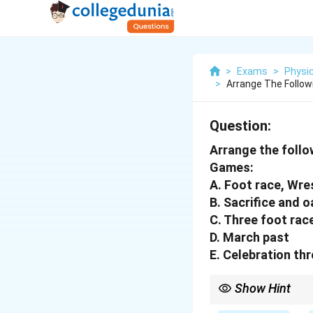
>
Exams
>
Physic
>
Arrange The Follo
Question:
Arrange the follo
Games:
A. Foot race, Wre
B. Sacrifice and o
C. Three foot rac
D. March past
E. Celebration th
Show Hint
In the ancient Olympi