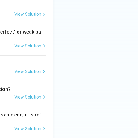
View Solution
erfect' or weak ba
View Solution
View Solution
tion?
View Solution
ame end, it is ref
View Solution