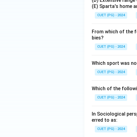
(D) Extensive range 
(E) Sparta's home an
CUET (PG) - 2024
From which of the f
bies?
CUET (PG) - 2024
Which sport was no
CUET (PG) - 2024
Which of the followi
CUET (PG) - 2024
In Sociological per
erred to as:
CUET (PG) - 2024