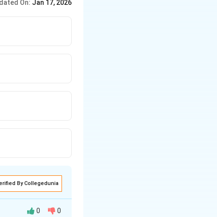
dated On:
Jan 17, 2026
erified By Collegedunia
0
0