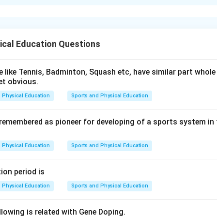
xplanation
nce of events according to the daywise schedule of the
ancie
ical Education Questions
e and oath (
B
)
ast (
D
)
 like Tennis, Badminton, Squash etc, have similar part whole 
et obvious.
e, wrestling, and boxing (
A
)
Physical Education
Sports and Physical Education
ot race (
C
)
round of sacrifice and oath (
B
)
 remembered as pioneer for developing of a sports system in
Physical Education
Sports and Physical Education
n in PDF
ion period is
Physical Education
Sports and Physical Education
lowing is related with Gene Doping.