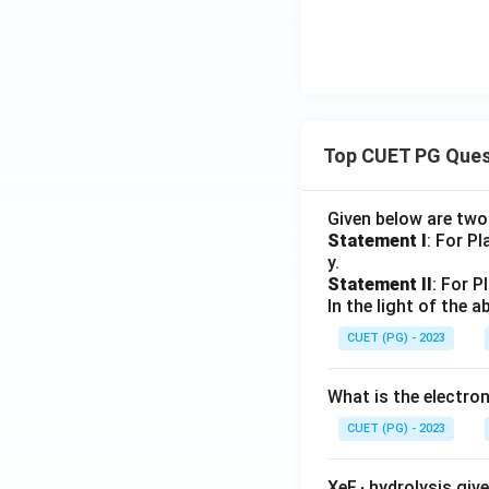
Top CUET PG Ques
Given below are tw
Statement I
: For P
y.
Statement II
: For P
In the light of the
CUET (PG) - 2023
What is the electr
CUET (PG) - 2023
XeF
hydrolysis give