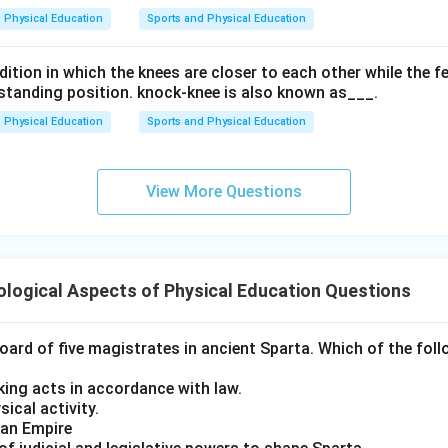
Physical Education
Sports and Physical Education
ition in which the knees are closer to each other while the f
a standing position. knock-knee is also known as___.
Physical Education
Sports and Physical Education
View More Questions
logical Aspects of Physical Education Questions
ard of five magistrates in ancient Sparta. Which of the foll
king acts in accordance with law.
ical activity.
man Empire